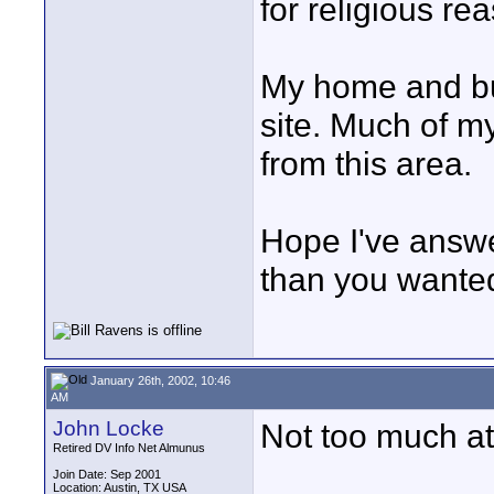
for religious re
My home and bus
site. Much of m
from this area.
Hope I've answe
than you wanted
January 26th, 2002, 10:46
AM
John Locke
Not too much at 
Retired DV Info Net Almunus
Join Date: Sep 2001
Location: Austin, TX USA