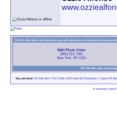
www.ozziealfo
DV Info Net refers all where-to-buy and where-to-rent questions exclusively 
B&H Photo Video
(866) 521-7381
New York, NY USA
DV Info Net also encourag
You are here:
DV Info Net
>
The Tools of DV and HD Production
>
Open DV Dis
«
Zoetrope
|
New P