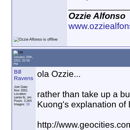
____________
Ozzie Alfonso
www.ozziealfo
January 26th,
2002, 02:56
PM
Bill
ola Ozzie...
Ravens
Join Date:
Nov 2001
rather than take up a bu
Location:
santa fe, nm
Posts: 3,264
Kuong's explanation of
Images:
10
http://www.geocities.c