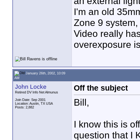
an external light
I'm an old 35mm 
Zone 9 system, 
Video really has
overexposure is
January 26th, 2002, 10:09
AM
John Locke
Off the subject
Retired DV Info Net Almunus
Bill,
Join Date: Sep 2001
Location: Austin, TX USA
Posts: 2,882
I know this is of
question that 