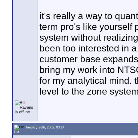
it's really a way to quan
term pro's like yourself
system without realizing
been too interested in a
customer base expands, h
bring my work into NT
for my analytical mind. 
level to the zone system
January 26th, 2002, 03:14
PM