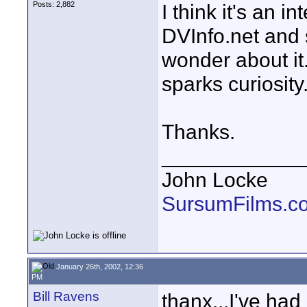
Posts: 2,882
I think it's an i
DVInfo.net and 
wonder about it. 
sparks curiosity
Thanks.
____________
John Locke
SursumFilms.c
January 26th, 2002, 12:36
PM
Bill Ravens
thanx...I've had