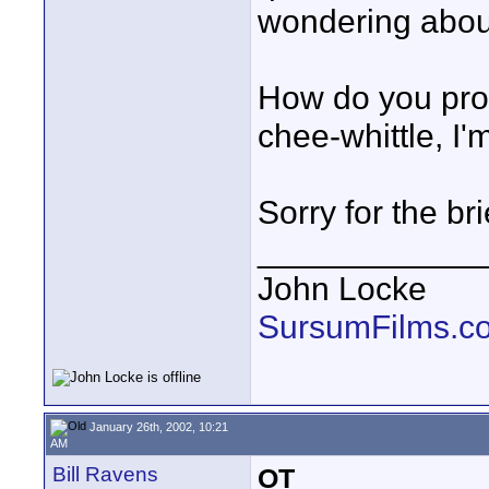
wondering abou
How do you pro
chee-whittle, I
Sorry for the br
____________
John Locke
SursumFilms.c
January 26th, 2002, 10:21
AM
Bill Ravens
OT