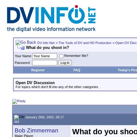
DV Info Net
>
The Tools of DV and HD Production
>
Open DV Disc
What do you shoot in?
Remember Me?
Your Name
Password
Register
FAQ
Today's Pos
Open DV Discussion
For topics which don't fit into any of the other categories.
January 26th, 2002, 08:17
AM
Bob Zimmerman
What do you shoo
Major Player