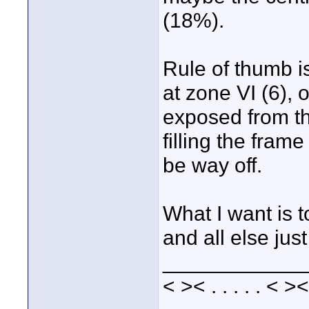
(18%).
Rule of thumb i
at zone VI (6), 
exposed from th
filling the fram
be way off.
What I want is 
and all else just 
____________
< >< . . . . . < ><