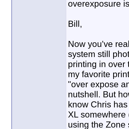
overexposure is
Bill,
Now you've real
system still pho
printing in over
my favorite pri
"over expose an
nutshell. But ho
know Chris has
XL somewhere (
using the Zone 