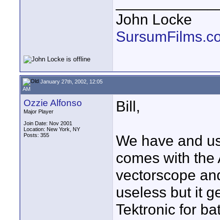
____________
John Locke
SursumFilms.c
January 27th, 2002, 12:05
AM
Ozzie Alfonso
Bill,
Major Player
Join Date: Nov 2001
Location: New York, NY
Posts: 355
We have and use
comes with the 
vectorscope and
useless but it g
Tektronic for ba