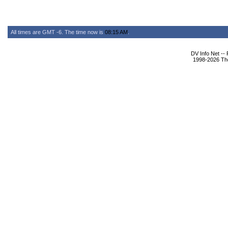
All times are GMT -6. The time now is
08:15 AM
.
DV Info Net --
1998-2026 The