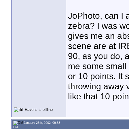
JoPhoto, can I 
zebra? I was wor
gives me an abs
scene are at IRE
90, as you do, 
me some small m
or 10 points. It
throwing away v
like that 10 poi
January 26th, 2002, 09:53
PM