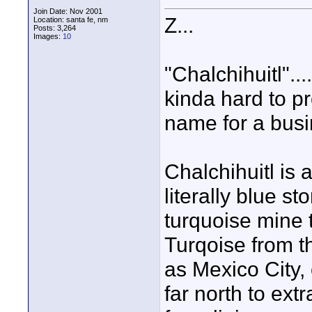
Join Date: Nov 2001
Z...
Location: santa fe, nm
Posts: 3,264
Images:
10
"Chalchihuitl"...
kinda hard to p
name for a busine
Chalchihuitl is 
literally blue s
turquoise mine t
Turqoise from t
as Mexico City, 
far north to ext