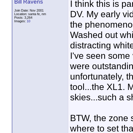
Bill Ravens
I think this is 
Join Date: Nov 2001
DV. My early vid
Location: santa fe, nm
Posts: 3,264
Images:
10
the phenomenon
Washed out whit
distracting white
I've seen some v
were outstanding
unfortunately, t
tool...the XL1.
skies...such a 
BTW, the zone s
where to set tha