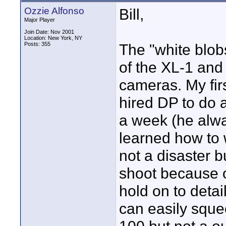
Ozzie Alfonso
Bill,
Major Player
Join Date: Nov 2001
Location: New York, NY
Posts: 355
The "white blob
of the XL-1 and 
cameras. My fir
hired DP to do a
a week (he alwa
learned how to 
not a disaster b
shoot because of
hold on to detai
can easily sque