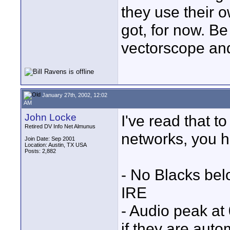
they use their ow
got, for now. Be
vectorscope and
January 27th, 2002, 12:02
AM
John Locke
I've read that t
Retired DV Info Net Almunus
networks, you h
Join Date: Sep 2001
Location: Austin, TX USA
Posts: 2,882
- No Blacks be
IRE
- Audio peak at
if they are aut