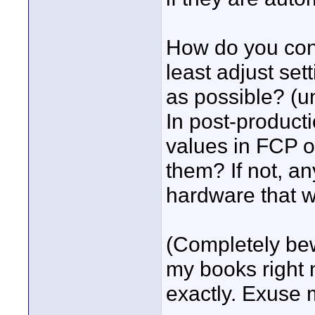
How do you cont
least adjust set
as possible? (un
In post-producti
values in FCP o
them? If not, a
hardware that wi
(Completely bewi
my books right 
exactly. Exuse 