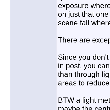
exposure where 
on just that one 
scene fall where 
There are excep
Since you don't 
in post, you can
than through lig
areas to reduce 
BTW a light mete
maybe the centr