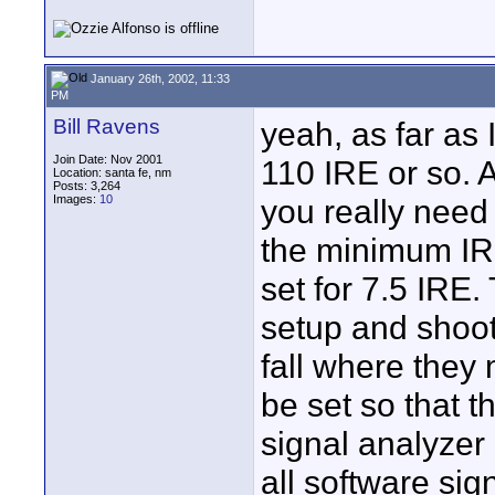
January 26th, 2002, 11:33
PM
Bill Ravens
yeah, as far as I
Join Date: Nov 2001
110 IRE or so. A
Location: santa fe, nm
Posts: 3,264
Images:
10
you really need 
the minimum IRE
set for 7.5 IRE.
setup and shoot
fall where they
be set so that th
signal analyzer
all software si