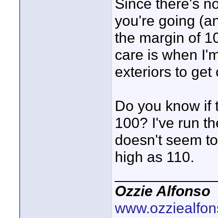
Since there's n
you're going (an
the margin of 1
care is when I'
exteriors to ge
Do you know if t
100? I've run th
doesn't seem to
high as 110.
____________
Ozzie Alfonso
www.ozziealfo