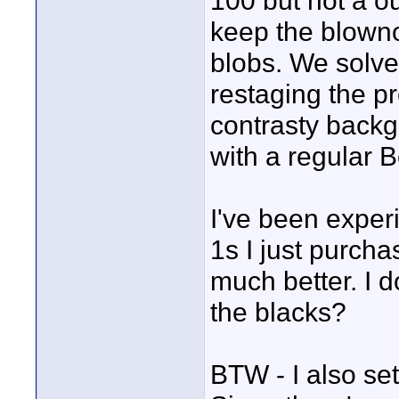
100 but not a ou
keep the blowno
blobs. We solve
restaging the p
contrasty backg
with a regular 
I've been experi
1s I just purcha
much better. I 
the blacks?
BTW - I also set