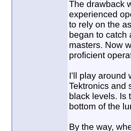
The drawback wit
experienced oper
to rely on the as
began to catch a
masters. Now we
proficient opera
I'll play around
Tektronics and 
black levels. Is 
bottom of the l
By the way, whe