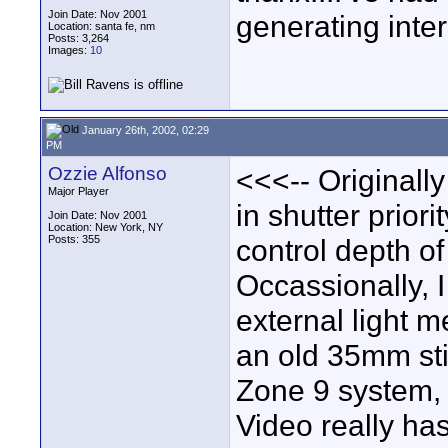
Join Date: Nov 2001
generating inter
Location: santa fe, nm
Posts: 3,264
Images:
10
January 26th, 2002, 02:29
PM
Ozzie Alfonso
<<<-- Originally
Major Player
in shutter prior
Join Date: Nov 2001
Location: New York, NY
Posts: 355
control depth of 
Occassionally, 
external light me
an old 35mm sti
Zone 9 system, 
Video really has