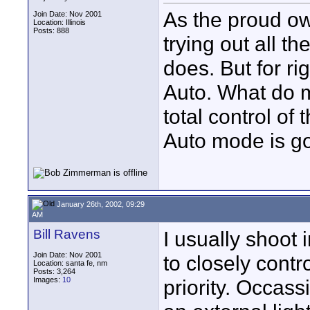
As the proud o
Join Date: Nov 2001
Location: Illinois
Posts: 888
trying out all t
does. But for ri
Auto. What do m
total control of
Auto mode is g
January 26th, 2002, 09:29
AM
Bill Ravens
I usually shoot 
Join Date: Nov 2001
to closely contro
Location: santa fe, nm
Posts: 3,264
Images:
10
priority. Occass