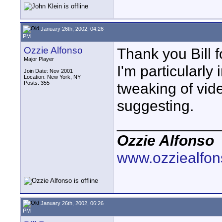
January 26th, 2002, 04:26
PM
Ozzie Alfonso
Thank you Bill f
Major Player
I'm particularly
Join Date: Nov 2001
Location: New York, NY
Posts: 355
tweaking of vide
suggesting.
____________
Ozzie Alfonso
www.ozziealfo
January 26th, 2002, 06:26
PM