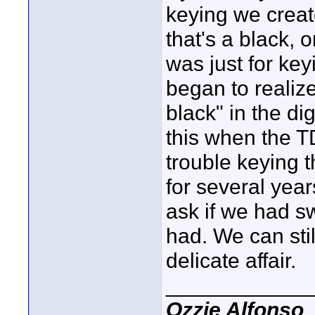
keying we creat
that's a black, 
was just for key
began to realize
black" in the di
this when the T
trouble keying 
for several yea
ask if we had s
had. We can stil
delicate affair.
____________
Ozzie Alfonso