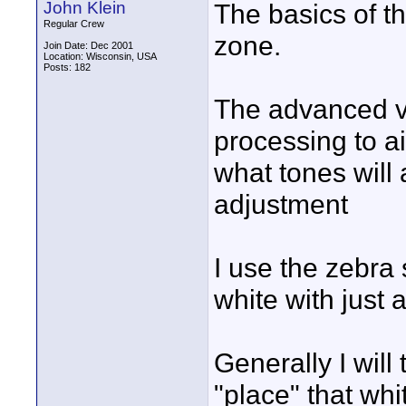
John Klein
The basics of th
Regular Crew
zone.
Join Date: Dec 2001
Location: Wisconsin, USA
Posts: 182
The advanced ve
processing to ai
what tones will a
adjustment
I use the zebra
white with just a 
Generally I wil
"place" that whit