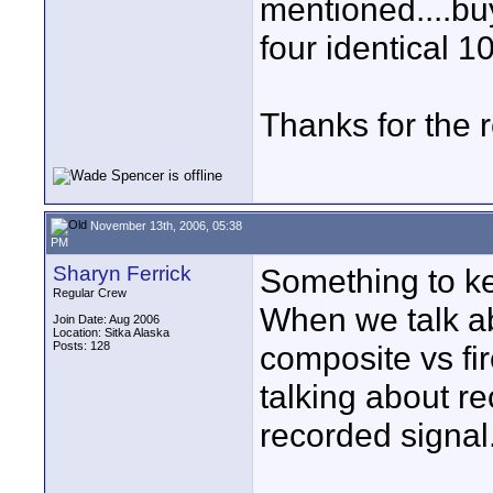
mentioned....bu
four identical 10
Thanks for the 
November 13th, 2006, 05:38
PM
Sharyn Ferrick
Something to k
Regular Crew
When we talk abo
Join Date: Aug 2006
Location: Sitka Alaska
Posts: 128
composite vs fir
talking about r
recorded signal