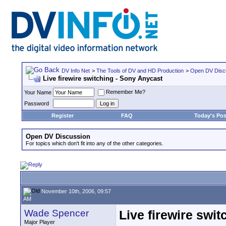
DV Info Net
>
The Tools of DV and HD Production
>
Open DV Disc
Live firewire switching - Sony Anycast
Remember Me?
Your Name
Password
Register
FAQ
Today's Pos
Open DV Discussion
For topics which don't fit into any of the other categories.
November 10th, 2006, 09:57
AM
Wade Spencer
Live firewire swi
Major Player