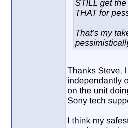
STILL get the
THAT for pes
That's my take
pessimisticall
Thanks Steve. I
independantly o
on the unit doing
Sony tech suppor
I think my safes