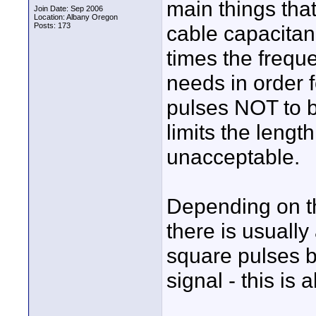
main things that
Join Date: Sep 2006
Location: Albany Oregon
Posts: 173
cable capacitan
times the frequ
needs in order f
pulses NOT to b
limits the leng
unacceptable.
Depending on the
there is usually
square pulses b
signal - this is