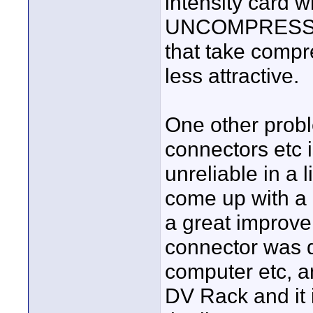
intensity card 
UNCOMPRESSED 
that take comp
less attractive.
One other proble
connectors etc i
unreliable in a 
come up with a 
a great improvem
connector was d
computer etc, an
DV Rack and it i