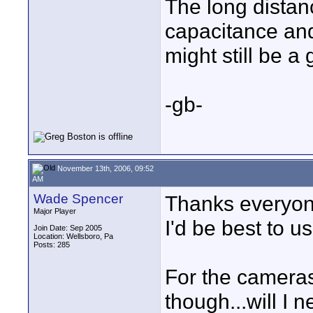
The long distanc
capacitance and
might still be a
-gb-
November 13th, 2006, 09:52
AM
Wade Spencer
Thanks everyone.
Major Player
I'd be best to u
Join Date: Sep 2005
Location: Wellsboro, Pa
Posts: 285
For the cameras
though...will I n