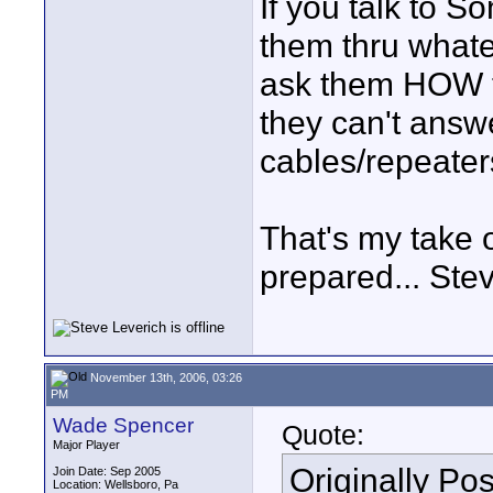
If you talk to 
them thru whate
ask them HOW th
they can't answe
cables/repeater
That's my take o
prepared... Ste
November 13th, 2006, 03:26
PM
Wade Spencer
Quote:
Major Player
Originally Po
Join Date: Sep 2005
Location: Wellsboro, Pa