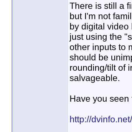
There is still a 
but I'm not fami
by digital video
just using the "
other inputs to 
should be unim
rounding/tilt of 
salvageable.
Have you seen t
http://dvinfo.n