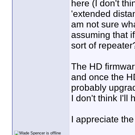
here (I don't th
'extended distan
am not sure what
assuming that if
sort of repeater
The HD firmware
and once the HD 
probably upgra
I don't think I'
I appreciate th