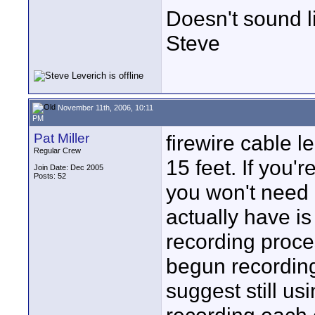
Doesn't sound li
Steve
November 11th, 2006, 10:11
PM
Pat Miller
firewire cable l
Regular Crew
15 feet. If you'
Join Date: Dec 2005
Posts: 52
you won't need 
actually have is
recording proce
begun recording
suggest still us