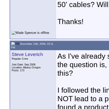
50' cables? Will
Thanks!
November 13th, 2006, 03:11
PM
Steve Leverich
As I've already 
Regular Crew
the question is
Join Date: Sep 2006
Location: Albany Oregon
Posts: 173
this?
I followed the l
NOT lead to a pd
found a product