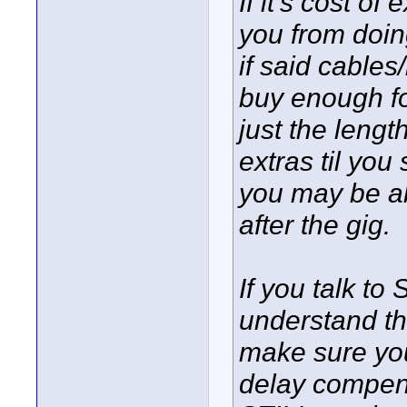
If it's cost o
you from doing
if said cable
buy enough for
just the len
extras til you
you may be abl
after the gig.
If you talk to
understand th
make sure yo
delay compensa