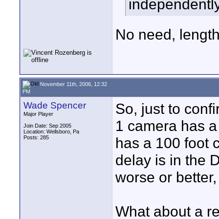
independently
No need, length 
November 11th, 2006, 12:32
PM
Wade Spencer
So, just to conf
Major Player
1 camera has a
Join Date: Sep 2005
Location: Wellsboro, Pa
Posts: 285
has a 100 foot c
delay is in the
worse or better,
What about a re