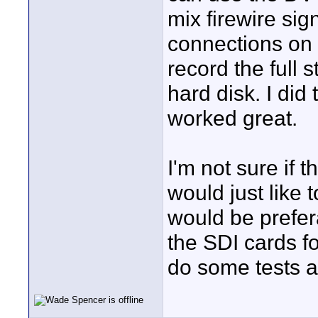
mix firewire sig
connections on 
record the full 
hard disk. I did
worked great.
I'm not sure if th
would just like t
would be prefer
the SDI cards for
do some tests 