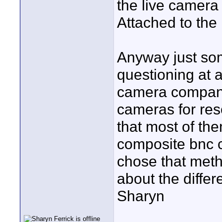
the live camera
Attached to the 
Anyway just som
questioning at 
camera compani
cameras for reso
that most of th
composite bnc c
chose that meth
about the differ
Sharyn