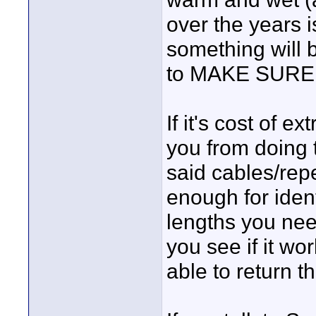
over the years 
something will 
to MAKE SURE it
If it's cost of e
you from doing t
said cables/rep
enough for ident
lengths you nee
you see if it w
able to return th