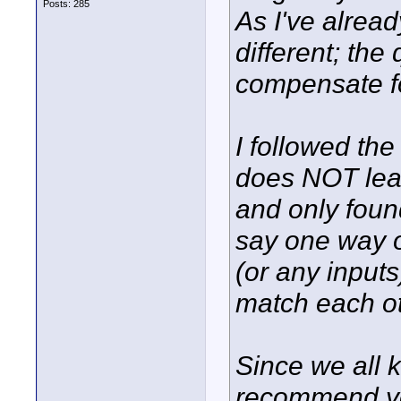
Posts: 285
As I've alrea
different; the
compensate fo
I followed the 
does NOT lead
and only foun
say one way o
(or any input
match each ot
Since we all 
recommend yo