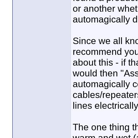
or another whet
automagically d
Since we all kn
recommend you 
about this - if t
would then "Ass
automagically c
cables/repeater
lines electrical
The one thing t
warm and wet (as