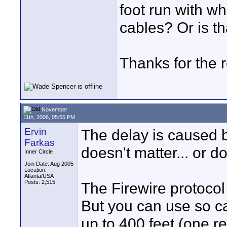
foot run with wh
cables? Or is th
Thanks for the 
November
11th, 2006, 05:55 PM
Ervin
The delay is caused b
Farkas
doesn't matter... or do
Inner Circle
Join Date: Aug 2005
Location:
Atlanta/USA
Posts: 2,515
The Firewire protocol 
But you can use so ca
up to 400 feet (one r