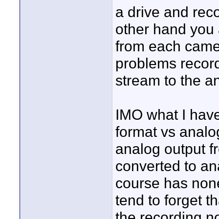
a drive and reco
other hand you 
from each camer
problems record
stream to the a
IMO what I have
format vs analog
analog output f
converted to ana
course has non
tend to forget th
the recording no