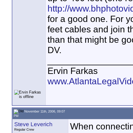
http://www.bhphotov
for a good one. For y
feet cables and join 
than that might be goo
DV.
________________
Ervin Farkas
www.AtlantaLegalVi
November 11th, 2006, 09:07
PM
Steve Leverich
When connecting
Regular Crew