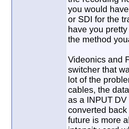
you would have
or SDI for the 
have you prett
the method you
Videonics and
switcher that w
lot of the probl
cables, the data
as a INPUT DV w
converted back a
future is more 