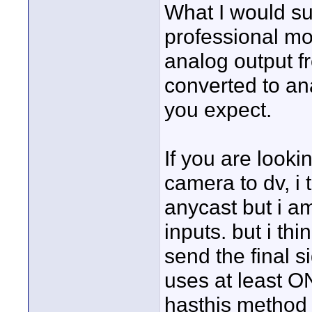
What I would su
professional mo
analog output f
converted to ana
you expect.
If you are looki
camera to dv, i 
anycast but i am
inputs. but i thi
send the final si
uses at least O
hasthis method 