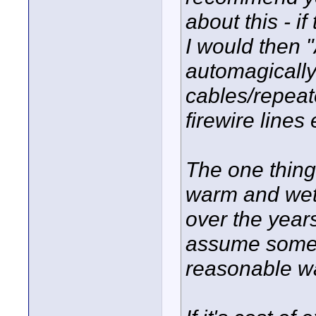
about this - i
I would then 
automagically
cables/repeat
firewire lines
The one thing
warm and wet (
over the years
assume someth
reasonable wa