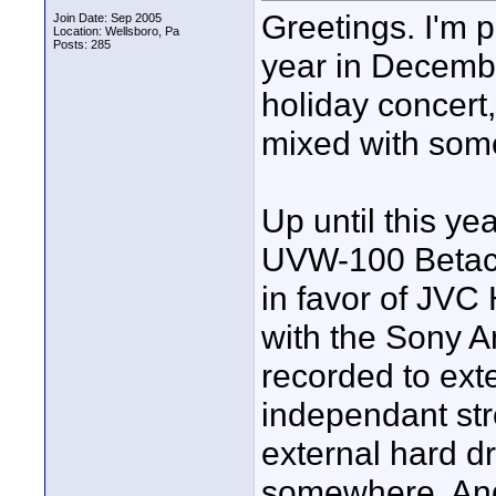
Greetings. I'm p
Join Date: Sep 2005
Location: Wellsboro, Pa
Posts: 285
year in December
holiday concert
mixed with some
Up until this y
UVW-100 Betaca
in favor of JVC
with the Sony A
recorded to ext
independant st
external hard dr
somewhere. And 