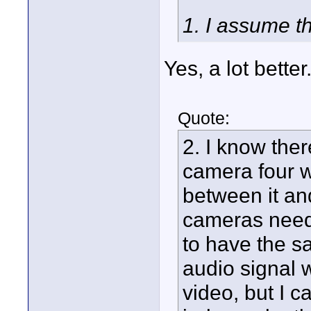
1. I assume th
Yes, a lot bette
Quote:
2. I know there
camera four w
between it an
cameras need 
to have the s
audio signal 
video, but I c