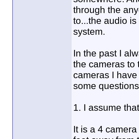
through the any
to...the audio i
system.
In the past I a
the cameras to 
cameras I have t
some questions
1. I assume that
It is a 4 camer