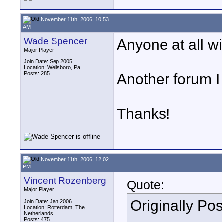
November 11th, 2006, 10:53
AM
Wade Spencer
Anyone at all w
Major Player
Join Date: Sep 2005
Location: Wellsboro, Pa
Posts: 285
Another forum I
Thanks!
November 11th, 2006, 12:02
PM
Vincent Rozenberg
Quote:
Major Player
Originally Po
Join Date: Jan 2006
Location: Rotterdam, The
Netherlands
Posts: 475