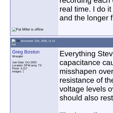
recording each
real time. I do i
and the longer f
November 11th, 2006, 11:14
PM
Greg Boston
Everything Steve
Wrangler
capacitance ca
Join Date: Oct 2003
Location: DFW area, TX
Posts: 6,117
misshapen over 
Images:
1
resistance of th
voltage levels 
should also rest