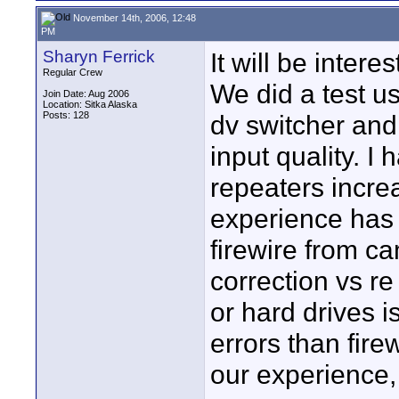
November 14th, 2006, 12:48
PM
Sharyn Ferrick
It will be inter
Regular Crew
We did a test u
Join Date: Aug 2006
Location: Sitka Alaska
Posts: 128
dv switcher and
input quality. I
repeaters incre
experience has 
firewire from ca
correction vs re
or hard drives i
errors than fir
our experience,