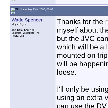
November 13th, 2006, 06:03
PM
Wade Spencer
Thanks for the 
Major Player
myself about the
Join Date: Sep 2005
Location: Wellsboro, Pa
Posts: 285
but the JVC cam
which will be a l
mounted on trip
will be happeni
loose.
I'll only be usin
using an extra v
can use the DV 