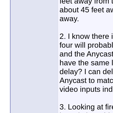
feet away from 
about 45 feet a
away.
2. I know there 
four will probab
and the Anycast
have the same l
delay? I can de
Anycast to matc
video inputs in
3. Looking at fi