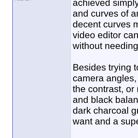
achieved simply
and curves of a
decent curves ma
video editor can
without needing 
Besides trying 
camera angles, 
the contrast, or
and black balanc
dark charcoal g
want and a super