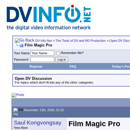
DV Info Net
>
The Tools of DV and HD Production
>
Open DV Disc
Film Magic Pro
Remember Me?
Your Name
Password
Register
FAQ
Today's Pos
Open DV Discussion
For topics which don't fit into any of the other categories.
November 13th, 2006, 01:52
PM
Saul Kongvongsay
Film Magic Pro
New Boot