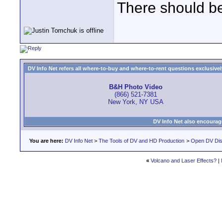
There should be
DV Info Net refers all where-to-buy and where-to-rent questions exclusively 
B&H Photo Video
(866) 521-7381
New York, NY USA
DV Info Net also encourag
You are here:
DV Info Net
>
The Tools of DV and HD Production
>
Open DV Dis
«
Volcano and Laser Effects?
|