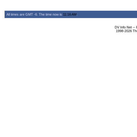
All times are GMT -6. The time now is
11:16 AM
.
DV Info Net --
1998-2026 The