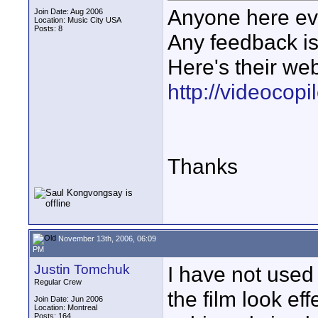
Anyone here eve
Join Date: Aug 2006
Location: Music City USA
Posts: 8
Any feedback is
Here's their web
http://videocopi
Thanks
November 13th, 2006, 06:09
PM
Justin Tomchuk
I have not used 
Regular Crew
the film look ef
Join Date: Jun 2006
Location: Montreal
Posts: 164