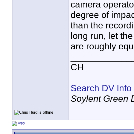
camera operator
degree of impac
than the recordi
long run, let the
are roughly equa
____________
CH
Search DV Info
Soylent Green 