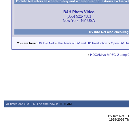
DV Info Net refers all where-to-buy and where-to-rent questions exclusively 
B&H Photo Video
(866) 521-7381
New York, NY USA
DV Info Net also encourag
You are here:
DV Info Net
>
The Tools of DV and HD Production
>
Open DV Dis
«
HDCAM vs MPEG-2 Long
All times are GMT -6. The time now is
11:11 AM
.
DV Info Net --
1998-2026 The