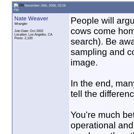
November 26th, 2006, 03:26
PM
Nate Weaver
People will argu
Wrangler
cows come home
Join Date: Oct 2002
Location: Los Angeles, CA
Posts: 2,100
search). Be awar
sampling and co
image.
In the end, man
tell the differe
You're much bett
operational and