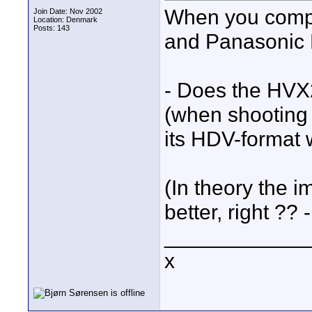
When you comp
Join Date: Nov 2002
Location: Denmark
Posts: 143
and Panasonic H
- Does the HVX
(when shooting
its HDV-format 
(In theory the
better, right ?? -
____________
x