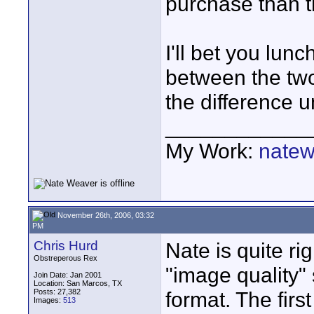
purchase than th
I'll bet you lun
between the two
the difference un
____________
My Work:
natew
November 26th, 2006, 03:32
PM
Chris Hurd
Nate is quite ri
Obstreperous Rex
"image quality"
Join Date: Jan 2001
Location: San Marcos, TX
Posts: 27,382
format. The firs
Images:
513