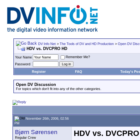
DV Info Net
>
The Tools of DV and HD Production
>
Open DV Disc
HDV vs. DVCPRO HD
Remember Me?
Your Name
Password
Register
FAQ
Today's Pos
Open DV Discussion
For topics which don't fit into any of the other categories.
November 26th, 2006, 02:56
PM
Bjørn Sørensen
HDV vs. DVCPRO
Regular Crew