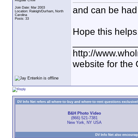
Regular Crew
and can be had
Join Date: Mar 2003
Location: Raleigh/Durham, North
Carolina
Posts: 33
Hope this helps
____________
http://www.who
website for the
DV Info Net refers all where-to-buy and where-to-rent questions exclusively 
B&H Photo Video
(866) 521-7381
New York, NY USA
DV Info Net also encourag