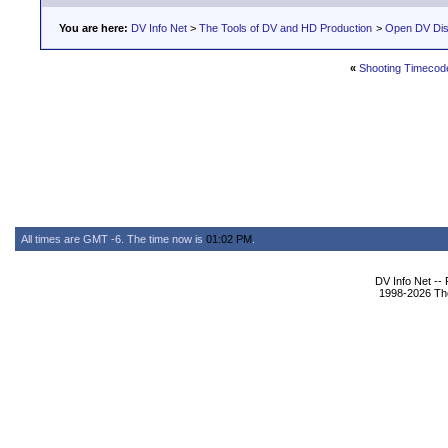
You are here:
DV Info Net
>
The Tools of DV and HD Production
>
Open DV Dis
«
Shooting Timecod
All times are GMT -6. The time now is
01:02 PM
.
DV Info Net --
1998-2026 The