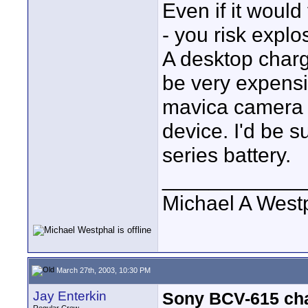
Even if it would 
- you risk explo
A desktop charge
be very expensi
mavica camera a
device. I'd be su
series battery.
____________
Michael A West
March 27th, 2003, 10:30 PM
Jay Enterkin
Sony BCV-615 char