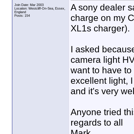
A sony dealer s
Join Date: Mar 2003
Location: Westcliff-On-Sea, Essex,
England
charge on my C
Posts: 154
XL1s charger).
I asked because
camera light HV
want to have to
excellent light,
and it's very we
Anyone tried th
regards to all
Mark