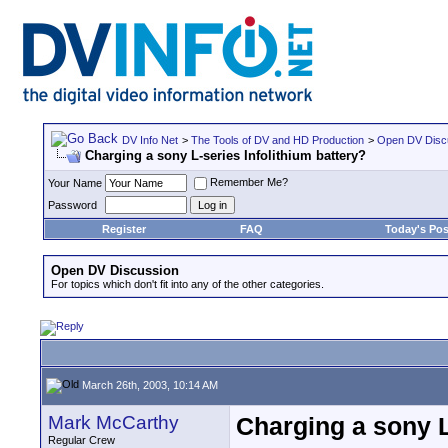
DV Info Net
>
The Tools of DV and HD Production
>
Open DV Disc
Charging a sony L-series Infolithium battery?
Remember Me?
Your Name
Password
Register
FAQ
Today's Pos
Open DV Discussion
For topics which don't fit into any of the other categories.
March 26th, 2003, 10:14 AM
Mark McCarthy
Charging a sony L
Regular Crew