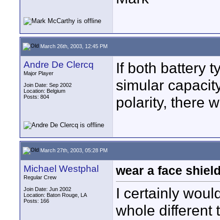
March 26th, 2003, 12:45 PM
Andre De Clercq
If both battery 
Major Player
simular capacit
Join Date: Sep 2002
Location: Belgium
Posts: 804
polarity, there 
March 27th, 2003, 05:28 PM
Michael Westphal
wear a face shiel
Regular Crew
I certainly would
Join Date: Jun 2002
Location: Baton Rouge, LA
Posts: 166
whole different 