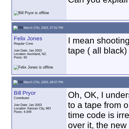
March 27th, 2003, 07:51 PM
Felix Jones
I mean shooting
Regular Crew
tape ( all black)
Join Date: Jan 2003
Location: Auckland, NZ.
Posts: 60
March 27th, 2003, 08:07 PM
Bill Pryor
Oh, OK, I under
Contributor
to a tape from 
Join Date: Jan 2003
Location: Kansas City, MO
Posts: 4,449
time code is ir
over it, the new