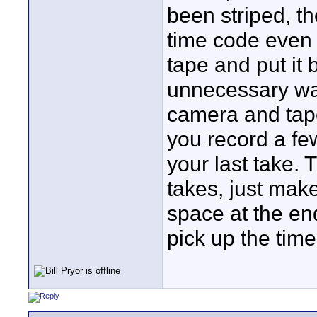
been striped, th
time code even
tape and put it 
unnecessary was
camera and tape
you record a fe
your last take.
takes, just mak
space at the en
pick up the time 