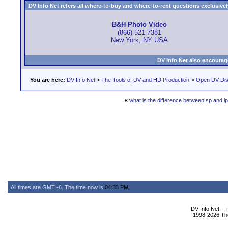
DV Info Net refers all where-to-buy and where-to-rent questions exclusively 
B&H Photo Video
(866) 521-7381
New York, NY USA
DV Info Net also encourag
You are here:
DV Info Net
>
The Tools of DV and HD Production
>
Open DV Dis
«
what is the difference between sp and l
All times are GMT -6. The time now is
04:33 PM
.
DV Info Net --
1998-2026 The