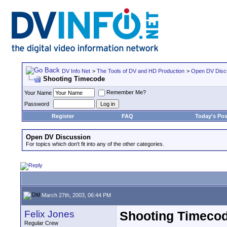
DV Info Net
>
The Tools of DV and HD Production
>
Open DV Disc
Shooting Timecode
Remember Me?
Your Name
Password
Register
FAQ
Today's Pos
Open DV Discussion
For topics which don't fit into any of the other categories.
March 27th, 2003, 06:44 PM
Felix Jones
Shooting Timeco
Regular Crew