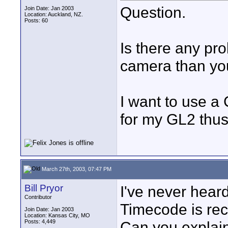
Question.
Join Date: Jan 2003
Location: Auckland, NZ.
Posts: 60
Is there any pro
camera than you
I want to use a
for my GL2 thus
March 27th, 2003, 07:47 PM
Bill Pryor
I've never hear
Contributor
Timecode is rec
Join Date: Jan 2003
Location: Kansas City, MO
Posts: 4,449
Can you explain