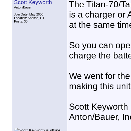
Scott Keyworth
The Titan-70/T
Anton/Bauer
is a charger or 
Join Date: May 2006
Location: Shelton, CT
Posts: 35
at the same tim
So you can oper
charge the batte
We went for the
making this unit
Scott Keyworth
Anton/Bauer, In