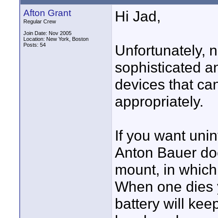
Afton Grant
Hi Jad,
Regular Crew
Join Date: Nov 2005
Location: New York, Boston
Posts: 54
Unfortunately, n
sophisticated a
devices that c
appropriately.
If you want uni
Anton Bauer do
mount, in which
When one dies 
battery will ke