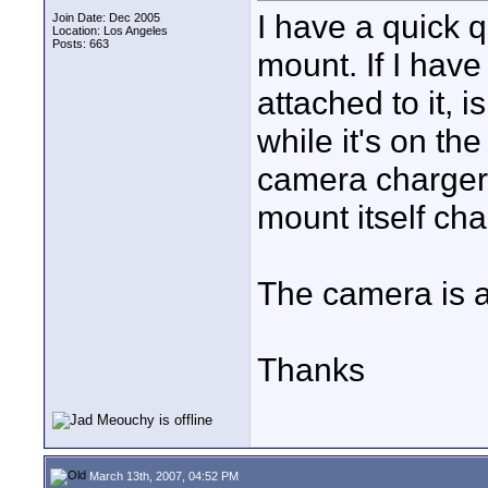
I have a quick 
Join Date: Dec 2005
Location: Los Angeles
Posts: 663
mount. If I hav
attached to it, 
while it's on th
camera chargers
mount itself cha
The camera is 
Thanks
March 13th, 2007, 04:52 PM