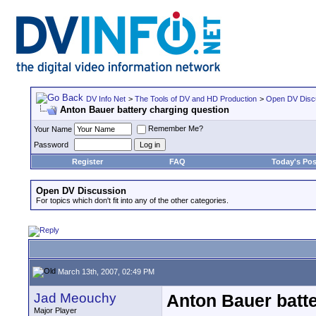
DV Info Net
>
The Tools of DV and HD Production
>
Open DV Disc
Anton Bauer battery charging question
Remember Me?
Your Name
Password
Register
FAQ
Today's Pos
Open DV Discussion
For topics which don't fit into any of the other categories.
March 13th, 2007, 02:49 PM
Jad Meouchy
Anton Bauer batte
Major Player