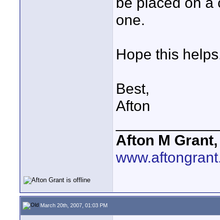
be placed on a 
one.
Hope this helps
Best,
Afton
____________
Afton M Grant,
www.aftongran
March 20th, 2007, 01:03 PM