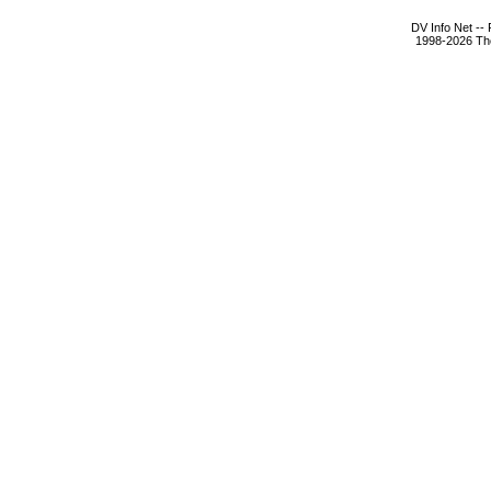
DV Info Net --
1998-2026 The