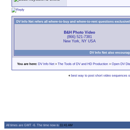
DV Info Net refers all where-to-buy and where-to-rent questions exclusively 
B&H Photo Video
(866) 521-7381
New York, NY USA
DV Info Net also encourag
You are here:
DV Info Net
>
The Tools of DV and HD Production
>
Open DV Dis
«
best way to post short video sequences o
All times are GMT -6. The time now is
11:41 AM
.