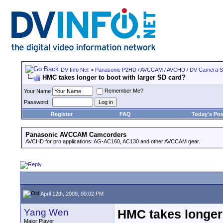
DV Info Net
>
Panasonic P2HD / AVCCAM / AVCHD / DV Camera 
HMC takes longer to boot with larger SD card?
Remember Me?
Your Name
Password
Register
FAQ
Today's Pos
Panasonic AVCCAM Camcorders
AVCHD for pro applications: AG-AC160, AC130 and other AVCCAM gear.
April 12th, 2009, 09:02 PM
Yang Wen
HMC takes longer 
Major Player