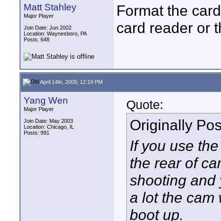
Matt Stahley
Format the card
Major Player
card reader or 
Join Date: Jun 2002
Location: Waynesboro, PA
Posts: 648
April 14th, 2009, 12:19 PM
Yang Wen
Quote:
Major Player
Originally Po
Join Date: May 2003
Location: Chicago, IL
Posts: 991
If you use th
the rear of c
shooting and 
a lot the cam 
boot up.