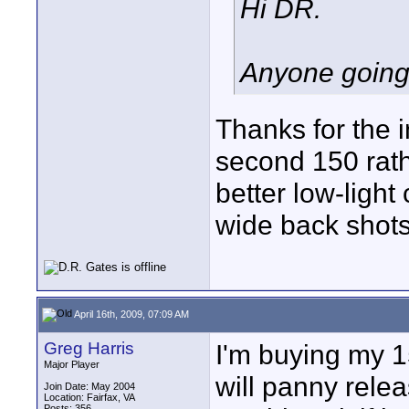
Hi DR.
Anyone going
Thanks for the i
second 150 rath
better low-light
wide back shots.
April 16th, 2009, 07:09 AM
Greg Harris
I'm buying my 
Major Player
will panny rele
Join Date: May 2004
Location: Fairfax, VA
Posts: 356