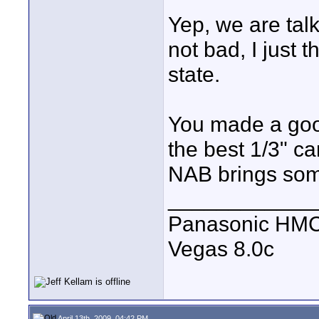
Yep, we are talk
not bad, I just t
state.
You made a goo
the best 1/3" ca
NAB brings some
____________
Panasonic HM
Vegas 8.0c
April 13th, 2009, 04:42 PM