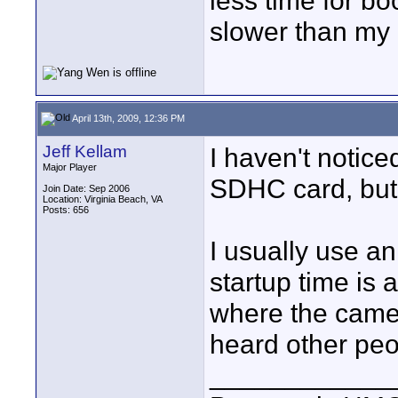
less time for b
slower than my
April 13th, 2009, 12:36 PM
Jeff Kellam
I haven't notice
Major Player
SDHC card, but 
Join Date: Sep 2006
Location: Virginia Beach, VA
Posts: 656
I usually use a
startup time is
where the camera
heard other peo
____________