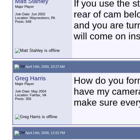
Matt Stahley
If you use the s
Major Player
rear of cam bel
Join Date: Jun 2002
Location: Waynesboro, PA
Posts: 648
and you are tur
will come on ins
April 14th, 2009, 10:27 AM
Greg Harris
How do you for
Major Player
have my camera
Join Date: May 2004
Location: Fairfax, VA
Posts: 356
make sure every
April 14th, 2009, 12:02 PM