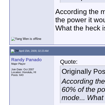
According the 
the power it w
What the heck i
April 15th, 2009, 02:23 AM
Randy Panado
Quote:
Major Player
Originally Po
Join Date: Oct 2007
Location: Honolulu, HI
Posts: 643
According the
60% of the p
mode... What 