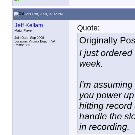
April 13th, 2009, 02:12 PM
Jeff Kellam
Quote:
Major Player
Originally Po
Join Date: Sep 2006
Location: Virginia Beach, VA
Posts: 656
I just ordered
week.
I'm assuming y
you power up 
hitting record
handle the sl
in recording.