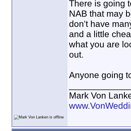
There is going
NAB that may b
don't have many d
and a little ch
what you are loo
out.
Anyone going 
____________
Mark Von Lank
www.VonWeddi