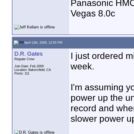
Panasonic HM
Vegas 8.0c
April 13th, 2009, 12:55 PM
D.R. Gates
I just ordered m
Regular Crew
week.
Join Date: Feb 2009
Location: Bakersfield, CA
Posts: 111
I'm assuming you
power up the uni
record and when
slower power up 