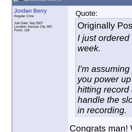
Jordan Berry
Quote:
Regular Crew
Originally Po
Join Date: Sep 2007
Location: Kansas City, MO
Posts: 128
I just ordered
week.
I'm assuming y
you power up 
hitting record
handle the sl
in recording.
Congrats man! 