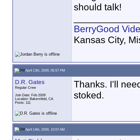
should talk!
____________
BerryGood Vid
Kansas City, Mi
April 13th, 2009, 05:57 PM
D.R. Gates
Thanks. I'll nee
Regular Crew
stoked.
Join Date: Feb 2009
Location: Bakersfield, CA
Posts: 111
April 14th, 2009, 10:07 AM