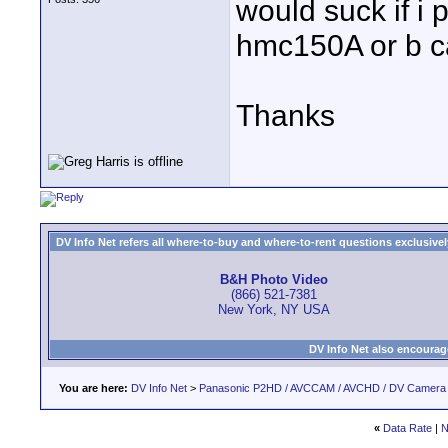
would suck if i
hmc150A or b c
Thanks
DV Info Net refers all where-to-buy and where-to-rent questions exclusively 
B&H Photo Video
(866) 521-7381
New York, NY USA
DV Info Net also encourag
You are here:
DV Info Net
>
Panasonic P2HD / AVCCAM / AVCHD / DV Camera
«
Data Rate
|
N