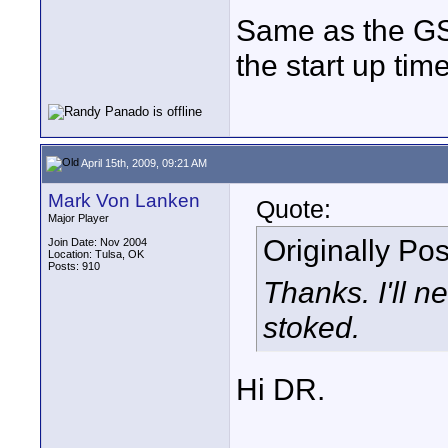
Same as the G
the start up time
April 15th, 2009, 09:21 AM
Mark Von Lanken
Quote:
Major Player
Originally Po
Join Date: Nov 2004
Location: Tulsa, OK
Posts: 910
Thanks. I'll n
stoked.
Hi DR.