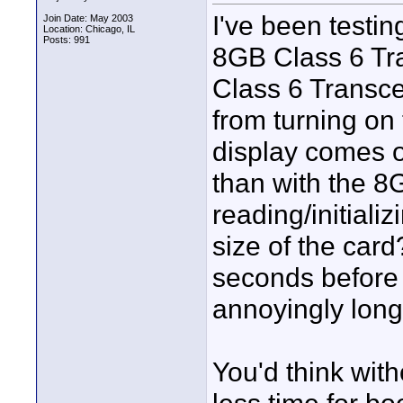
I've been testi
Join Date: May 2003
Location: Chicago, IL
Posts: 991
8GB Class 6 Tra
Class 6 Transce
from turning on
display comes o
than with the 
reading/initializ
size of the card
seconds before
annoyingly long
You'd think with