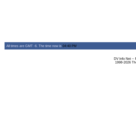
All times are GMT -6. The time now is
04:40 PM
.
DV Info Net --
1998-2026 The