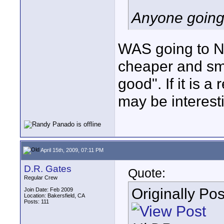
Anyone going
WAS going to NA
cheaper and sma
good". If it is 
may be interest
April 15th, 2009, 07:11 PM
D.R. Gates
Quote:
Regular Crew
Originally Po
Join Date: Feb 2009
Location: Bakersfield, CA
Posts: 111