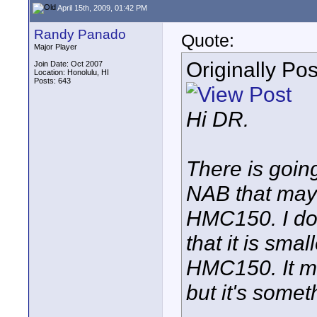
April 15th, 2009, 01:42 PM
Randy Panado
Quote:
Major Player
Originally Po
Join Date: Oct 2007
Location: Honolulu, HI
Posts: 643
Hi DR.
There is goi
NAB that may
HMC150. I don
that it is smal
HMC150. It ma
but it's somet