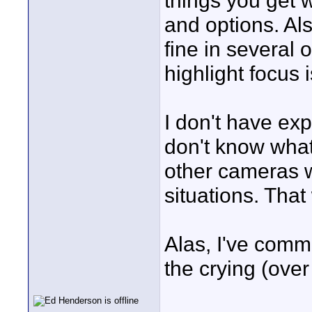
things you get 
and options. Al
fine in several 
highlight focus 
I don't have ex
don't know what 
other cameras w
situations. That 
Alas, I've commi
the crying (over