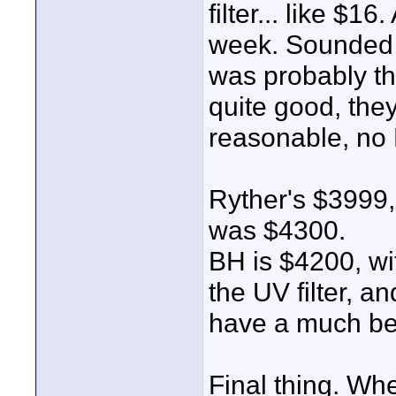
filter... like $
week. Sounded 
was probably the
quite good, they
reasonable, no 
Ryther's $3999,
was $4300.
BH is $4200, wi
the UV filter, a
have a much bet
Final thing. Wh