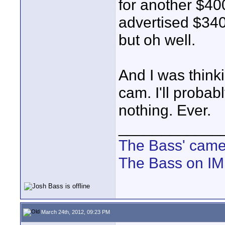
for another $400
advertised $3400
but oh well.
And I was thinki
cam. I'll proba
nothing. Ever.
____________
The Bass' cam
The Bass on I
March 24th, 2012, 09:23 PM