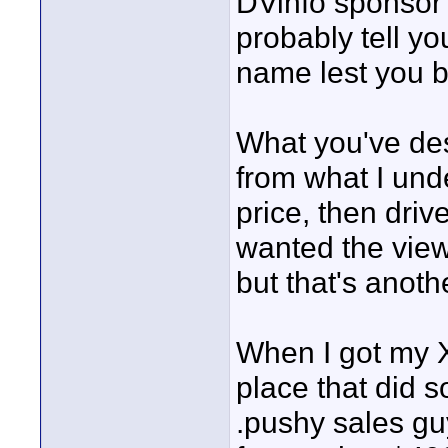
DVinfo sponsor c
probably tell y
name lest you 
What you've des
from what I und
price, then drive
wanted the view
but that's anoth
When I got my X
place that did s
.pushy sales gu