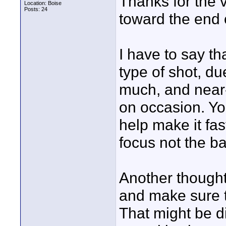
Thanks for the 
Location: Boise
Posts: 24
toward the end o
I have to say tha
type of shot, d
much, and near-
on occasion. Yo
help make it fas
focus not the b
Another thought
and make sure t
That might be diff