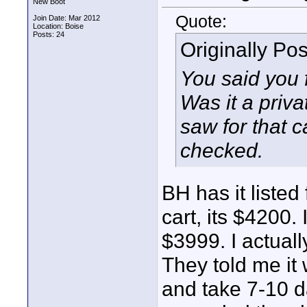
New Boot
Quote:
Join Date: Mar 2012
Location: Boise
Posts: 24
Originally Po
You said you
Was it a privat
saw for that 
checked.
BH has it listed
cart, its $4200. 
$3999. I actuall
They told me it
and take 7-10 d