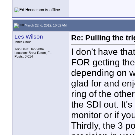
March 22nd, 2012, 10:52 AM
Les Wilson
Re: Pulling the t
Inner Circle
I don't have tha
Join Date: Jan 2004
Location: Boca Raton, FL
Posts: 3,014
FOR getting the
depending on wh
glad for and enj
ring of the othe
the SDI out. It'
monitor or if yo
Thirdly, the 3 p