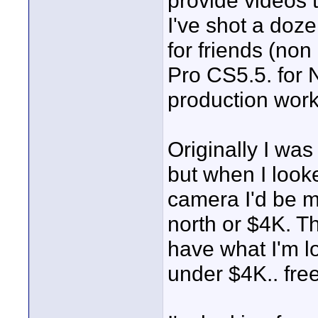
provide videos t
I've shot a doz
for friends (non
Pro CS5.5. for N
production work
Originally I was
but when I looke
camera I'd be m
north or $4K. 
have what I'm lo
under $4K.. fre