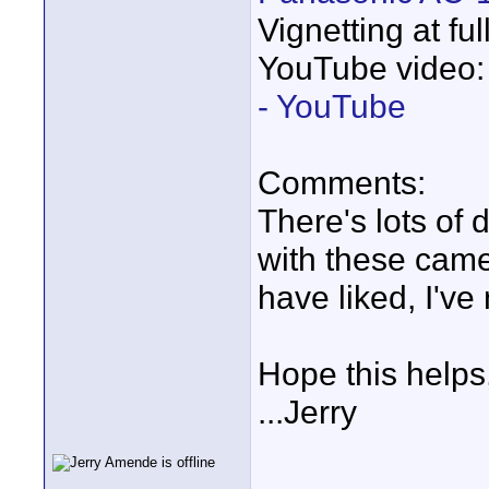
Vignetting at fu
YouTube video
- YouTube
Comments:
There's lots of
with these came
have liked, I've
Hope this helps
...Jerry