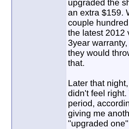
upgraded the sh
an extra $159. W
couple hundred 
the latest 2012 
3year warranty, 
they would throw 
that.
Later that night
didn't feel righ
period, accordi
giving me anoth
"upgraded one",