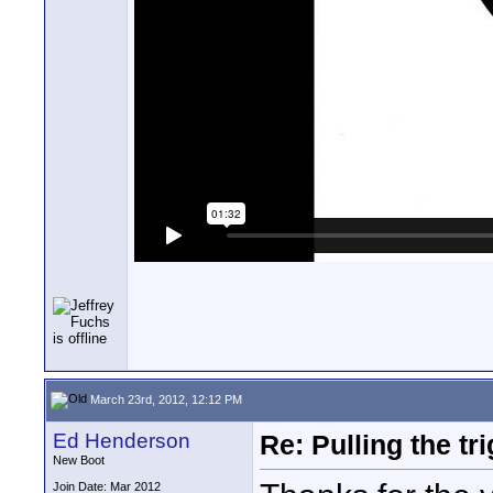
March 23rd, 2012, 12:12 PM
Ed Henderson
Re: Pulling the t
New Boot
Join Date: Mar 2012