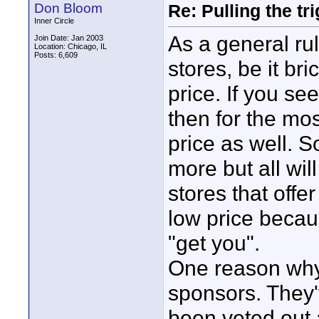
Don Bloom
Re: Pulling the t
Inner Circle
As a general ru
Join Date: Jan 2003
Location: Chicago, IL
Posts: 6,609
stores, be it br
price. If you s
then for the mos
price as well. 
more but all wil
stores that offe
low price becau
"get you".
One reason why
sponsors. They'
been veted out a