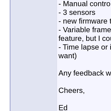
- Manual contro
- 3 sensors
- new firmware 
- Variable frame
feature, but I co
- Time lapse or i
want)
Any feedback w
Cheers,
Ed