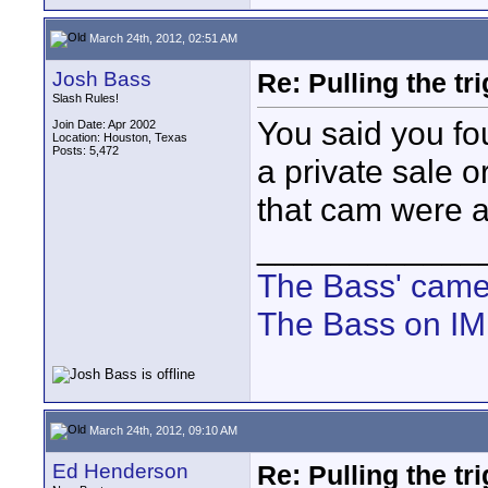
March 24th, 2012, 02:51 AM
Josh Bass
Re: Pulling the t
Slash Rules!
You said you f
Join Date: Apr 2002
Location: Houston, Texas
Posts: 5,472
a private sale or
that cam were a
____________
The Bass' cam
The Bass on I
March 24th, 2012, 09:10 AM
Ed Henderson
Re: Pulling the t