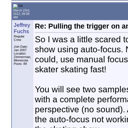
March 23rd,
2012, 09:08
AM
Jeffrey
Re: Pulling the trigger on
Fuchs
So I was a little scared
Regular
Crew
show using auto-focus.
Join Date:
Jan 2007
Location:
could, use manual focus f
Zimmerman,
Minnesota
Posts: 89
skater skating fast!
You will see two samples 
with a complete perform
perspective (no sound). A
the auto-focus not worki