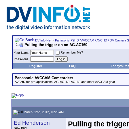
DV Info Net
>
Panasonic P2HD / AVCCAM / AVCHD / DV Camera 
Pulling the trigger on an AG-AC160
Remember Me?
Your Name
Password
Register
FAQ
Today's Pos
Panasonic AVCCAM Camcorders
AVCHD for pro applications: AG-AC160, AC130 and other AVCCAM gear.
March 22nd, 2012, 10:25 AM
Ed Henderson
Pulling the trigg
New Boot