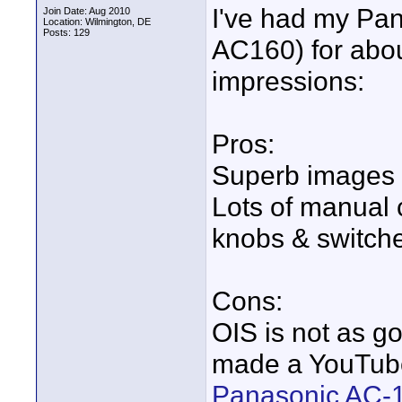
I've had my Pan
Join Date: Aug 2010
Location: Wilmington, DE
Posts: 129
AC160) for abou
impressions:
Pros:
Superb images
Lots of manual c
knobs & switche
Cons:
OIS is not as go
made a YouTube
Panasonic AC-