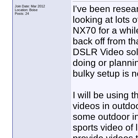
I've been resea
Join Date: Mar 2012
Location: Boise
Posts: 24
looking at lots 
NX70 for a whil
back off from th
DSLR Video solu
doing or planni
bulky setup is n
I will be using 
videos in outdoo
some outdoor in
sports video of