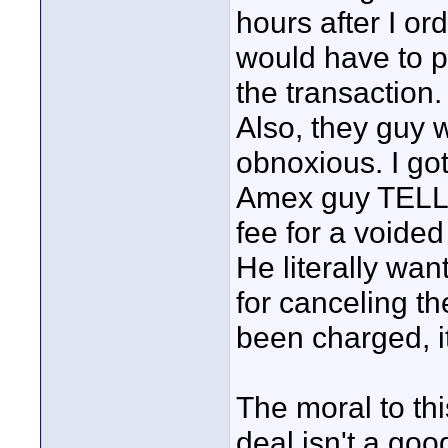
hours after I o
would have to p
the transaction. 
Also, they guy 
obnoxious. I go
Amex guy TELL h
fee for a voided
He literally wan
for canceling th
been charged, it
The moral to th
deal isn't a good