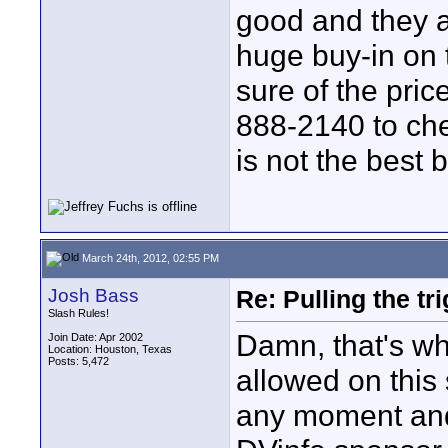
good and they a
huge buy-in on
sure of the pric
888-2140 to che
is not the best b
March 24th, 2012, 02:55 PM
Josh Bass
Re: Pulling the t
Slash Rules!
Damn, that's wha
Join Date: Apr 2002
Location: Houston, Texas
Posts: 5,472
allowed on this s
any moment and