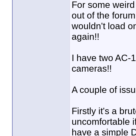
For some weird
out of the forum
wouldn't load o
again!!
I have two AC-1
cameras!!
A couple of issu
Firstly it's a br
uncomfortable i
have a simple DI