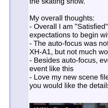
the skating show.
My overall thoughts:
- Overall I am "Satisfied
expectations to begin wi
- The auto-focus was n
XH-A1, but not much wo
- Besides auto-focus, ev
event like this
- Love my new scene file 
you would like the detail