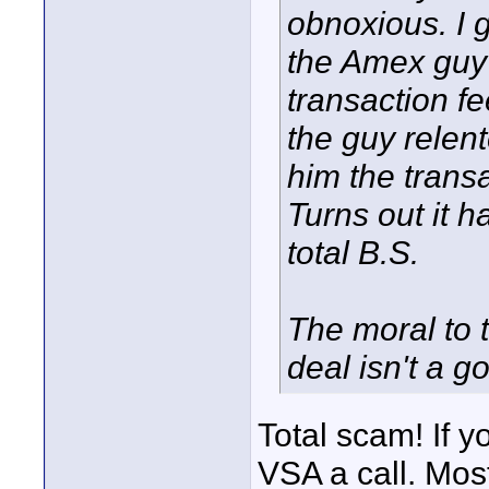
obnoxious. I 
the Amex guy 
transaction fe
the guy relent
him the transa
Turns out it 
total B.S.
The moral to 
deal isn't a go
Total scam! If y
VSA a call. Most