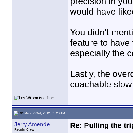
precision in you
would have liked
You didn't ment
feature to have 
especially the c
Lastly, the ove
coachable slow-
March 23rd, 2012, 05:20 AM
Jerry Amende
Re: Pulling the t
Regular Crew