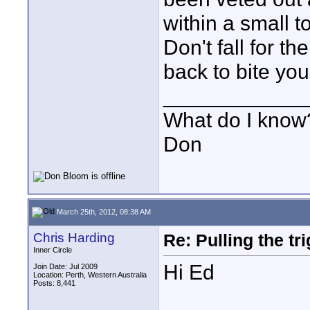
within a small t
Don't fall for t
back to bite you
____________
What do I know?
Don
March 25th, 2012, 08:38 AM
Chris Harding
Re: Pulling the t
Inner Circle
Hi Ed
Join Date: Jul 2009
Location: Perth, Western Australia
Posts: 8,441