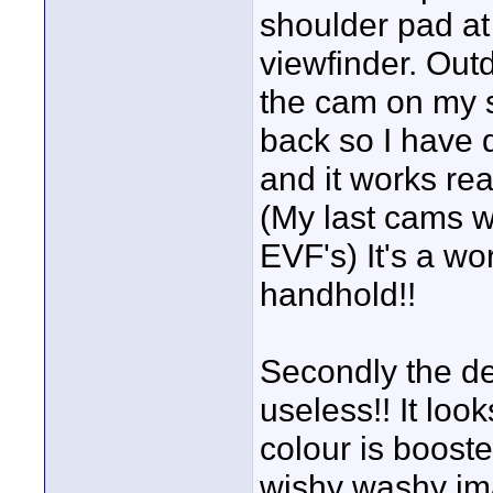
shoulder pad at
viewfinder. Out
the cam on my s
back so I have 
and it works re
(My last cams w
EVF's) It's a wo
handhold!!
Secondly the def
useless!! It lo
colour is booste
wishy washy ima