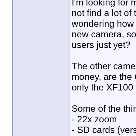
I'm looking for
not find a lot o
wondering how ma
new camera, so
users just yet?
The other camera
money, are the
only the XF100 
Some of the thi
- 22x zoom
- SD cards (ver