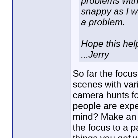
problems with
snappy as I wo
a problem.
Hope this hel
...Jerry
So far the focus
scenes with vari
camera hunts for
people are expe
mind? Make an A
the focus to a p