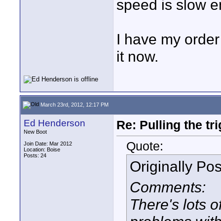
speed is slow e
I have my order
it now.
March 23rd, 2012, 12:17 PM
Ed Henderson
Re: Pulling the t
New Boot
Quote:
Join Date: Mar 2012
Location: Boise
Posts: 24
Originally Po
Comments:
There's lots 