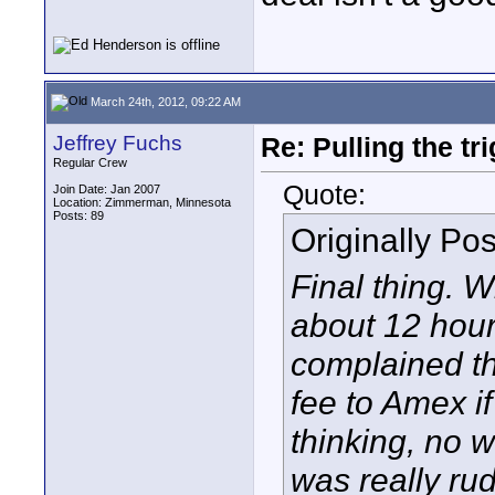
March 24th, 2012, 09:22 AM
Jeffrey Fuchs
Re: Pulling the t
Regular Crew
Quote:
Join Date: Jan 2007
Location: Zimmerman, Minnesota
Posts: 89
Originally Po
Final thing. W
about 12 hour
complained th
fee to Amex if
thinking, no w
was really ru