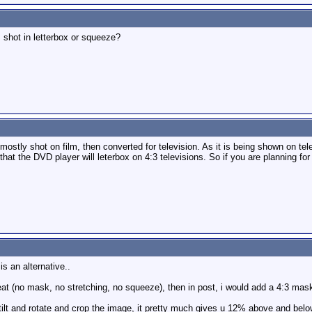
shot in letterbox or squeeze?
stly shot on film, then converted for television. As it is being shown on tele
that the DVD player will leterbox on 4:3 televisions. So if you are planning fo
is an alternative..
eat (no mask, no stretching, no squeeze), then in post, i would add a 4:3 mas
tilt and rotate and crop the image, it pretty much gives u 12% above and below