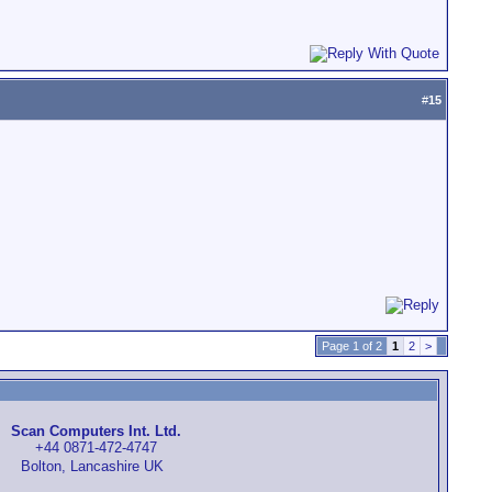
#
15
Page 1 of 2
1
2
>
Scan Computers Int. Ltd.
+44 0871-472-4747
Bolton, Lancashire UK