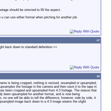
otage should be strected to fill the aspect..
 u can use either format when pitching for another job.
#
7
ught back down to standard defenition.<<
#
8
he frame is being cropped, nothing is resised, resampled or upsampled,
upsamples the footage in the camera and then save it to the tape in
at has been cropped and upsampled from 4:3 footage. The reason that
ady been upsampled for another format, and is now being
no one will be able to tell the difference, however, side by side, it
 upsampled image back down to a 4:3 image retains the slight