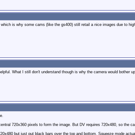
. which is why some cams (like the gs400) still retail a nice images due to hig
elpful. What I still don't understand though is why the camera would bother u
e.
entral 720x360 pixels to form the image. But DV requires 720x480, so the c
 720x480 but just put black bars over the top and bottom. Squeeze mode actual