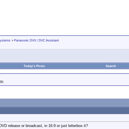
Systems
>
Panasonic DVX / DVC Assistant
Today's Posts
Search
30.
VD release or broadcast, in 16:9 or just letterbox it?