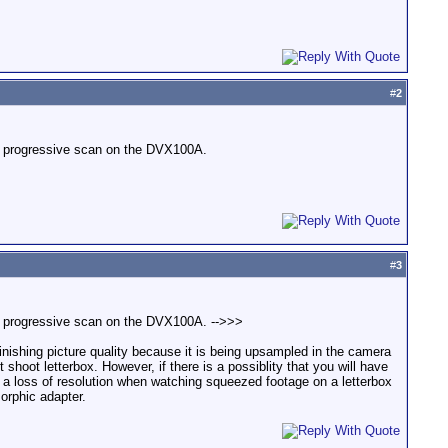
#
2
in progressive scan on the DVX100A.
#
3
in progressive scan on the DVX100A. -->>>
inishing picture quality because it is being upsampled in the camera
hoot letterbox. However, if there is a possiblity that you will have
 a loss of resolution when watching squeezed footage on a letterbox
orphic adapter.