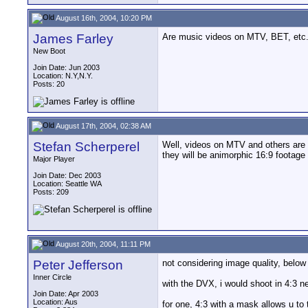
August 16th, 2004, 10:20 PM
James Farley
Are music videos on MTV, BET, etc. 
New Boot
Join Date: Jun 2003
Location: N.Y,N.Y.
Posts: 20
August 17th, 2004, 02:38 AM
Stefan Scherperel
Well, videos on MTV and others are mo
they will be animorphic 16:9 footage 
Major Player
Join Date: Dec 2003
Location: Seattle WA
Posts: 209
August 20th, 2004, 11:11 PM
Peter Jefferson
not considering image quality, below 
Inner Circle
with the DVX, i would shoot in 4:3 n
Join Date: Apr 2003
Location: Aus
for one, 4:3 with a mask allows u to 