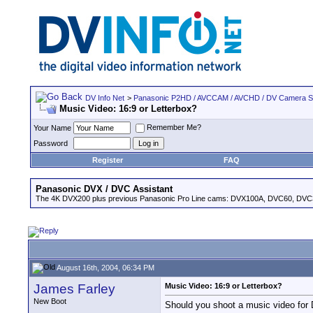
DV Info Net
>
Panasonic P2HD / AVCCAM / AVCHD / DV Camera 
Music Video: 16:9 or Letterbox?
Remember Me?
Your Name
Password
Register
FAQ
Panasonic DVX / DVC Assistant
The 4K DVX200 plus previous Panasonic Pro Line cams: DVX100A, DVC60, DVC
August 16th, 2004, 06:34 PM
James Farley
Music Video: 16:9 or Letterbox?
New Boot
Should you shoot a music video for D