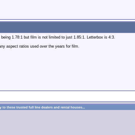
eing 1.78:1 but film is not limited to just 1.85:1. Letterbox is 4:3.
ny aspect ratios used over the years for film.
to these trusted full line dealers and rental houses...