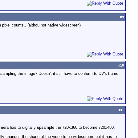
#
9
h pixel counts.. (althou not native widescreen)
#
10
psampling the image? Doesn't it still have to conform to DV's frame
#
11
amera has to digitally upsample the 720x360 to become 720x480.
ly changes the shape of the video to be widescreen, but it has to