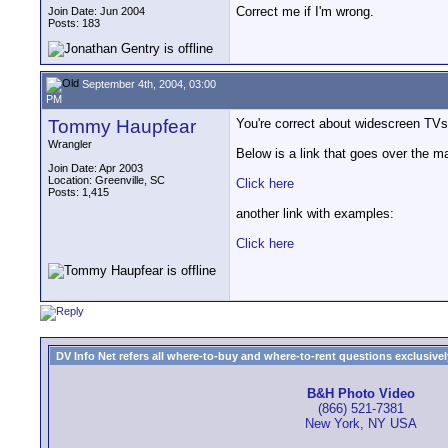
Correct me if I'm wrong.
Join Date: Jun 2004
Posts: 183
September 4th, 2004, 03:00
PM
Tommy Haupfear
You're correct about widescreen TVs b
Wrangler
Below is a link that goes over the ma
Join Date: Apr 2003
Location: Greenville, SC
Click here
Posts: 1,415
another link with examples:
Click here
DV Info Net refers all where-to-buy and where-to-rent questions exclusively 
B&H Photo Video
(866) 521-7381
New York, NY USA