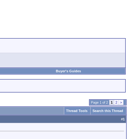
Buyer's Guides
Page 1 of 2
1
2
>
Thread Tools
Search this Thread
#
1