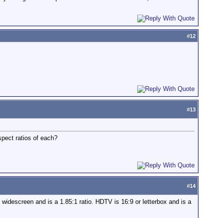
#
12
#
13
spect ratios of each?
#
14
s widescreen and is a 1.85:1 ratio. HDTV is 16:9 or letterbox and is a