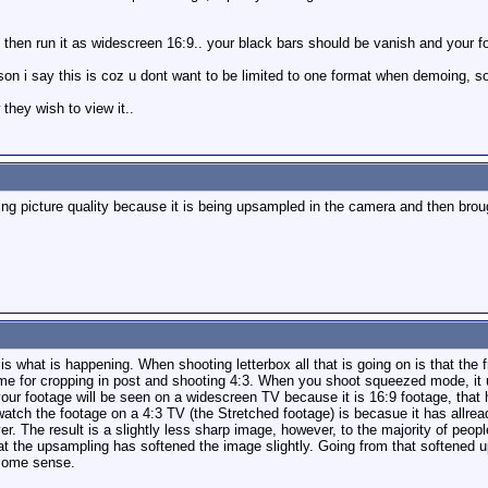
. then run it as widescreen 16:9.. your black bars should be vanish and your fo
son i say this is coz u dont want to be limited to one format when demoing, so
they wish to view it..
ing picture quality because it is being upsampled in the camera and then bro
is is what is happening. When shooting letterbox all that is going on is that t
ame for cropping in post and shooting 4:3. When you shoot squeezed mode, it 
f your footage will be seen on a widescreen TV because it is 16:9 footage, th
atch the footage on a 4:3 TV (the Stretched footage) is becasue it has allre
The result is a slightly less sharp image, however, to the majority of people, 
that the upsampling has softened the image slightly. Going from that softened
 some sense.