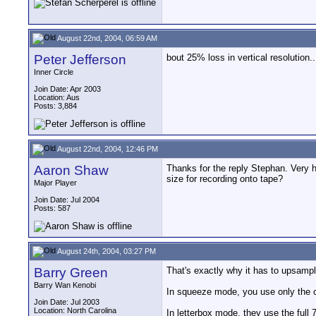
August 22nd, 2004, 06:59 AM
Peter Jefferson
bout 25% loss in vertical resolution.
Inner Circle
Join Date: Apr 2003
Location: Aus
Posts: 3,884
August 22nd, 2004, 12:46 PM
Aaron Shaw
Thanks for the reply Stephan. Very h
size for recording onto tape?
Major Player
Join Date: Jul 2004
Posts: 587
August 24th, 2004, 03:27 PM
Barry Green
That's exactly why it has to upsampl
Barry Wan Kenobi
In squeeze mode, you use only the c
Join Date: Jul 2003
Location: North Carolina
In letterbox mode, they use the full