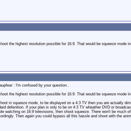
shoot the highest resolution possible for 16:9. That would be squeeze mode 
upfear : I'm confused by your question..
shoot the highest resolution possible for 16:9. That would be squeeze mode 
 shoot in squeeze mode, to be displayed on a 4:3 TV then you are actually dim
d defenition. If your plan is only to be on 4:3 TV wheather DVD or broadcast s
ple watching on 16:9 televisions, then shoot squeeze. There won't be much of
cordingly. Then again you could bypass all this hassle and shoot with the anim