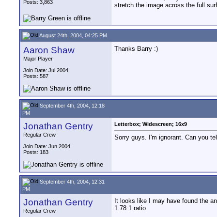
Posts: 3,863
stretch the image across the full su
August 24th, 2004, 04:25 PM
Aaron Shaw
Thanks Barry :)
Major Player
Join Date: Jul 2004
Posts: 587
September 4th, 2004, 12:18
PM
Jonathan Gentry
Letterbox; Widescreen; 16x9
Regular Crew
Sorry guys. I'm ignorant. Can you t
Join Date: Jun 2004
Posts: 183
September 4th, 2004, 12:31
PM
Jonathan Gentry
It looks like I may have found the an
1.78:1 ratio.
Regular Crew