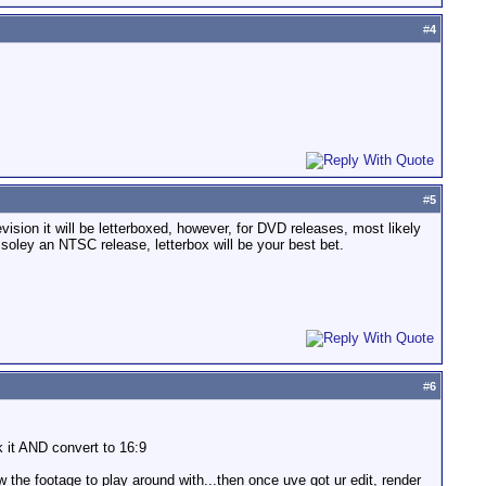
#
4
#
5
vision it will be letterboxed, however, for DVD releases, most likely
r soley an NTSC release, letterbox will be your best bet.
#
6
k it AND convert to 16:9
 the footage to play around with...then once uve got ur edit, render