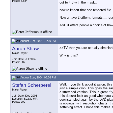
Posts: 3,884
out to 4:3 with the mask..
now re-import that one rendered file.
Now u have 2 differnt formats.... rea
AND it offers people a choice of how 
August 21st, 2004, 12:30 PM
Aaron Shaw
>>TV then you are actually diminish
Major Player
Why is this?
Join Date: Jul 2004
Posts: 587
August 21st, 2004, 08:36 PM
Stefan Scherperel
Well, if you think about it aaron, th
just a simple crop. This goes the s
Major Player
a stretched version. This is great i
this doesn't look as good when you w
Join Date: Dec 2003
Location: Seattle WA
downsampled again by the DVD player. 
Posts: 209
is obvious, with resolution charts, 
softening effect. I hope this makes