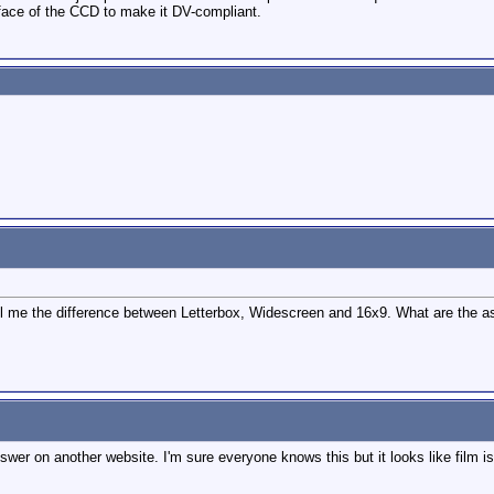
rface of the CCD to make it DV-compliant.
ell me the difference between Letterbox, Widescreen and 16x9. What are the a
swer on another website. I'm sure everyone knows this but it looks like film i