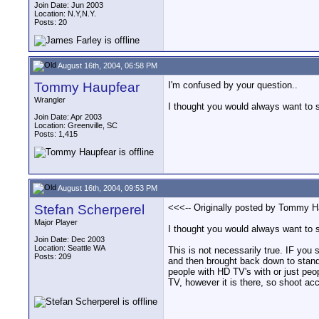
Join Date: Jun 2003
Location: N.Y,N.Y.
Posts: 20
August 16th, 2004, 06:58 PM
Tommy Haupfear
I'm confused by your question..
Wrangler
I thought you would always want to 
Join Date: Apr 2003
Location: Greenville, SC
Posts: 1,415
August 16th, 2004, 09:53 PM
Stefan Scherperel
<<<-- Originally posted by Tommy Ha
Major Player
I thought you would always want to 
Join Date: Dec 2003
Location: Seattle WA
This is not necessarily true. IF you
Posts: 209
and then brought back down to standar
people with HD TV's with or just peo
TV, however it is there, so shoot ac