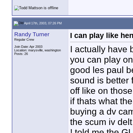
April 17th, 2003, 07:26 PM
Randy Turner
I can play like hen
Regular Crew
I actually have 
Join Date: Apr 2003
Location: marysville, washington
Posts: 26
you can play on
good les paul be
sound is better 
off like on tho
if thats what the
buying a dv camco
the scum iv delt
! told me the GL