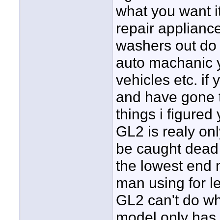
what you want it
repair applianc
washers out do a
auto machanic yo
vehicles etc. i
and have gone t
things i figured
GL2 is realy on
be caught dead w
the lowest end 
man using for l
GL2 can't do wh
model only has 