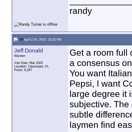
____________
randy
April 17th, 2003, 10:30 PM
Jeff Donald
Get a room full 
Warden
a consensus on
Join Date: Mar 2002
Location: Clearwater, FL
Posts: 8,287
You want Italia
Pepsi, I want C
large degree it i
subjective. The
subtle differenc
laymen find eas