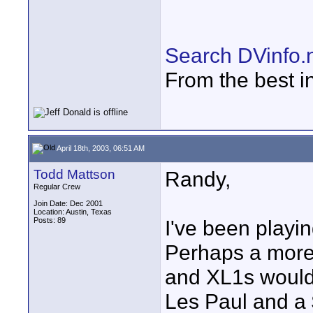
Search DVinfo.
From the best i
April 18th, 2003, 06:51 AM
Todd Mattson
Randy,
Regular Crew
Join Date: Dec 2001
Location: Austin, Texas
Posts: 89
I've been playin
Perhaps a more
and XL1s woul
Les Paul and a 