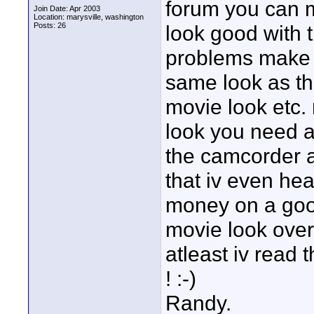
forum you can 
Join Date: Apr 2003
Location: marysville, washington
Posts: 26
look good with t
problems make a
same look as th
movie look etc.
look you need al
the camcorder a
that iv even he
money on a good
movie look over
atleast iv read 
! :-)
Randy.