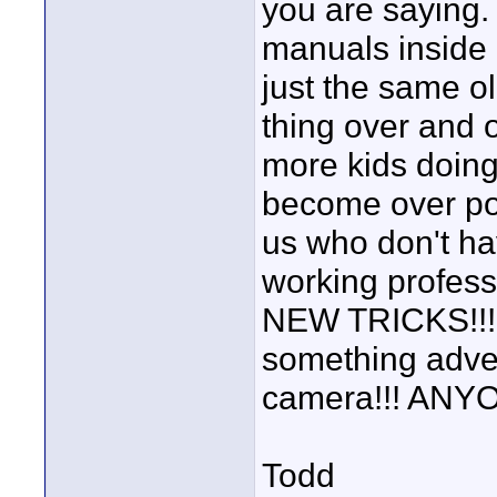
you are saying.
manuals inside a
just the same o
thing over and 
more kids doing
become over pop
us who don't ha
working profes
NEW TRICKS!!! 
something adven
camera!!! ANY
Todd