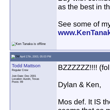
as the best in t
See some of my 
www.KenTana
April 17th, 2003, 05:03 PM
Todd Mattson
BZZZZZZ!!!! (fol
Regular Crew
Join Date: Dec 2001
Location: Austin, Texas
Posts: 89
Dylan & Ken,
Mos def. It IS 