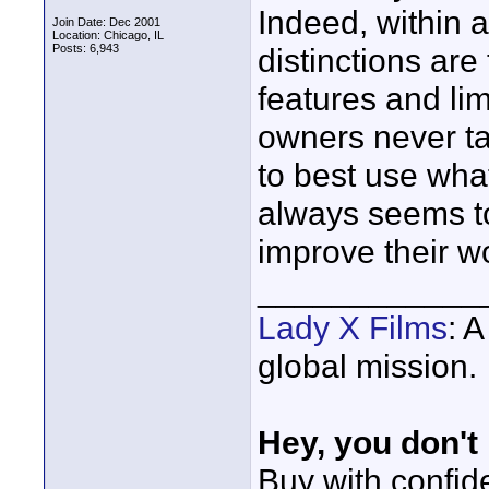
Indeed, within 
Join Date: Dec 2001
Location: Chicago, IL
Posts: 6,943
distinctions are
features and li
owners never ta
to best use wh
always seems to
improve their w
____________
Lady X Films
: 
global mission.
Hey, you don't
Buy with confi