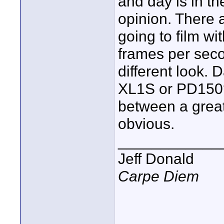
and day is in th
opinion. There a
going to film wi
frames per secon
different look. 
XL1S or PD150? 
between a great
obvious.
____________
Jeff Donald
Carpe Diem