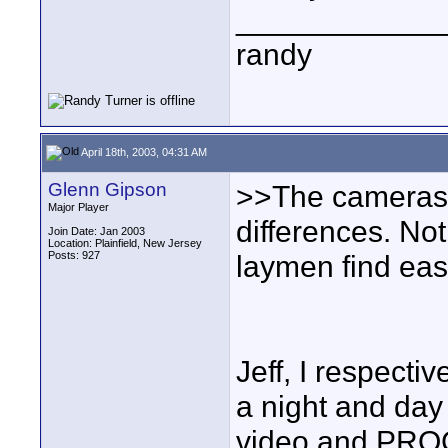
____________
randy
April 18th, 2003, 04:31 AM
Glenn Gipson
>>The cameras y
Major Player
differences. Not
Join Date: Jan 2003
Location: Plainfield, New Jersey
Posts: 927
laymen find eas
Jeff, I respecti
a night and da
video and PRO