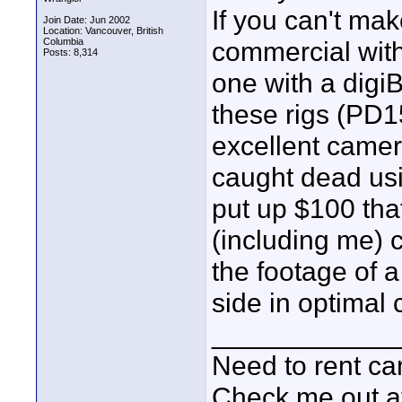
If you can't ma
Join Date: Jun 2002
Location: Vancouver, British
Columbia
commercial with
Posts: 8,314
one with a digiB
these rigs (PD
excellent camer
caught dead usi
put up $100 tha
(including me) 
the footage of 
side in optimal 
____________
Need to rent c
Check me out a