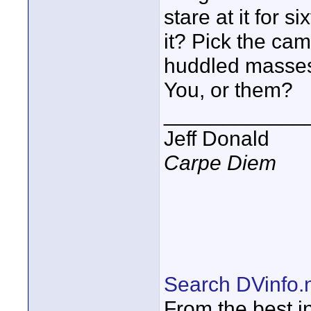
stare at it for 
it? Pick the cam
huddled masses.
You, or them?
____________
Jeff Donald
Carpe Diem
Search DVinfo.
From the best i