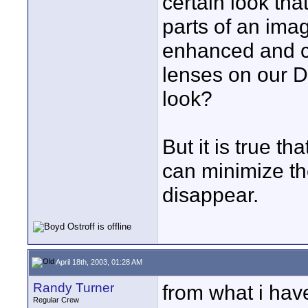
certain look tha
parts of an ima
enhanced and c
lenses on our D
look?
But it is true th
can minimize t
disappear.
April 18th, 2003, 01:28 AM
Randy Turner
from what i have
Regular Crew