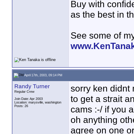
Buy with confi
as the best in t
See some of my 
www.KenTana
April 17th, 2003, 09:14 PM
Randy Turner
sorry ken didnt
Regular Crew
to get a strait 
Join Date: Apr 2003
Location: marysville, washington
Posts: 26
cams :-/ if you
oh anything oth
agree on one or 