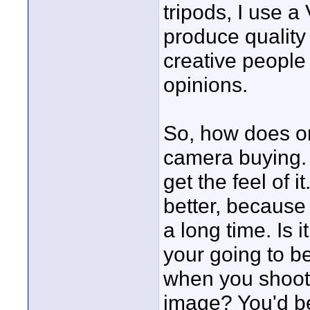
tripods, I use a
produce quality
creative people 
opinions.
So, how does on
camera buying. 
get the feel of i
better, because 
a long time. Is 
your going to be
when you shoot. 
image? You'd be