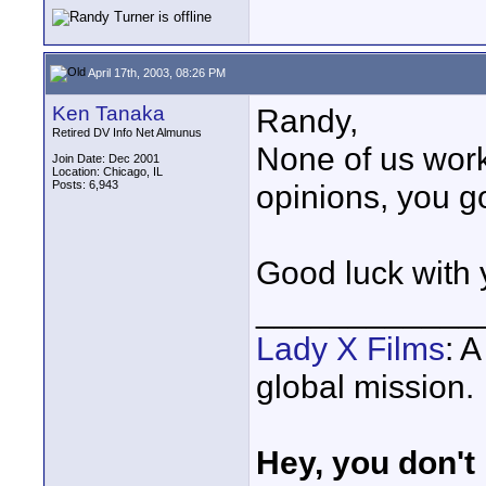
April 17th, 2003, 08:26 PM
Ken Tanaka
Randy,
Retired DV Info Net Almunus
None of us work
Join Date: Dec 2001
Location: Chicago, IL
Posts: 6,943
opinions, you g
Good luck with
____________
Lady X Films
: 
global mission.
Hey, you don't