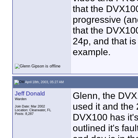
that the DVX10
progressive (and
that the DVX10
24p, and that is
example.
April 18th, 2003, 05:27 AM
Jeff Donald
Glenn, the DVX1
Warden
used it and the
Join Date: Mar 2002
Location: Clearwater, FL
Posts: 8,287
DVX100 has it's
outlined it's fa