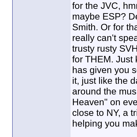
for the JVC, h
maybe ESP? Def
Smith. Or for th
really can't spe
trusty rusty SVH
for THEM. Just 
has given you so 
it, just like th
around the musi
Heaven" on ever
close to NY, a 
helping you mak