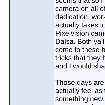
seems that so 
camera on all o
dedication, work 
actually takes t
Pixelvision cam
Dalsa. Both ya'll
come to these 
tricks that they
and I would sha
Those days are l
actually feel a
something new. 