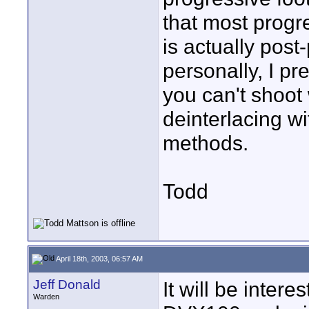
that most prog
is actually pos
personally, I pr
you can't shoot
deinterlacing wi
methods.
Todd
April 18th, 2003, 06:57 AM
Jeff Donald
It will be intere
Warden