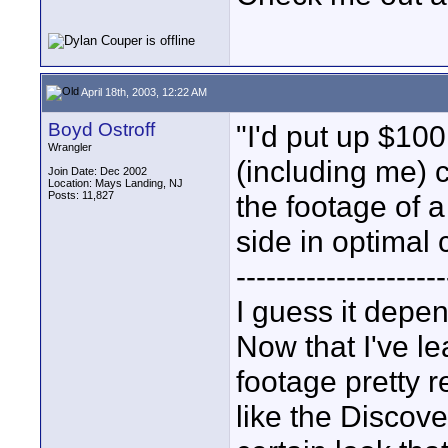
April 18th, 2003, 12:22 AM
Boyd Ostroff
"I'd put up $10
Wrangler
(including me) 
Join Date: Dec 2002
Location: Mays Landing, NJ
Posts: 11,827
the footage of 
side in optimal 
---------------------
I guess it depen
Now that I've le
footage pretty 
like the Discov