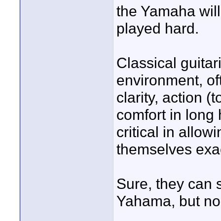
the Yamaha wil
played hard.
Classical guitar
environment, of
clarity, action (
comfort in long 
critical in allo
themselves exac
Sure, they can s
Yahama, but no