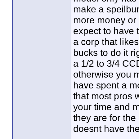
make a speilburg
more money or 
expect to have t
a corp that like
bucks to do it ri
a 1/2 to 3/4 C
otherwise you m
have spent a mo
that most pros w
your time and 
they are for the
doesnt have the 