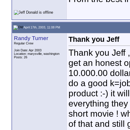
April 17th, 2003, 11:08 PM
Randy Turner
Thank you Jeff
Regular Crew
Thank you Jeff 
Join Date: Apr 2003
Location: marysville, washington
Posts: 26
get an honest op
10.000.00 dollar
do a good k=job 
product :-) it wi
everything they 
short movie ! w
of that and stil