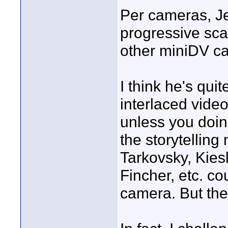
Per cameras, Je
progressive sca
other miniDV c
I think he's quit
interlaced video
unless you doi
the storytelling
Tarkovsky, Kies
Fincher, etc. c
camera. But the