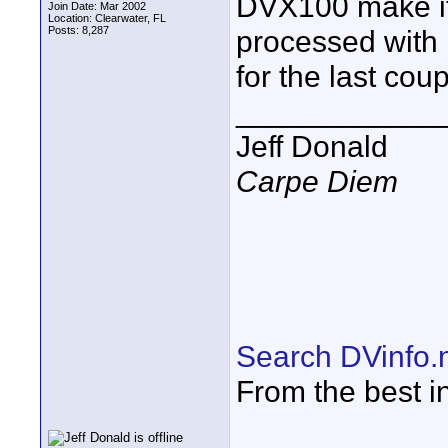
DVX100 make it
Join Date: Mar 2002
Location: Clearwater, FL
Posts: 8,287
processed with 
for the last coup
____________
Jeff Donald
Carpe Diem
Search DVinfo.
From the best i