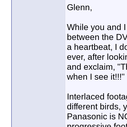
Glenn,
While you and I 
between the DV
a heartbeat, I d
ever, after loo
and exclaim, "Th
when I see it!!!"
Interlaced foot
different birds, 
Panasonic is NO
progressive foo