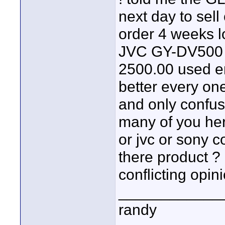
next day to sell
order 4 weeks l
JVC GY-DV500 i 
2500.00 used en
better every one
and only confus
many of you her
or jvc or sony 
there product ?
conflicting opini
____________
randy