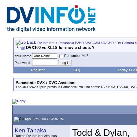
DV Info Net
>
Panasonic P2HD / AVCCAM / AVCHD / DV Camera 
DVX100 vs XL1S for movie shoots ?
Remember Me?
Your Name
Password
Register
FAQ
Today's Pos
Panasonic DVX / DVC Assistant
The 4K DVX200 plus previous Panasonic Pro Line cams: DVX100A, DVC60, DVC
April 17th, 2003, 04:36 PM
Ken Tanaka
Todd & Dylan,
Retired DV Info Net Almunus