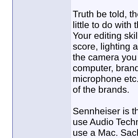
Truth be told, 
little to do with
Your editing skil
score, lighting 
the camera you 
computer, brand 
microphone etc. 
of the brands.
Sennheiser is t
use Audio Techn
use a Mac. Sach