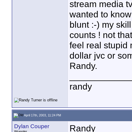
stream media tv 
wanted to know
blunt :-) my skil
counts ! not tha
feel real stupi
dollar jvc or som
Randy.
____________
randy
April 17th, 2003, 11:24 PM
Dylan Couper
Randy
Wrangler