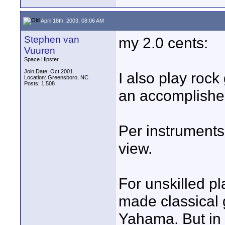
April 18th, 2003, 08:06 AM
Stephen van
my 2.0 cents:
Vuuren
Space Hipster
Join Date: Oct 2001
I also play roc
Location: Greensboro, NC
Posts: 1,508
an accomplished
Per instruments
view.
For unskilled p
made classical 
Yahama. But in 