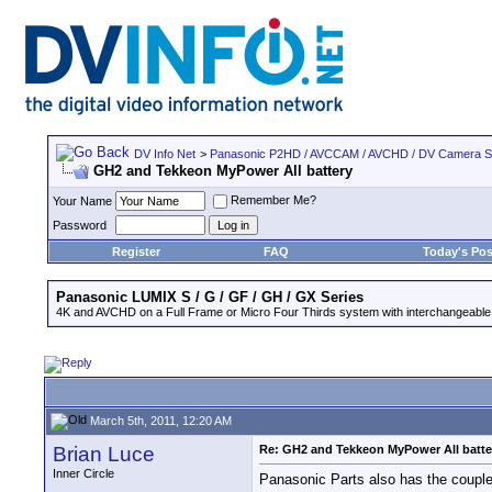
DV Info Net
>
Panasonic P2HD / AVCCAM / AVCHD / DV Camera 
GH2 and Tekkeon MyPower All battery
Remember Me?
Your Name
Password
Register
FAQ
Today's Pos
Panasonic LUMIX S / G / GF / GH / GX Series
4K and AVCHD on a Full Frame or Micro Four Thirds system with interchangeable
March 5th, 2011, 12:20 AM
Brian Luce
Re: GH2 and Tekkeon MyPower All batte
Inner Circle
Panasonic Parts also has the coupler 