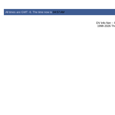
All times are GMT -6. The time now is
04:57 AM
.
DV Info Net --
1998-2026 The