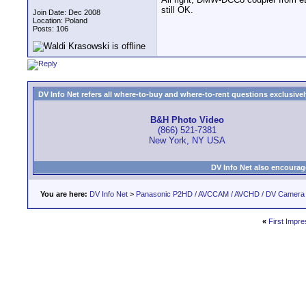
still OK.
Join Date: Dec 2008
Location: Poland
Posts: 106
DV Info Net refers all where-to-buy and where-to-rent questions exclusively 
B&H Photo Video
(866) 521-7381
New York, NY USA
DV Info Net also encourag
You are here:
DV Info Net
>
Panasonic P2HD / AVCCAM / AVCHD / DV Camera
«
First Impre