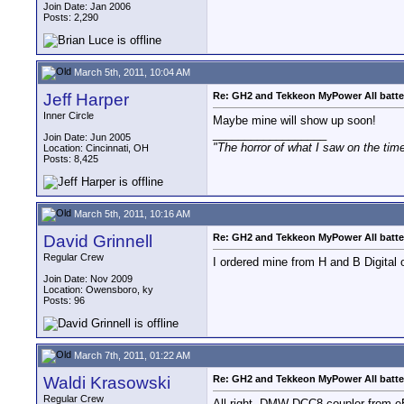
Join Date: Jan 2006
Posts: 2,290
March 5th, 2011, 10:04 AM
Jeff Harper
Re: GH2 and Tekkeon MyPower All batte
Inner Circle
Maybe mine will show up soon!
__________________
Join Date: Jun 2005
"The horror of what I saw on the tim
Location: Cincinnati, OH
Posts: 8,425
March 5th, 2011, 10:16 AM
David Grinnell
Re: GH2 and Tekkeon MyPower All batte
Regular Crew
I ordered mine from H and B Digital o
Join Date: Nov 2009
Location: Owensboro, ky
Posts: 96
March 7th, 2011, 01:22 AM
Waldi Krasowski
Re: GH2 and Tekkeon MyPower All batte
Regular Crew
All right, DMW-DCC8 coupler from eB