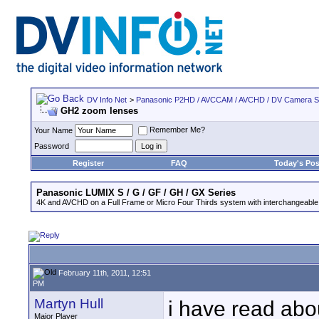
DV Info Net
>
Panasonic P2HD / AVCCAM / AVCHD / DV Camera 
GH2 zoom lenses
Remember Me?
Your Name
Password
Register
FAQ
Today's Pos
Panasonic LUMIX S / G / GF / GH / GX Series
4K and AVCHD on a Full Frame or Micro Four Thirds system with interchangeable
February 11th, 2011, 12:51
PM
Martyn Hull
i have read abo
Major Player