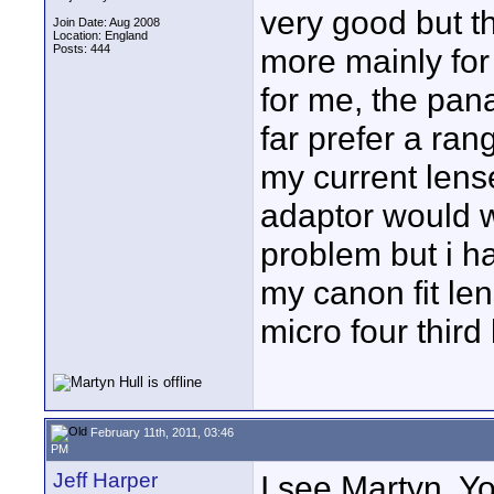
very good but 
Join Date: Aug 2008
Location: England
Posts: 444
more mainly for 
for me, the pan
far prefer a ra
my current lens
adaptor would 
problem but i h
my canon fit le
micro four third
February 11th, 2011, 03:46
PM
Jeff Harper
I see Martyn. Y