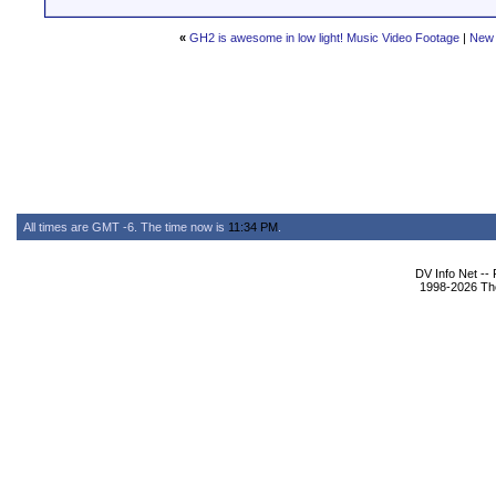
«
GH2 is awesome in low light! Music Video Footage
|
New 
All times are GMT -6. The time now is
11:34 PM
.
DV Info Net --
1998-2026 The