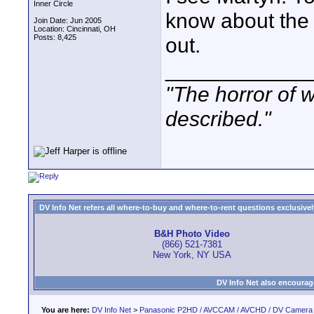
Inner Circle
know about the
Join Date: Jun 2005
Location: Cincinnati, OH
Posts: 8,425
out.
____________
"The horror of 
described."
DV Info Net refers all where-to-buy and where-to-rent questions exclusively 
B&H Photo Video
(866) 521-7381
New York, NY USA
DV Info Net also encourag
You are here:
DV Info Net
>
Panasonic P2HD / AVCCAM / AVCHD / DV Camera