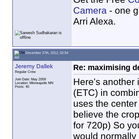
Camera
- one g
Arri Alexa.
December 27th, 2012, 02:54
AM
Jeremy Dallek
Re: maximising dep
Regular Crew
Here's another
Join Date: May 2009
Location: Minneapolis MN
Posts: 40
(ETC) in combin
uses the center
believe the crop
for 720p) So yo
would normally