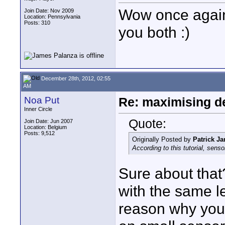
Wow once again 
Join Date: Nov 2009
Location: Pennsylvania
Posts: 310
you both :)
December 28th, 2012, 02:55
AM
Noa Put
Re: maximising dep
Inner Circle
Quote:
Join Date: Jun 2007
Location: Belgium
Posts: 9,512
Originally Posted by
Patrick Ja
According to this tutorial, sen
Sure about that
with the same l
reason why you 