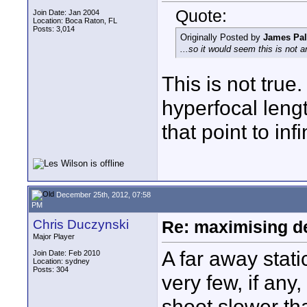
Quote:
Join Date: Jan 2004
Location: Boca Raton, FL
Posts: 3,014
Originally Posted by
James Pa
...so it would seem this is not 
This is not true
hyperfocal lengt
that point to inf
December 25th, 2012, 07:58
PM
Chris Duczynski
Re: maximising dep
Major Player
A far away stati
Join Date: Feb 2010
Location: sydney
Posts: 304
very few, if an
shoot slower tha