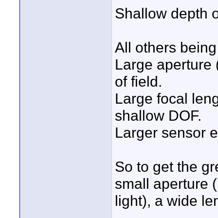
Shallow depth of
All others being
Large aperture 
of field.
Large focal len
shallow DOF.
Larger sensor 
So to get the g
small aperture
light), a wide l