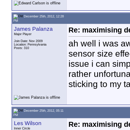
December 25th, 2012, 12:28
PM
James Palanza
Re: maximising dep
Major Player
ah well i was aw
Join Date: Nov 2009
Location: Pennsylvania
Posts: 310
sensor size effe
issue i can sim
rather unfortuna
sticking to my 
December 25th, 2012, 05:11
PM
Les Wilson
Re: maximising dep
Inner Circle