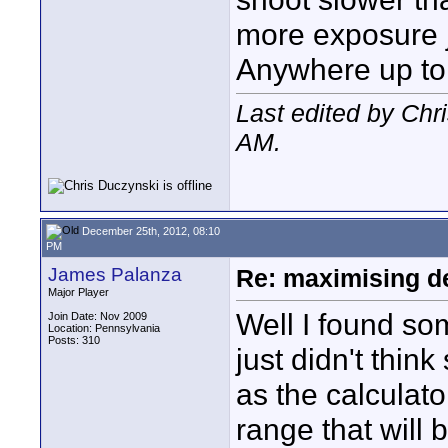
more exposure j
Anywhere up to
Last edited by Ch
AM
.
December 25th, 2012, 08:10
PM
James Palanza
Re: maximising dep
Major Player
Well I found some
Join Date: Nov 2009
Location: Pennsylvania
Posts: 310
just didn't think
as the calculato
range that will b