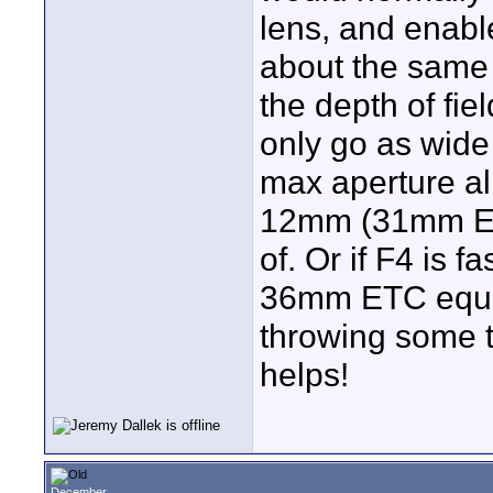
lens, and enab
about the same 
the depth of fi
only go as wide
max aperture al
12mm (31mm ETC
of. Or if F4 is 
36mm ETC equiv
throwing some t
helps!
December