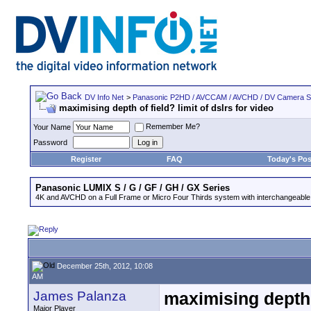
DV Info Net
>
Panasonic P2HD / AVCCAM / AVCHD / DV Camera 
maximising depth of field? limit of dslrs for video
Remember Me?
Your Name
Password
Register
FAQ
Today's Pos
Panasonic LUMIX S / G / GF / GH / GX Series
4K and AVCHD on a Full Frame or Micro Four Thirds system with interchangeable
December 25th, 2012, 10:08
AM
James Palanza
maximising depth o
Major Player