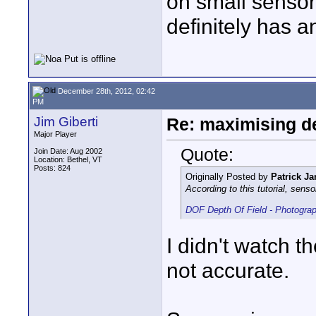
on small sensor
definitely has a
December 28th, 2012, 02:42
PM
Jim Giberti
Re: maximising dep
Major Player
Quote:
Join Date: Aug 2002
Location: Bethel, VT
Posts: 824
Originally Posted by
Patrick Ja
According to this tutorial, sen
DOF Depth Of Field - Photograp
I didn't watch th
not accurate.