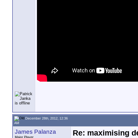
December 28th, 2012, 12:36
AM
James Palanza
Re: maximising dep
Major Player