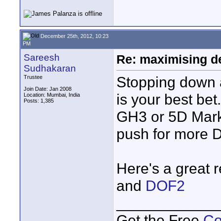
December 25th, 2012, 10:23
PM
Sareesh
Re: maximising dep
Sudhakaran
Stopping down a
Trustee
Join Date: Jan 2008
is your best bet
Location: Mumbai, India
Posts: 1,385
GH3 or 5D Mark I
push for more 
Here's a great
and
DOF2
____________
Get the Free
Co