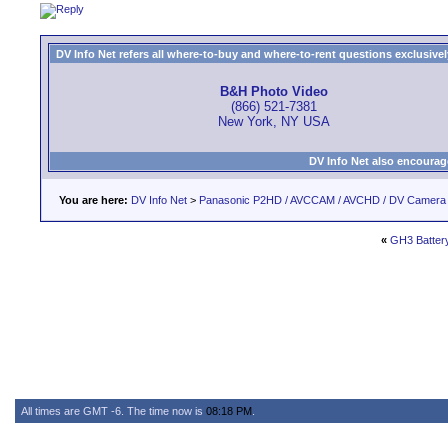
DV Info Net refers all where-to-buy and where-to-rent questions exclusively 
B&H Photo Video
(866) 521-7381
New York, NY USA
DV Info Net also encourag
You are here:
DV Info Net
>
Panasonic P2HD / AVCCAM / AVCHD / DV Camera
«
GH3 Batter
All times are GMT -6. The time now is
08:18 PM
.