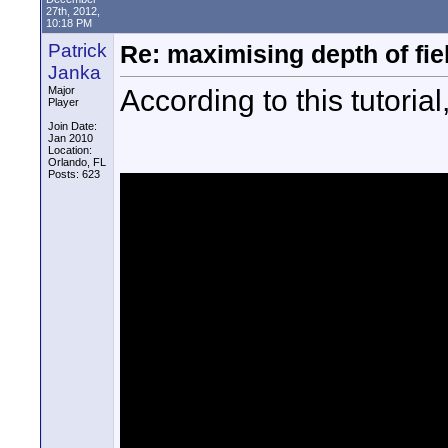
27th, 2012,
10:18 PM
Patrick
Re: maximising depth of fiel
Janka
According to this tutori
Major
Player
Join Date:
Jan 2010
Location:
Orlando, FL
Posts: 623