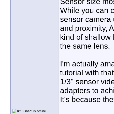
Sensor size mos
While you can c
sensor camera u
and proximity, 
kind of shallow 
the same lens.
I'm actually a
tutorial with tha
1/3" sensor vi
adapters to ac
It's because th