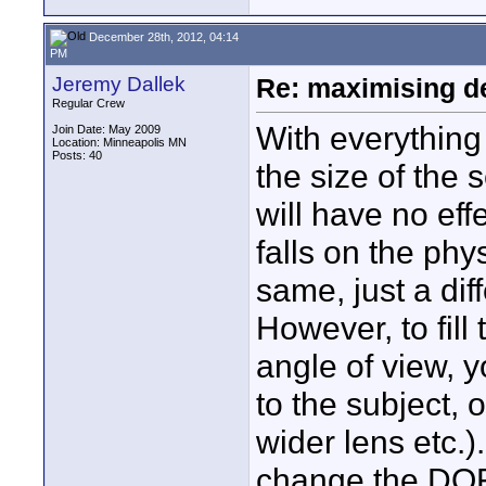
December 28th, 2012, 04:14
PM
Jeremy Dallek
Re: maximising dep
Regular Crew
With everything
Join Date: May 2009
Location: Minneapolis MN
Posts: 40
the size of the 
will have no effe
falls on the phy
same, just a dif
However, to fil
angle of view, y
to the subject, 
wider lens etc.)
change the DOF