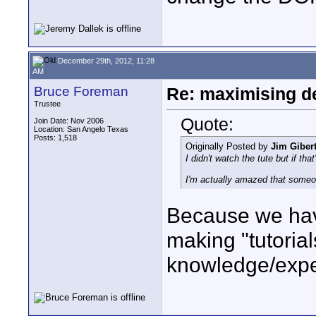
December 29th, 2012, 11:28
AM
Bruce Foreman
Re: maximising dep
Trustee
Quote:
Join Date: Nov 2006
Location: San Angelo Texas
Posts: 1,518
Originally Posted by
Jim Gibert
I didn't watch the tute but if tha
I'm actually amazed that someon
Because we hav
making "tutoria
knowledge/expe