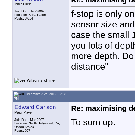
Inner Circle
f-stop is only on
Join Date: Jan 2004
Location: Boca Raton, FL
Posts: 3,014
sensor size and f
case the small 1
you lots of depth
more depth. Do
distance"
December 25th, 2012, 12:08
PM
Edward Carlson
Re: maximising dep
Major Player
To sum up:
Join Date: Mar 2007
Location: North Hollywood, CA,
United States
Posts: 807