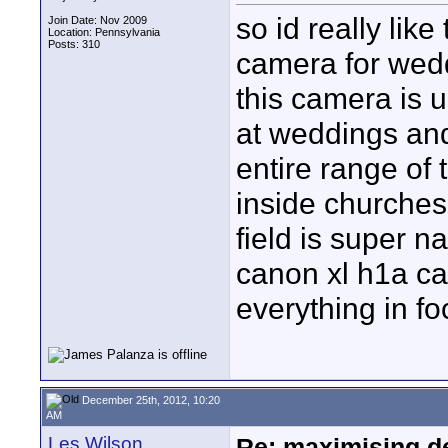
so id really lik
Join Date: Nov 2009
Location: Pennsylvania
Posts: 310
camera for wedd
this camera is u
at weddings and
entire range of 
inside churches 
field is super n
canon xl h1a ca
everything in fo
December 25th, 2012, 10:20
AM
Les Wilson
Re: maximising dep