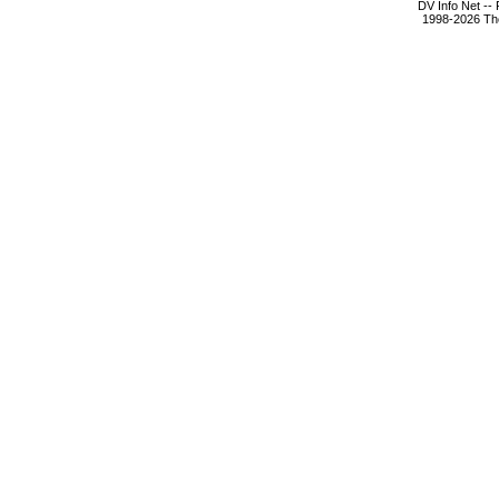
DV Info Net --
1998-2026 The