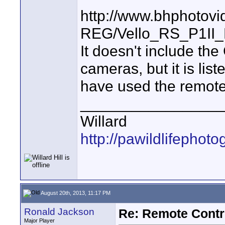
http://www.bhphotovi
REG/Vello_RS_P1II_
It doesn't include the
cameras, but it is lis
have used the remot
________________
Willard
http://pawildlifephot
August 20th, 2013, 11:17 PM
Ronald Jackson
Re: Remote Contr
Major Player