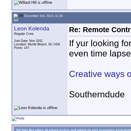
December 3rd, 2013, 01:35
AM
Leon Kolenda
Re: Remote Contr
Regular Crew
If yur looking f
Join Date: Nov 2011
Location: Myrtle Beach, SC USA
Posts: 147
even time lapse
Creative ways o
Southerndude
DV Info Net refers all where-to-buy and where-to-rent questions exclusively 