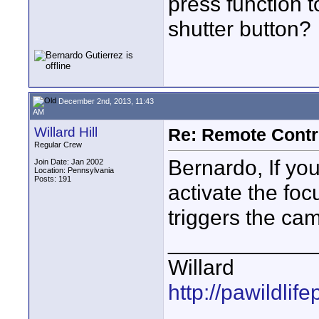
press function t
shutter button?
December 2nd, 2013, 11:43
AM
Willard Hill
Re: Remote Contr
Regular Crew
Bernardo, If you 
Join Date: Jan 2002
Location: Pennsylvania
Posts: 191
activate the foc
triggers the cam
____________
Willard
http://pawildli