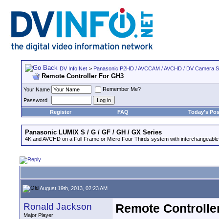
DV Info Net
>
Panasonic P2HD / AVCCAM / AVCHD / DV Camera 
Remote Controller For GH3
Remember Me?
Your Name
Password
Register
FAQ
Today's Pos
Panasonic LUMIX S / G / GF / GH / GX Series
4K and AVCHD on a Full Frame or Micro Four Thirds system with interchangeable
August 19th, 2013, 02:23 AM
Ronald Jackson
Remote Controlle
Major Player