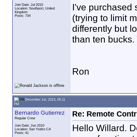
I've purchased
Join Date: Jul 2010
Location: Southport, United
Kingdom
(trying to limit
Posts: 734
differently but 
than ten bucks. 
Ron
December 1st, 2013, 05:11
PM
Bernardo Gutierrez
Re: Remote Contr
Regular Crew
Hello Willard. D
Join Date: Jun 2010
Location: San Ysidro CA
Posts: 41