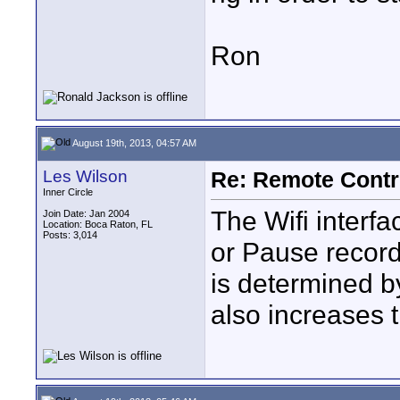
Ron
August 19th, 2013, 04:57 AM
Les Wilson
Re: Remote Contr
Inner Circle
The Wifi interf
Join Date: Jan 2004
Location: Boca Raton, FL
Posts: 3,014
or Pause recordi
is determined by
also increases