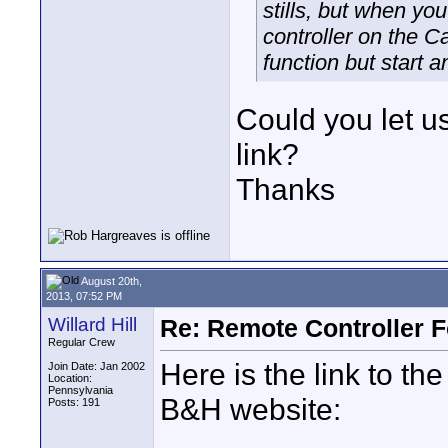
stills, but when you
controller on the C
function but start a
Could you let 
link?
Thanks
August 20th,
2013, 07:52 PM
Willard Hill
Re: Remote Controller 
Regular Crew
Here is the link to th
Join Date: Jan 2002
Location:
Pennsylvania
B&H website:
Posts: 191