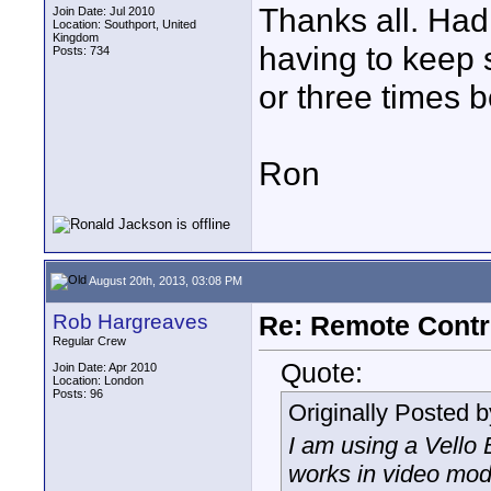
Thanks all. Had 
Join Date: Jul 2010
Location: Southport, United
Kingdom
having to keep 
Posts: 734
or three times 
Ron
August 20th, 2013, 03:08 PM
Rob Hargreaves
Re: Remote Contr
Regular Crew
Quote:
Join Date: Apr 2010
Location: London
Posts: 96
Originally Posted 
I am using a Vello
works in video mode