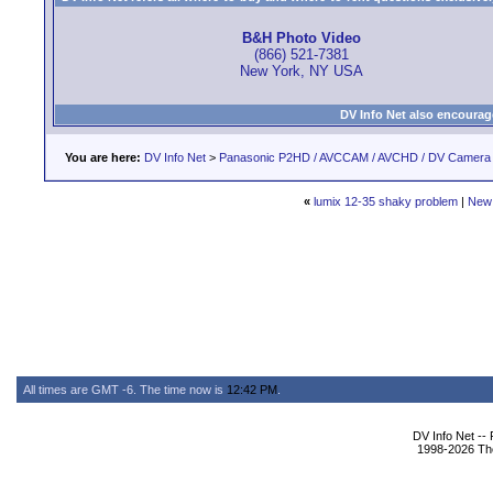
B&H Photo Video
(866) 521-7381
New York, NY USA
DV Info Net also encourag
You are here:
DV Info Net
>
Panasonic P2HD / AVCCAM / AVCHD / DV Camera
«
lumix 12-35 shaky problem
|
New
All times are GMT -6. The time now is
12:42 PM
.
DV Info Net --
1998-2026 The