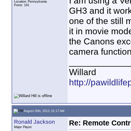
I am using a Ve
Location: Pennsylvania
Posts: 191
GH3 and it work
one of the still
it in movie mode
the Canons exce
camera function 
____________
Willard
http://pawildli
August 20th, 2013, 01:17 AM
Ronald Jackson
Re: Remote Contr
Major Player