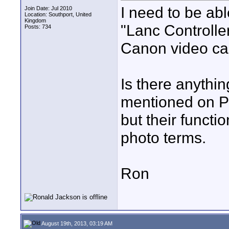
I need to be abl
Join Date: Jul 2010
Location: Southport, United
Kingdom
"Lanc Controller
Posts: 734
Canon video cam
Is there anythi
mentioned on 
but their functi
photo terms.
Ron
August 19th, 2013, 03:19 AM