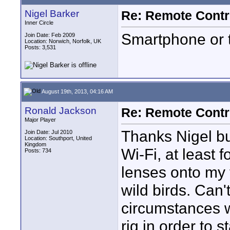
Nigel Barker
Re: Remote Contr
Inner Circle
Smartphone or t
Join Date: Feb 2009
Location: Norwich, Norfolk, UK
Posts: 3,531
August 19th, 2013, 04:16 AM
Ronald Jackson
Re: Remote Contr
Major Player
Thanks Nigel b
Join Date: Jul 2010
Location: Southport, United
Kingdom
Wi-Fi, at least f
Posts: 734
lenses onto my 
wild birds. Can'
circumstances w
rig in order to st