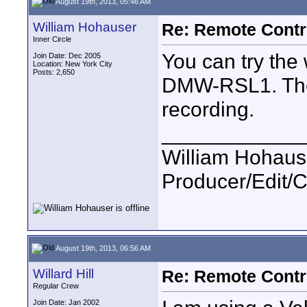
August 19th, 2013, 05:46 AM
William Hohauser
Re: Remote Contr
Inner Circle
You can try the
Join Date: Dec 2005
Location: New York City
Posts: 2,650
DMW-RSL1. The 
recording.
____________
William Hohause
Producer/Edit/
August 19th, 2013, 06:56 AM
Willard Hill
Re: Remote Contr
Regular Crew
Join Date: Jan 2002