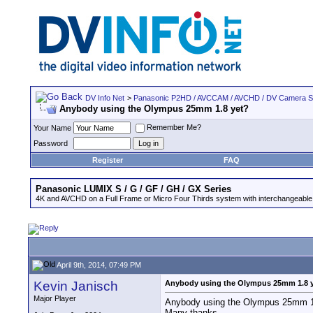
DV Info Net
>
Panasonic P2HD / AVCCAM / AVCHD / DV Camera 
Anybody using the Olympus 25mm 1.8 yet?
Remember Me?
Your Name
Password
Register
FAQ
Panasonic LUMIX S / G / GF / GH / GX Series
4K and AVCHD on a Full Frame or Micro Four Thirds system with interchangeable
April 9th, 2014, 07:49 PM
Kevin Janisch
Anybody using the Olympus 25mm 1.8 
Major Player
Anybody using the Olympus 25mm 1.
Many thanks.