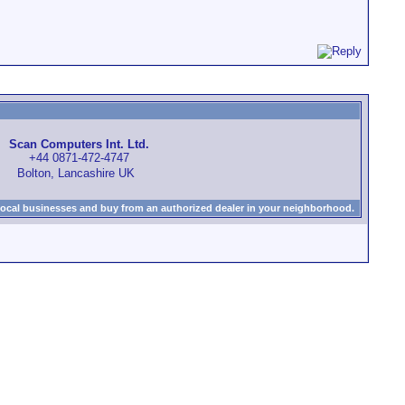
Scan Computers Int. Ltd.
+44 0871-472-4747
Bolton, Lancashire UK
local businesses and buy from an authorized dealer in your neighborhood.