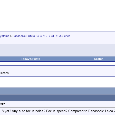
Systems
>
Panasonic LUMIX S / G / GF / GH / GX Series
Today's Posts
Search
 lenses.
yet?
8 yet? Any auto focus noise? Focus speed? Compared to Panasonic Leica 25