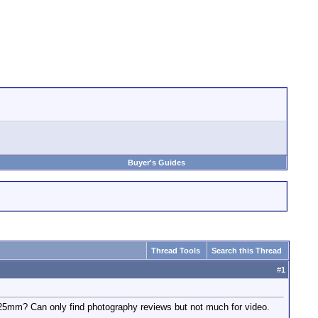
Buyer's Guides
Thread Tools
Search this Thread
#
1
mm? Can only find photography reviews but not much for video.