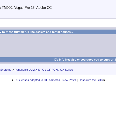
c TM900, Vegas Pro 16, Adobe CC
to these trusted full line dealers and rental houses...
DV Info Net also encourages you to support 
 Systems
>
Panasonic LUMIX S / G / GF / GH / GX Series
«
ENG lenses adapted to GH cameras
|
New Posts
|
Flash with the GH3
»