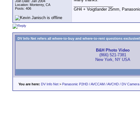
Join Date: Jan 2004
__________________
Location: Monterey, CA
Posts: 406
GH4 + Voigtlander 25mm, Panasoni
DV Info Net refers all where-to-buy and where-to-rent questions exclusively 
B&H Photo Video
(866) 521-7381
New York, NY USA
You are here:
DV Info Net
>
Panasonic P2HD / AVCCAM / AVCHD / DV Camera