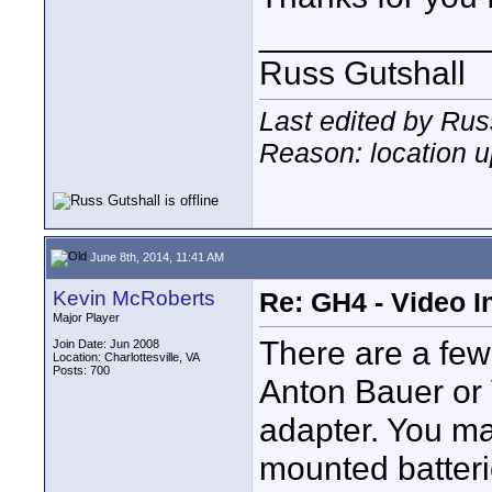
____________
Russ Gutshall
Last edited by Rus
Reason: location 
June 8th, 2014, 11:41 AM
Kevin McRoberts
Re: GH4 - Video 
Major Player
There are a few
Join Date: Jun 2008
Location: Charlottesville, VA
Posts: 700
Anton Bauer or 
adapter. You may
mounted batteri