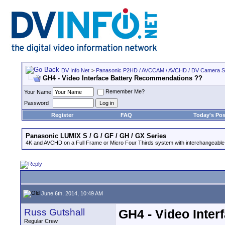
DV Info Net
>
Panasonic P2HD / AVCCAM / AVCHD / DV Camera 
GH4 - Video Interface Battery Recommendations ??
Remember Me?
Your Name
Password
Register
FAQ
Today's Pos
Panasonic LUMIX S / G / GF / GH / GX Series
4K and AVCHD on a Full Frame or Micro Four Thirds system with interchangeable
June 6th, 2014, 10:49 AM
Russ Gutshall
GH4 - Video Inte
Regular Crew