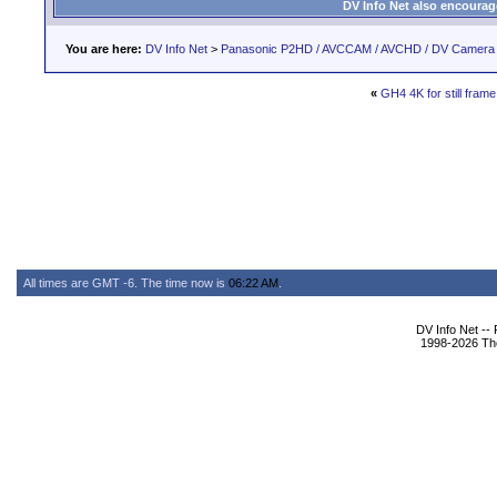
DV Info Net also encourag
You are here:
DV Info Net
>
Panasonic P2HD / AVCCAM / AVCHD / DV Camera
«
GH4 4K for still fram
All times are GMT -6. The time now is
06:22 AM
.
DV Info Net --
1998-2026 The