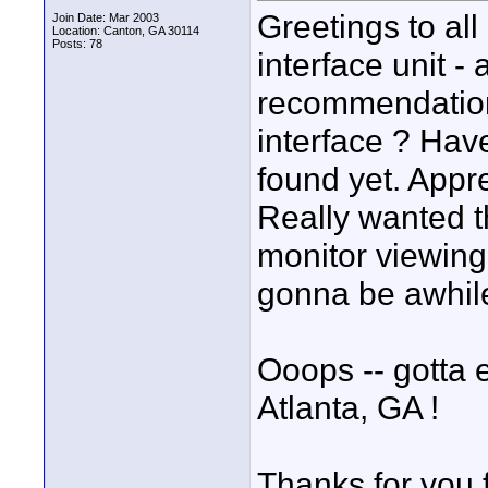
Greetings to al
Join Date: Mar 2003
Location: Canton, GA 30114
Posts: 78
interface unit 
recommendation 
interface ? Hav
found yet. Appre
Really wanted t
monitor viewing 
gonna be awhile
Ooops -- gotta e
Atlanta, GA !
Thanks for you 