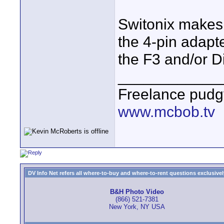
Switonix makes 
the 4-pin adapter
the F3 and/or Di
____________
Freelance pudg
www.mcbob.tv
DV Info Net refers all where-to-buy and where-to-rent questions exclusively 
B&H Photo Video
(866) 521-7381
New York, NY USA