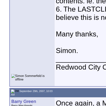
contents. ie. th
6. The LASTCLIP.
believe this is 
Many thanks,
Simon.
____________
Redwood City 
September 29th, 2007, 10:03
AM
Barry Green
Once again, a M
Barry Wan Kenobi