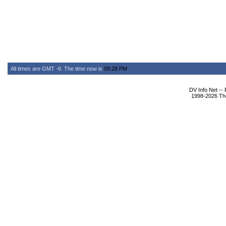
All times are GMT -6. The time now is
09:28 PM
.
DV Info Net --
1998-2026 The