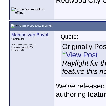
Redwood City 
October 5th, 2007, 10:24 AM
Marcus van Bavel
Quote:
Contributor
Originally Po
Join Date: Sep 2002
Location: Austin TX
Posts: 176
Raylight for 
feature this n
We've released 
authoring featur