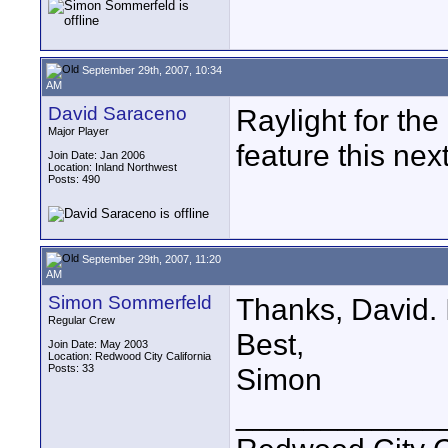
September 29th, 2007, 10:34
AM
David Saraceno
Raylight for th
Major Player
feature this nex
Join Date: Jan 2006
Location: Inland Northwest
Posts: 490
September 29th, 2007, 11:20
AM
Simon Sommerfeld
Thanks, David. I'
Regular Crew
Best,
Join Date: May 2003
Location: Redwood City California
Posts: 33
Simon
____________