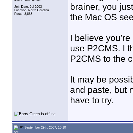
brainer, you jus
Join Date: Jul 2003
Location: North Carolina
Posts: 3,863
the Mac OS seem
I believe you're
use P2CMS. I t
P2CMS to the car
It may be possib
and paste, but n
have to try.
September 29th, 2007, 10:10
AM