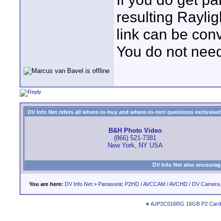
resulting Raylig
link can be con
You do not need
DV Info Net refers all where-to-buy and where-to-rent questions exclusively 
B&H Photo Video
(866) 521-7381
New York, NY USA
DV Info Net also encourag
You are here:
DV Info Net
>
Panasonic P2HD / AVCCAM / AVCHD / DV Camera
«
AJP2C016RG 16GB P2 Cards 