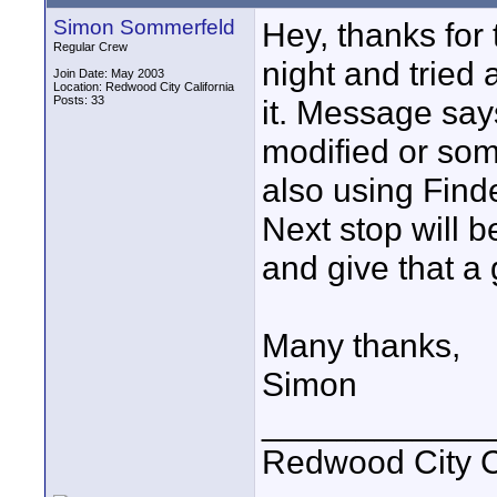
Simon Sommerfeld
Hey, thanks for
Regular Crew
night and tried 
Join Date: May 2003
Location: Redwood City California
Posts: 33
it. Message say
modified or som
also using Find
Next stop will b
and give that a 
Many thanks,
Simon
____________
Redwood City 