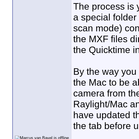
The process is 
a special folder
scan mode) conv
the MXF files di
the Quicktime in
By the way you
the Mac to be ab
camera from the
Raylight/Mac and
have updated the
the tab before 