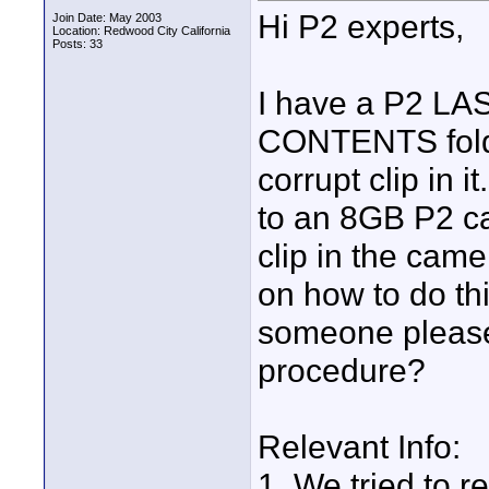
Hi P2 experts,
Join Date: May 2003
Location: Redwood City California
Posts: 33
I have a P2 LA
CONTENTS folde
corrupt clip in i
to an 8GB P2 ca
clip in the came
on how to do th
someone please
procedure?
Relevant Info:
1. We tried to r