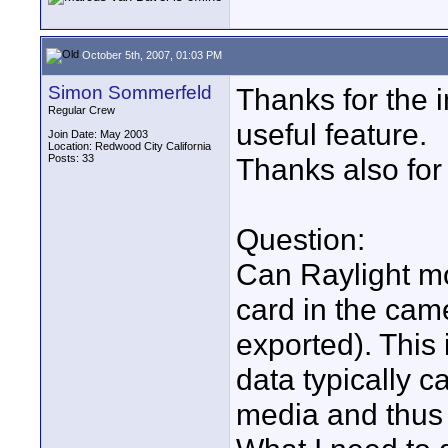
October 5th, 2007, 01:03 PM
Simon Sommerfeld
Thanks for the i
Regular Crew
useful feature.
Join Date: May 2003
Location: Redwood City California
Posts: 33
Thanks also for
Question:
Can Raylight mo
card in the cam
exported). This
data typically 
media and thus 