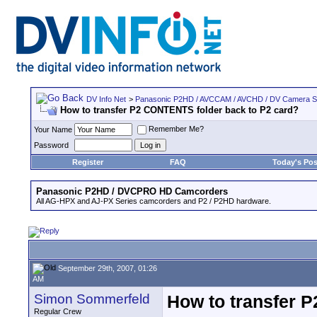
DV Info Net
>
Panasonic P2HD / AVCCAM / AVCHD / DV Camera 
How to transfer P2 CONTENTS folder back to P2 card?
Remember Me?
Your Name
Password
Register
FAQ
Today's Pos
Panasonic P2HD / DVCPRO HD Camcorders
All AG-HPX and AJ-PX Series camcorders and P2 / P2HD hardware.
September 29th, 2007, 01:26
AM
Simon Sommerfeld
How to transfer 
Regular Crew