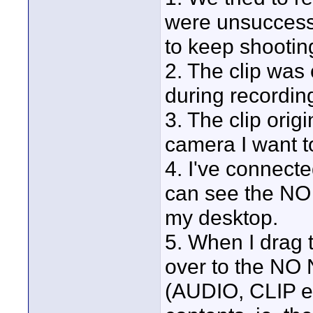
were unsuccessfu
to keep shootin
2. The clip was 
during recordin
3. The clip ori
camera I want to
4. I've connect
can see the NO
my desktop.
5. When I drag 
over to the NO
(AUDIO, CLIP et