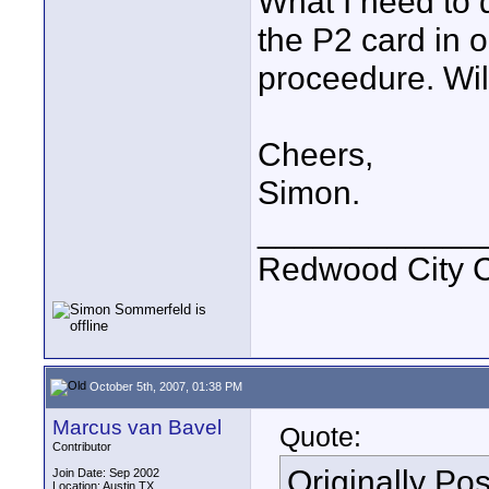
What I need to 
the P2 card in o
proceedure. Will
Cheers,
Simon.
____________
Redwood City 
October 5th, 2007, 01:38 PM
Marcus van Bavel
Quote:
Contributor
Originally Po
Join Date: Sep 2002
Location: Austin TX