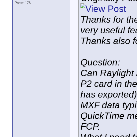
Posts: 176
Thanks for th
very useful fe
Thanks also f
Question:
Can Raylight 
P2 card in th
has exported)
MXF data typi
QuickTime med
FCP.