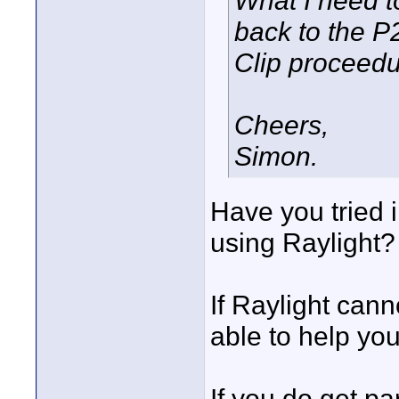
What I need t
back to the P2
Clip proceedur
Cheers,
Simon.
Have you tried 
using Raylight?
If Raylight cann
able to help you
If you do get par