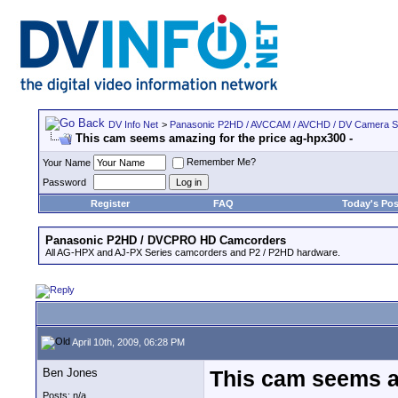
DV Info Net
>
Panasonic P2HD / AVCCAM / AVCHD / DV Camera 
This cam seems amazing for the price ag-hpx300 -
Remember Me?
Your Name
Password
Register
FAQ
Today's Pos
Panasonic P2HD / DVCPRO HD Camcorders
All AG-HPX and AJ-PX Series camcorders and P2 / P2HD hardware.
April 10th, 2009, 06:28 PM
Ben Jones
This cam seems am
Posts: n/a