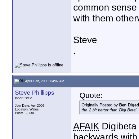
common sense su
with them other
Steve
.
April 12th, 2009, 04:07 AM
Steve Phillipps
Quote:
Inner Circle
Originally Posted by
Ben Diged
Join Date: Apr 2006
Location: Wales
the '2 bit better than 'Digi Beta' '
Posts: 2,130
AFAIK
Digibeta 
backwards with 