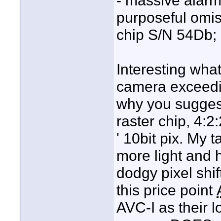
- massive alarm 
purposeful omis
chip S/N 54Db; 
Interesting wha
camera exceedin
why you suggest 
raster chip, 4:2:
' 10bit pix. My 
more light and
dodgy pixel shift
this price point
AVC-I as their 