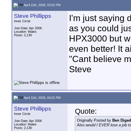
April 11th, 2009, 03:52 PM
Steve Phillipps
I'm just saying 
Inner Circle
as you could just
Join Date: Apr 2006
Location: Wales
Posts: 2,130
HPX3000 but wit
even better! It ai
"Cant believe my
Steve
April 11th, 2009, 04:01 PM
Steve Phillipps
Quote:
Inner Circle
Originally Posted by
Ben Diged
Join Date: Apr 2006
Location: Wales
Also would I EVER lose a job to
Posts: 2,130