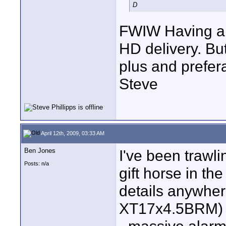
D
FWIW Having a 1
HD delivery. But
plus and prefer
Steve
April 12th, 2009, 03:33 AM
Ben Jones
I've been trawli
Posts: n/a
gift horse in th
details anywher
XT17x4.5BRM) or