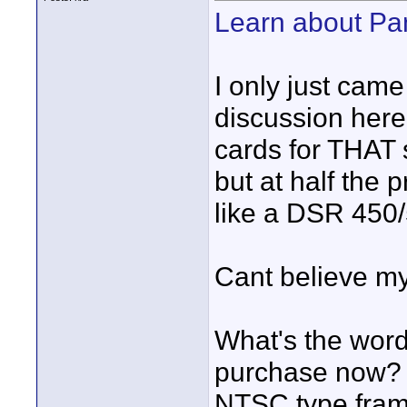
Learn about P
I only just came
discussion here 
cards for THAT
but at half the 
like a DSR 450/
Cant believe my
What's the word
purchase now? 
NTSC type frame