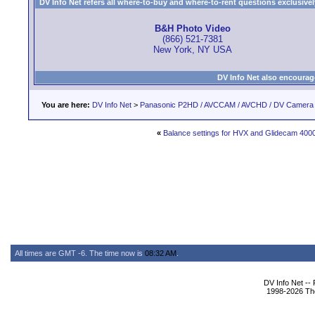
DV Info Net refers all where-to-buy and where-to-rent questions exclusively 
B&H Photo Video
(866) 521-7381
New York, NY USA
DV Info Net also encourag
You are here:
DV Info Net
>
Panasonic P2HD / AVCCAM / AVCHD / DV Camera
«
Balance settings for HVX and Glidecam 400
All times are GMT -6. The time now is
08:32 AM
.
DV Info Net --
1998-2026 The