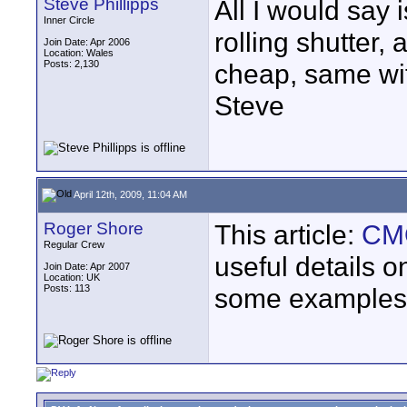
Steve Phillipps
All I would say 
Inner Circle
rolling shutter,
Join Date: Apr 2006
Location: Wales
Posts: 2,130
cheap, same wi
Steve
April 12th, 2009, 11:04 AM
Roger Shore
This article:
CMO
Regular Crew
useful details o
Join Date: Apr 2007
Location: UK
Posts: 113
some examples