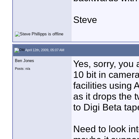
Steve
April 12th, 2009, 05:07 AM
Ben Jones
Yes, sorry, you 
Posts: n/a
10 bit in camer
facilities using
as it drops the t
to Digi Beta tape
Need to look int