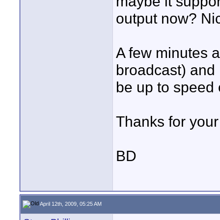
maybe it suppor
output now? Nic
A few minutes ag
broadcast) and
be up to speed 
Thanks for your 
BD
April 12th, 2009, 05:25 AM