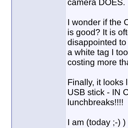
camera DOES.
I wonder if the
is good? It is o
disappointed to 
a white tag I to
costing more th
Finally, it look
USB stick - IN 
lunchbreaks!!!!
I am (today ;-)