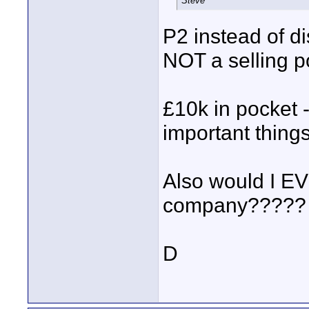
Steve
P2 instead of di
NOT a selling po
£10k in pocket 
important thing
Also would I EV
company????? Esp
D