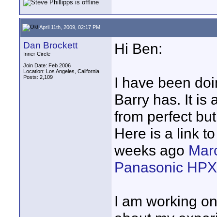
April 11th, 2009, 02:17 PM
Dan Brockett
Hi Ben:
Inner Circle
Join Date: Feb 2006
Location: Los Angeles, California
Posts: 2,109
I have been doi
Barry has. It is 
from perfect bu
Here is a link t
weeks ago
Marc
Panasonic HPX
I am working on a