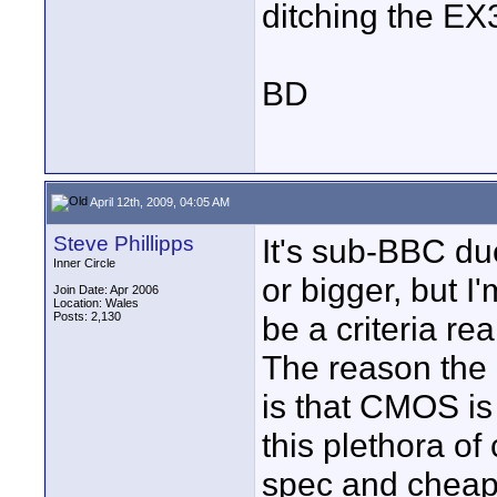
ditching the EX3
BD
April 12th, 2009, 04:05 AM
Steve Phillipps
It's sub-BBC due
Inner Circle
or bigger, but I
Join Date: Apr 2006
Location: Wales
Posts: 2,130
be a criteria real
The reason the
is that CMOS is
this plethora o
spec and cheap 