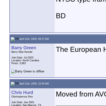
BD
April 11th, 2009, 08:37 AM
Barry Green
The European 
Barry Wan Kenobi
Join Date: Jul 2003
Location: North Carolina
Posts: 3,863
April 11th, 2009, 10:45 AM
Chris Hurd
Moved from AV
Obstreperous Rex
____________
Join Date: Jan 2001
Location: San Marcos, TX