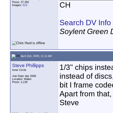
Posts: 27,382
CH
Images:
513
Search DV Info
Soylent Green 
April 11th, 2009, 11:12 AM
Steve Phillipps
1/3" chips inst
Inner Circle
instead of discs,
Join Date: Apr 2006
Location: Wales
Posts: 2,130
bit I frame code
Apart from that
Steve