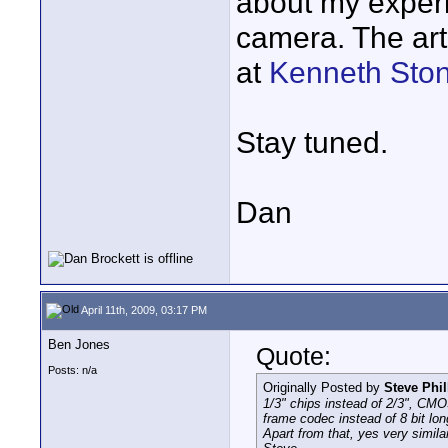
about my experi
camera. The art
at
Kenneth Sto
Stay tuned.
Dan
April 11th, 2009, 03:17 PM
Ben Jones
Quote:
Posts: n/a
Originally Posted by
Steve Phil
1/3" chips instead of 2/3", CMOS
frame codec instead of 8 bit lo
Apart from that, yes very simil