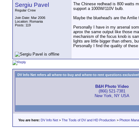
Sergiu Pavel
The Chinese redhead is 800 watts ma
support a 1000W/110V bulb.
Regular Crew
Maybe the bluehead's are the Arrilie
Join Date: Mar 2006
Location: Romania
Posts: 119
Personally I have in my arsenal som
aprox the same output like those ma
mechanism of the focus knob is same o
lights are little bigger than others, b
Personally I find the quality of these
DV Info Net refers all where-to-buy and where-to-rent questions exclusively 
B&H Photo Video
(866) 521-7381
New York, NY USA
You are here:
DV Info Net
>
The Tools of DV and HD Production
>
Photon Man