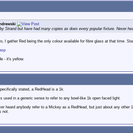
ndrewski
y Strand but have had many copies as does every popular fixture. Never hear
, I gather Red being the only colour available for fibre glass at that time. S
.asp
 - it's yellow.
pecifically stated, a RedHead is a 1k.
 used in a generic sense to refer to any bowl-like 1k open faced light.
ever heard anybody refer to a Mickey as a RedHead, but just about any other 
s not.