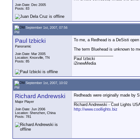
Join Date: Dec 2005
Posts: 83
September 1st, 2007, 07:56
PM
Paul Izbicki
To me, a Redhead is a DeSisti open f
Panoramic
The term Bluehead is unknown to me, 
__________________
Join Date: Mar 2005
Location: Knoxville, TN
Paul Izbicki
Posts: 85
i2inewMedia
September 1st, 2007, 10:02
PM
Richard Andrewski
Redheads were originally made by St
__________________
Major Player
Richard Andrewski - Cool Lights US
http://www.coollights.biz
Join Date: Jun 2006
Location: Shenzhen, China
Posts: 781