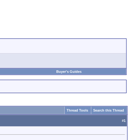
Buyer's Guides
Thread Tools
Search this Thread
#
1