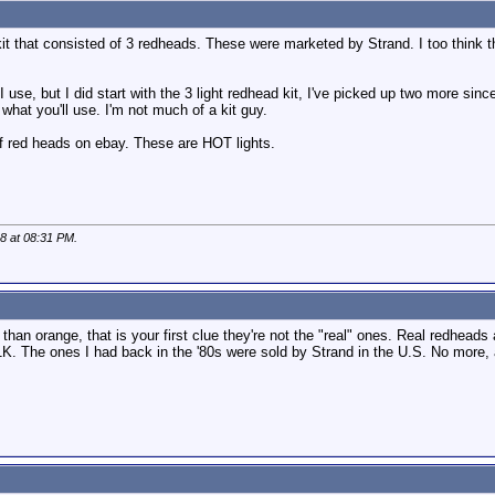
kit that consisted of 3 redheads. These were marketed by Strand. I too think t
I use, but I did start with the 3 light redhead kit, I've picked up two more sin
what you'll use. I'm not much of a kit guy.
ff red heads on ebay. These are HOT lights.
08 at
08:31 PM
.
han orange, that is your first clue they're not the "real" ones. Real redheads
. The ones I had back in the '80s were sold by Strand in the U.S. No more, a