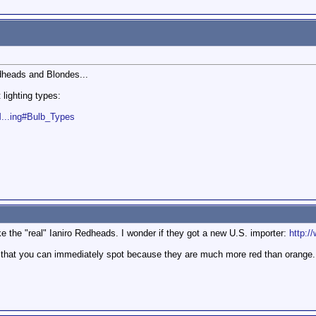
edheads and Blondes...
 lighting types:
M...ing#Bulb_Types
ke the "real" Ianiro Redheads. I wonder if they got a new U.S. importer:
http:/
hat you can immediately spot because they are much more red than orange. T