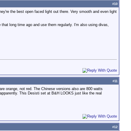
#
10
hey're the best open faced light out there. Very smooth and even light
ce that long time ago and use them regularly. I'm also using divas,
#
11
 are orange, not red. The Chinese versions also are 800 watts
pparently. This Desisti set at B&H LOOKS just like the real
#
12