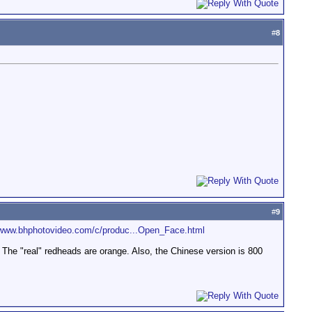
#
8
#
9
/www.bhphotovideo.com/c/produc...Open_Face.html
he "real" redheads are orange. Also, the Chinese version is 800