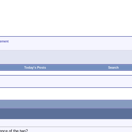
ement
Today's Posts
Search
rence of the two?