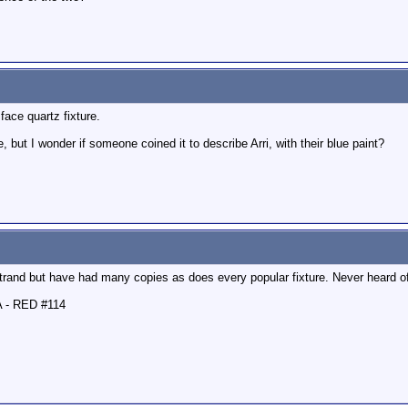
ace quartz fixture.
but I wonder if someone coined it to describe Arri, with their blue paint?
rand but have had many copies as does every popular fixture. Never heard of
A - RED #114