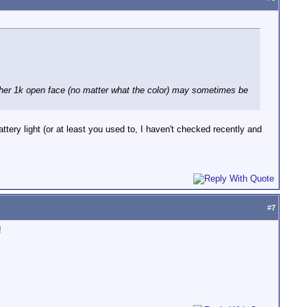
other 1k open face (no matter what the color) may sometimes be
ttery light (or at least you used to, I haven't checked recently and
#
7
!