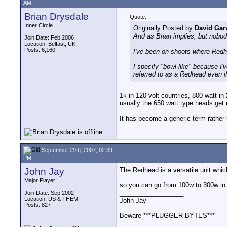
AM
Brian Drysdale
Quote:
Inner Circle
Originally Posted by
David Gar
And as Brian implies, but nobod
Join Date: Feb 2006
Location: Belfast, UK
Posts: 6,160
I've been on shoots where Redhe
I specify "bowl like" because I
referred to as a Redhead even if,
1k in 120 volt countries, 800 watt in
usually the 650 watt type heads get u
It has become a generic term rather 
September 29th, 2007, 02:39
PM
John Jay
The Redhead is a versatile unit whic
Major Player
so you can go from 100w to 300w in 
__________________
Join Date: Sep 2002
Location: US & THEM
John Jay
Posts: 827
Beware ***PLUGGER-BYTES***