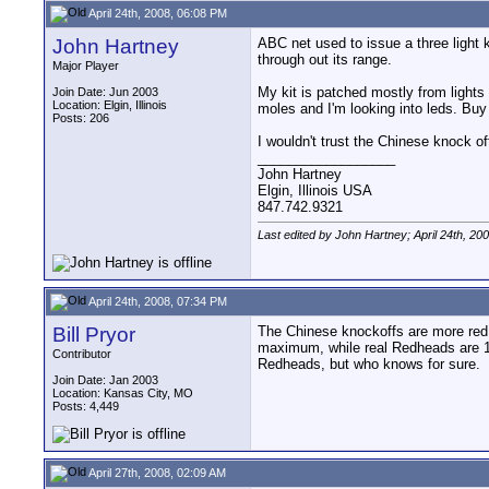
April 24th, 2008, 06:08 PM
John Hartney
ABC net used to issue a three light 
through out its range.
Major Player
My kit is patched mostly from lights 
Join Date: Jun 2003
Location: Elgin, Illinois
moles and I'm looking into leds. Buy 
Posts: 206
I wouldn't trust the Chinese knock o
__________________
John Hartney
Elgin, Illinois USA
847.742.9321
Last edited by John Hartney; April 24th, 20
April 24th, 2008, 07:34 PM
Bill Pryor
The Chinese knockoffs are more red t
maximum, while real Redheads are 1K
Contributor
Redheads, but who knows for sure.
Join Date: Jan 2003
Location: Kansas City, MO
Posts: 4,449
April 27th, 2008, 02:09 AM