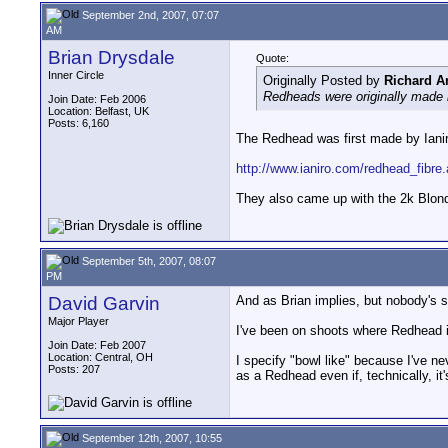
September 2nd, 2007, 07:07
AM
Brian Drysdale
Quote:
Inner Circle
Originally Posted by
Richard A
Redheads were originally made b
Join Date: Feb 2006
Location: Belfast, UK
Posts: 6,160
The Redhead was first made by Ianiro
http://www.ianiro.com/redhead_fibre
They also came up with the 2k Blonde
September 5th, 2007, 08:07
PM
David Garvin
And as Brian implies, but nobody's s
Major Player
I've been on shoots where Redhead is
Join Date: Feb 2007
Location: Central, OH
I specify "bowl like" because I've n
Posts: 207
as a Redhead even if, technically, it'
September 12th, 2007, 10:55