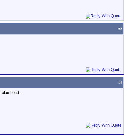
#
2
#
3
 blue head...