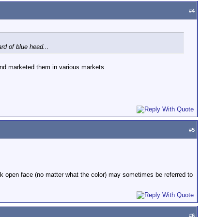
#
4
d of blue head...
tand marketed them in various markets.
#
5
1k open face (no matter what the color) may sometimes be referred to
#
6