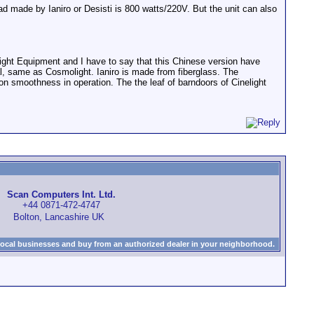
d made by Ianiro or Desisti is 800 watts/220V. But the unit can also
ght Equipment and I have to say that this Chinese version have
l, same as Cosmolight. Ianiro is made from fiberglass. The
s on smoothness in operation. The the leaf of barndoors of Cinelight
Scan Computers Int. Ltd.
+44 0871-472-4747
Bolton, Lancashire UK
local businesses and buy from an authorized dealer in your neighborhood.