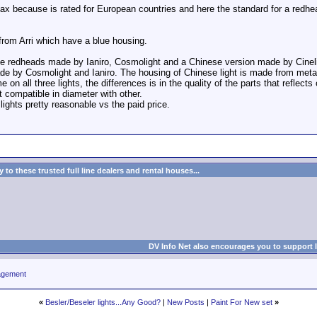
x because is rated for European countries and here the standard for a redhea
 from Arri which have a blue housing.
e redheads made by Ianiro, Cosmolight and a Chinese version made by Cineli
de by Cosmolight and Ianiro. The housing of Chinese light is made from meta
n all three lights, the differences is in the quality of the parts that reflect
ut compatible in diameter with other.
 lights pretty reasonable vs the paid price.
to these trusted full line dealers and rental houses...
DV Info Net also encourages you to support 
agement
«
Besler/Beseler lights...Any Good?
|
New Posts
|
Paint For New set
»