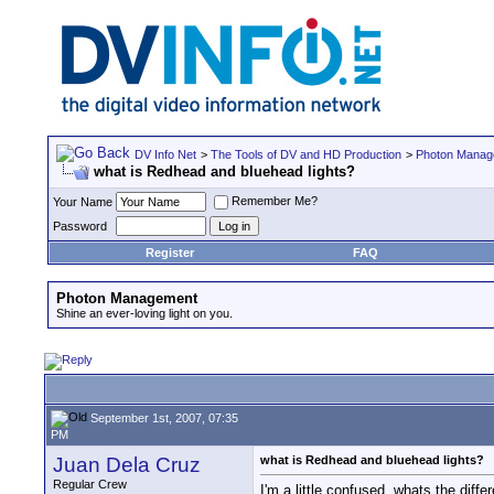
DV Info Net
>
The Tools of DV and HD Production
>
Photon Manag
what is Redhead and bluehead lights?
Remember Me?
Your Name
Password
Register
FAQ
Photon Management
Shine an ever-loving light on you.
September 1st, 2007, 07:35
PM
Juan Dela Cruz
what is Redhead and bluehead lights?
Regular Crew
I'm a little confused, whats the diffe