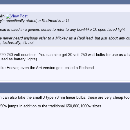
vin
y's specifically stated, a RedHead is a 1k.
ad is used in a generic sense to refer to any bowl-like 1k open faced light.
've never heard anybody refer to a Mickey as a RedHead, but just about any 
 technically, it's not.
 220-240 volt countries. You can also get 30 volt 250 watt bulbs for use as a ba
sed as battery lights).
like Hoover, even the Arri version gets called a Redhead.
h can also take the small J type 78mm linear bulbs, these are very cheap too
50w jumps in addition to the traditional 650,800,1000w sizes