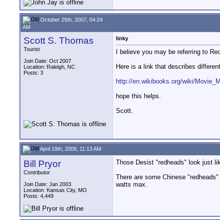
October 25th, 2007, 04:24
AM
Scott S. Thomas
linky
Tourist
I believe you may be referring to R
Join Date: Oct 2007
Here is a link that describes different
Location: Raleigh, NC
Posts: 3
http://en.wikibooks.org/wiki/Movie_
hope this helps.
Scott.
April 19th, 2008, 11:13 AM
Bill Pryor
Those Desist "redheads" look just li
Contributor
There are some Chinese "redheads" t
watts max.
Join Date: Jan 2003
Location: Kansas City, MO
Posts: 4,449