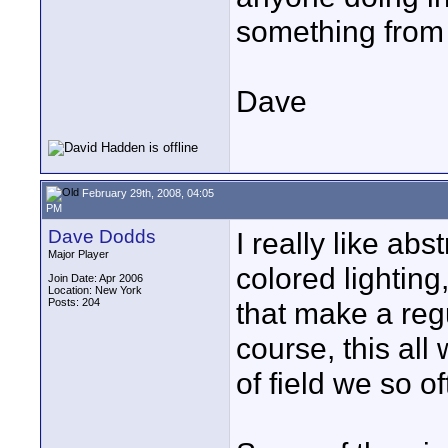
something from
Dave
February 29th, 2008, 04:05
PM
Dave Dodds
I really like ab
Major Player
colored lightin
Join Date: Apr 2006
Location: New York
Posts: 204
that make a re
course, this all
of field we so o