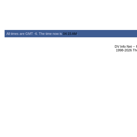
All times are GMT -6. The time now is
04:15 AM
.
DV Info Net --
1998-2026 The