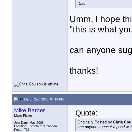
Dave
Umm, I hope this 
"this is what y
can anyone sug
thanks!
March 2nd, 2008, 04:18 PM
Mike Barber
Quote:
Major Player
Originally Posted by
Chris Cou
Join Date: May 2006
Location: Toronto ON Canada
can anyone suggest a good web
Posts: 731