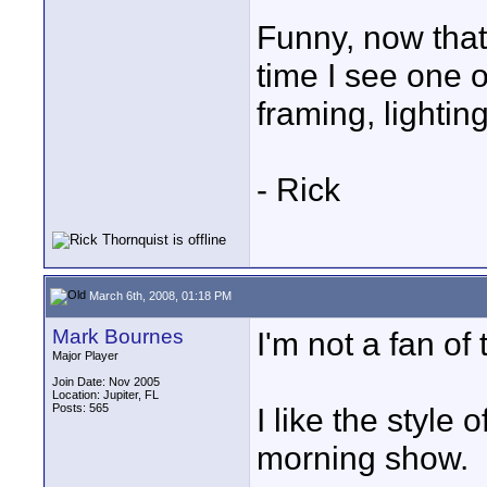
Funny, now that
time I see one 
framing, lighting
- Rick
March 6th, 2008, 01:18 PM
Mark Bournes
I'm not a fan of 
Major Player
Join Date: Nov 2005
Location: Jupiter, FL
Posts: 565
I like the style
morning show.