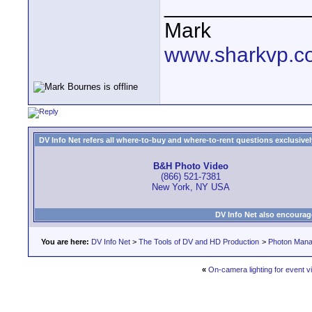
____________
Mark
www.sharkvp.c
DV Info Net refers all where-to-buy and where-to-rent questions exclusively 
B&H Photo Video
(866) 521-7381
New York, NY USA
DV Info Net also encourag
You are here:
DV Info Net
>
The Tools of DV and HD Production
>
Photon Man
«
On-camera lighting for event 