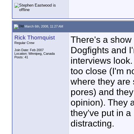
March 6th, 2008, 11:27 AM
Rick Thornquist
There's a show 
Regular Crew
Dogfights and I
Join Date: Feb 2007
Location: Winnipeg, Canada
Posts: 41
interviews look.
too close (I'm no
where they are 
pores) and they 
opinion). They 
they've put in a
distracting.