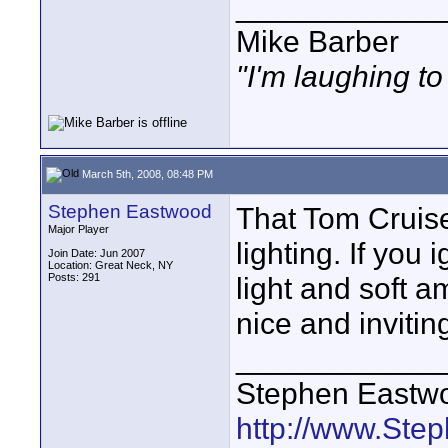
____________
Mike Barber
"I'm laughing t
March 5th, 2008, 08:48 PM
Stephen Eastwood
That Tom Cruise
Major Player
lighting. If you 
Join Date: Jun 2007
Location: Great Neck, NY
Posts: 291
light and soft a
nice and invitin
____________
Stephen Eastw
http://www.St