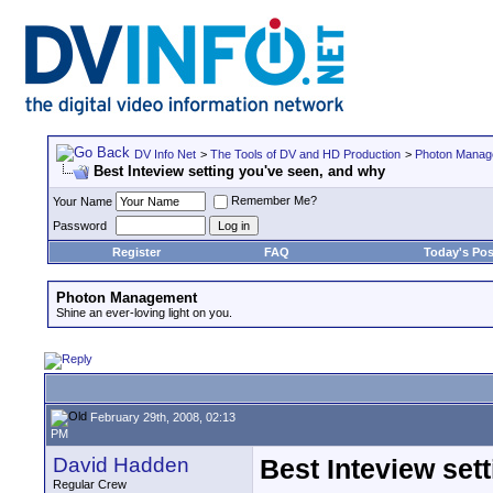
DV Info Net
>
The Tools of DV and HD Production
>
Photon Manag
Best Inteview setting you've seen, and why
Remember Me?
Your Name
Password
Register
FAQ
Today's Pos
Photon Management
Shine an ever-loving light on you.
February 29th, 2008, 02:13
PM
David Hadden
Best Inteview set
Regular Crew