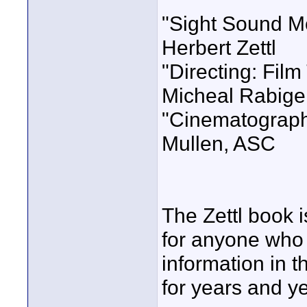
"Sight Sound Mo
Herbert Zettl
"Directing: Fil
Micheal Rabige
"Cinematograph
Mullen, ASC
The Zettl book 
for anyone who a
information in t
for years and y