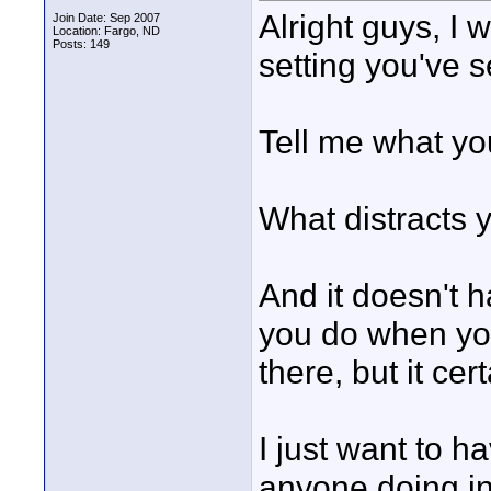
Alright guys, I
Join Date: Sep 2007
Location: Fargo, ND
Posts: 149
setting you've s
Tell me what you
What distracts 
And it doesn't h
you do when you
there, but it cer
I just want to h
anyone doing in