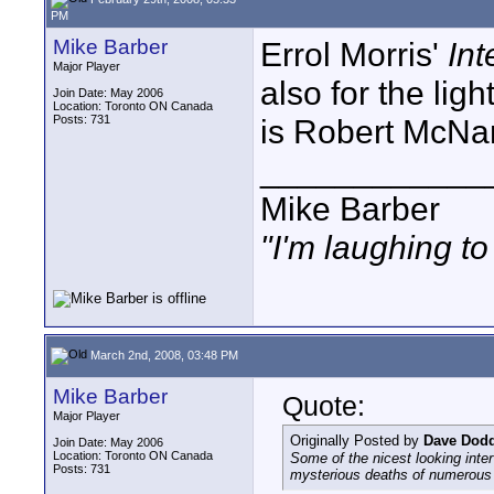
PM
Mike Barber
Errol Morris'
Int
Major Player
also for the lig
Join Date: May 2006
Location: Toronto ON Canada
Posts: 731
is Robert McNa
____________
Mike Barber
"I'm laughing t
March 2nd, 2008, 03:48 PM
Mike Barber
Quote:
Major Player
Originally Posted by
Dave Dod
Join Date: May 2006
Location: Toronto ON Canada
Some of the nicest looking inte
Posts: 731
mysterious deaths of numerous 