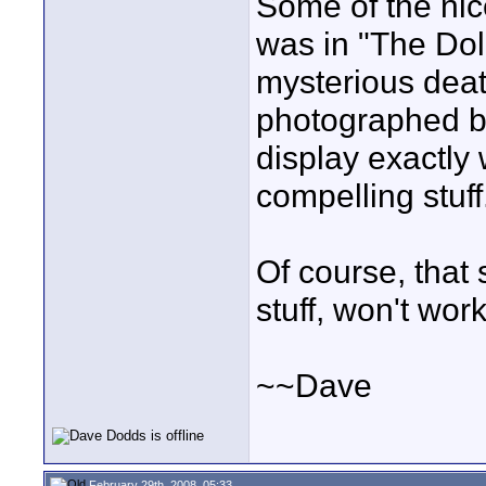
Some of the nice
was in "The Dol
mysterious deat
photographed b
display exactly 
compelling stuff.
Of course, that 
stuff, won't work
~~Dave
February 29th, 2008, 05:33