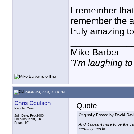
I remember that 
remember the aes
truly amazing to
____________
Mike Barber
"I'm laughing t
March 2nd, 2008, 03:59 PM
Chris Coulson
Quote:
Regular Crew
Originally Posted by
David Dav
Join Date: Feb 2008
Location: Kent, UK
Posts: 101
And it doesn't have to be the ca
certainly can be.