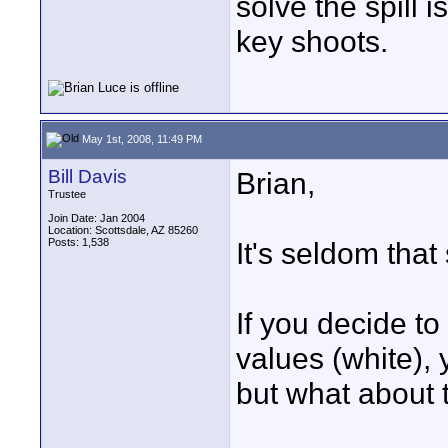
solve the spill
key shoots.
May 1st, 2008, 11:49 PM
Bill Davis
Brian,
Trustee
Join Date: Jan 2004
Location: Scottsdale, AZ 85260
Posts: 1,538
It's seldom that
If you decide 
values (white), 
but what about t