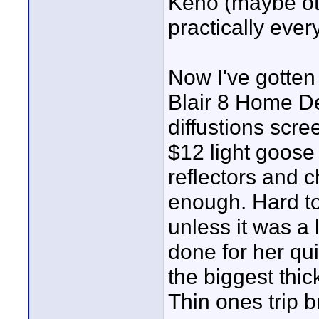
Keno (maybe oth
practically ever
Now I've gotten
Blair 8 Home De
diffustions scre
$12 light goose
reflectors and
enough. Hard to 
unless it was a 
done for her qui
the biggest thic
Thin ones trip b