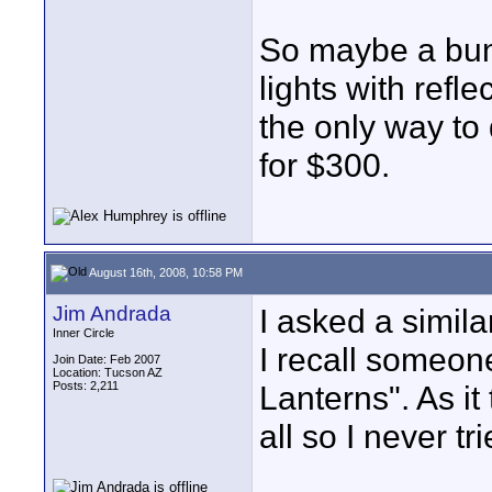
So maybe a bu
lights with refl
the only way to
for $300.
August 16th, 2008, 10:58 PM
Jim Andrada
I asked a simil
Inner Circle
I recall someo
Join Date: Feb 2007
Location: Tucson AZ
Posts: 2,211
Lanterns". As it 
all so I never tri