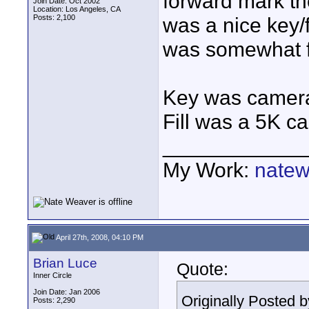
forward mark th
Join Date: Oct 2002
Location: Los Angeles, CA
Posts: 2,100
was a nice key/f
was somewhat fl
Key was camera r
Fill was a 5K cam
____________
My Work:
natew
April 27th, 2008, 04:10 PM
Brian Luce
Quote:
Inner Circle
Join Date: Jan 2006
Originally Posted 
Posts: 2,290