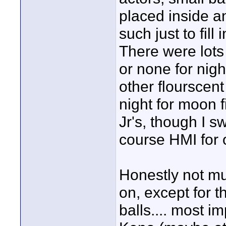
placed inside 
such just to fi
There were lots 
or none for nigh
other flourscent 
night for moon f
Jr's, though I 
course HMI for 
Honestly not mu
on, except for t
balls.... most i