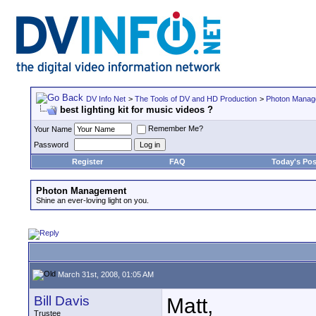
DV Info Net
>
The Tools of DV and HD Production
>
Photon Manag
best lighting kit for music videos ?
Remember Me?
Your Name
Password
Register
FAQ
Today's Pos
Photon Management
Shine an ever-loving light on you.
March 31st, 2008, 01:05 AM
Bill Davis
Matt,
Trustee