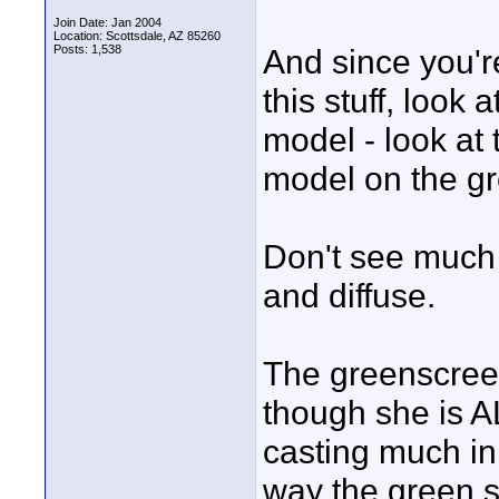
Join Date: Jan 2004
Location: Scottsdale, AZ 85260
Posts: 1,538
And since you're
this stuff, look 
model - look a
model on the gr
Don't see much 
and diffuse.
The greenscreen
though she is AL
casting much in
way the green 