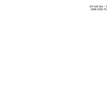
DV Info Net --
1998-2026 The