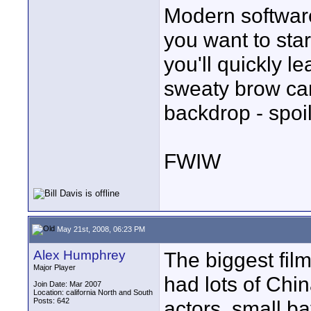
Modern software
you want to star
you'll quickly le
sweaty brow can
backdrop - spoil
FWIW
May 21st, 2008, 06:23 PM
Alex Humphrey
The biggest fi
Major Player
had lots of Chin
Join Date: Mar 2007
Location: california North and South
Posts: 642
actors, small ba