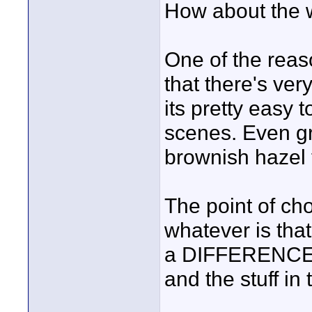
How about the w
One of the reaso
that there's very
its pretty easy 
scenes. Even gr
brownish hazel 
The point of cho
whatever is tha
a DIFFERENCE b
and the stuff in