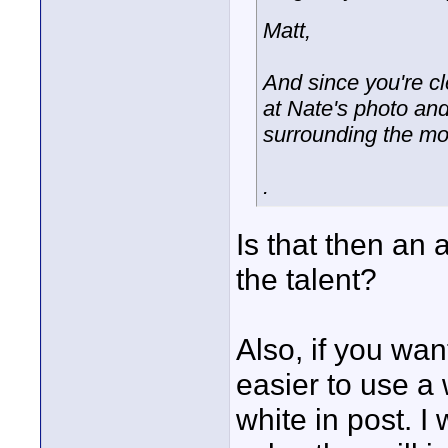
Matt,
And since you're cle
at Nate's photo an
surrounding the mo
.
Is that then an
the talent?
Also, if you want
easier to use a
white in post. I