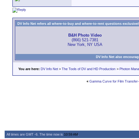
DV Info Net refers all where-to-buy and where-to-rent questions exclusively 
B&H Photo Video
(866) 521-7381
New York, NY USA
DV Info Net also encourag
You are here:
DV Info Net
>
The Tools of DV and HD Production
>
Photon Man
«
Gamma Curve for Film Transfer-
All times are GMT -6. The time now is
10:59 AM
.