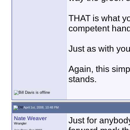
THAT is what yo
competent hand
Just as with yo
Again, this simp
stands.
April 1st, 2008, 10:48 PM
Nate Weaver
Just for anybody
Wrangler