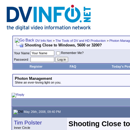
DV Info Net
>
The Tools of DV and HD Production
>
Photon Manag
Shooting Close to Windows, 5600 or 3200?
Remember Me?
Your Name
Password
Register
FAQ
Today's Pos
Photon Management
Shine an ever-loving light on you.
May 26th, 2008, 09:40 PM
Tim Polster
Shooting Close t
Inner Circle