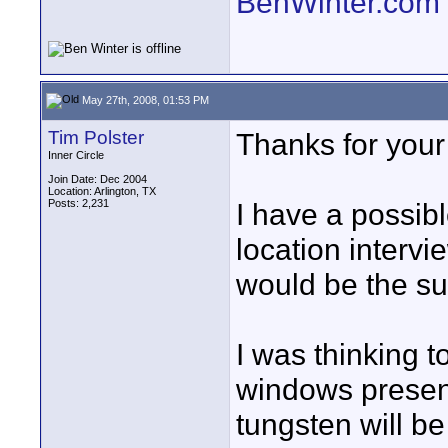
BenWinter.com
May 27th, 2008, 01:53 PM
Tim Polster
Thanks for your
Inner Circle
Join Date: Dec 2004
Location: Arlington, TX
Posts: 2,231
I have a possib
location intervi
would be the su
I was thinking t
windows presen
tungsten will be 