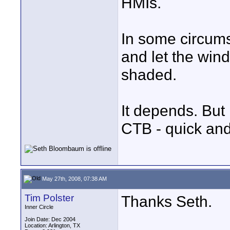
HMIs.
In some circums
and let the wind
shaded.
It depends. But 
CTB - quick and
May 27th, 2008, 07:38 AM
Tim Polster
Thanks Seth.
Inner Circle
Join Date: Dec 2004
Location: Arlington, TX