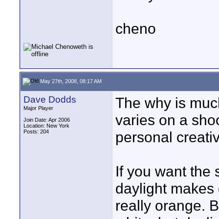
cheno
May 27th, 2008, 08:17 AM
Dave Dodds
The why is much
Major Player
varies on a shoo
Join Date: Apr 2006
Location: New York
Posts: 204
personal creati
If you want the 
daylight makes 
really orange. 