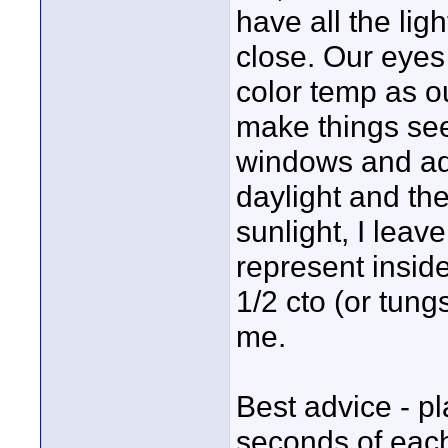
have all the lig
close. Our eyes 
color temp as o
make things seem
windows and adju
daylight and th
sunlight, I leav
represent inside 
1/2 cto (or tungs
me.
Best advice - pl
seconds of each