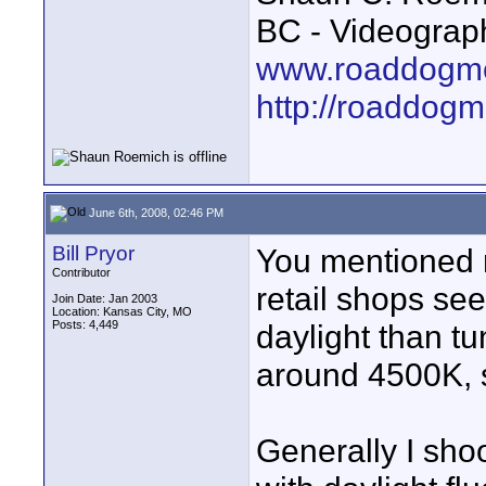
BC - Videograp
www.roaddogme
http://roaddog
June 6th, 2008, 02:46 PM
Bill Pryor
You mentioned re
Contributor
retail shops se
Join Date: Jan 2003
Location: Kansas City, MO
Posts: 4,449
daylight than tu
around 4500K, 
Generally I shoo