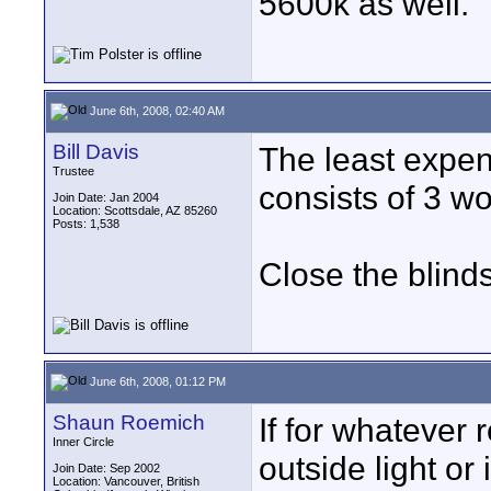
5600k as well.
June 6th, 2008, 02:40 AM
Bill Davis
The least expen
Trustee
consists of 3 wo
Join Date: Jan 2004
Location: Scottsdale, AZ 85260
Posts: 1,538
Close the blinds
June 6th, 2008, 01:12 PM
Shaun Roemich
If for whatever 
Inner Circle
outside light or
Join Date: Sep 2002
Location: Vancouver, British