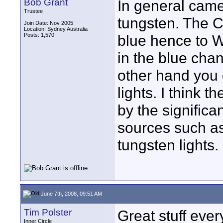
Bob Grant
In general came
Trustee
tungsten. The C
Join Date: Nov 2005
Location: Sydney Australia
Posts: 1,570
blue hence to W
in the blue cha
other hand you 
lights. I think t
by the significan
sources such a
tungsten lights.
June 7th, 2008, 09:51 AM
Tim Polster
Great stuff eve
Inner Circle