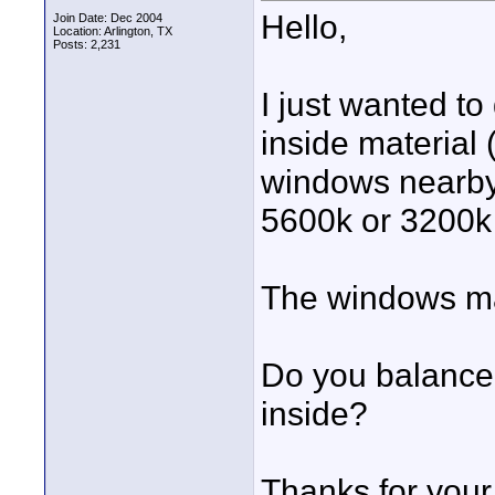
Hello,
Join Date: Dec 2004
Location: Arlington, TX
Posts: 2,231
I just wanted t
inside material 
windows nearby 
5600k or 3200k 
The windows ma
Do you balance 
inside?
Thanks for your