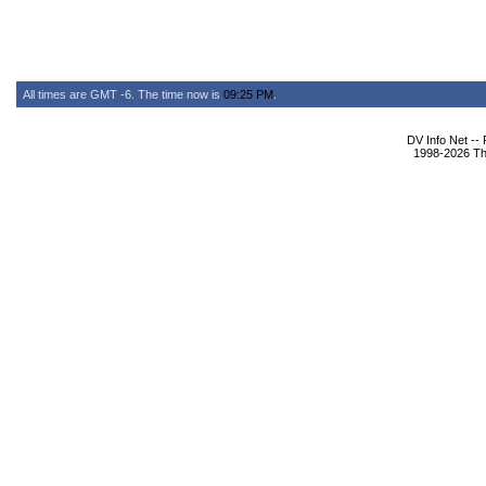
All times are GMT -6. The time now is
09:25 PM
.
DV Info Net --
1998-2026 The