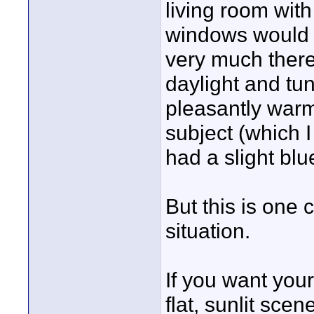
living room wit
windows would no
very much there
daylight and tun
pleasantly warm 
subject (which I
had a slight blu
But this is one 
situation.
If you want your
flat, sunlit sce