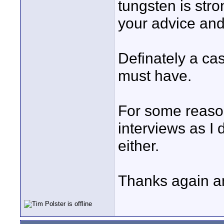
tungsten is stro
your advice and
Definately a ca
must have.
For some reason
interviews as I 
either.
Thanks again a