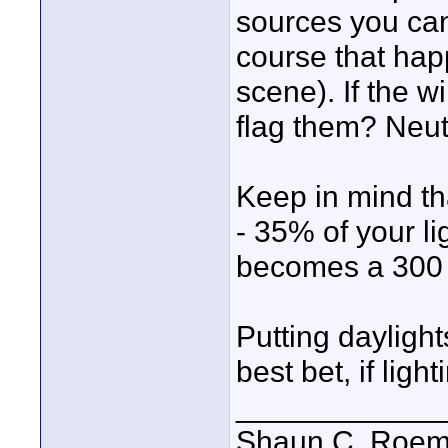
sources you can
course that happ
scene). If the w
flag them? Neut
Keep in mind th
- 35% of your li
becomes a 300 
Putting daylight
best bet, if ligh
____________
Shaun C. Roemi