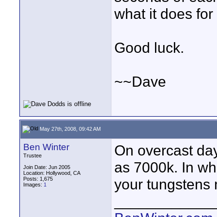
what it does for
Good luck.
~~Dave
May 27th, 2008, 09:42 AM
Ben Winter
On overcast day
Trustee
as 7000k. In wh
Join Date: Jun 2005
Location: Hollywood, CA
Posts: 1,675
your tungstens 
Images:
1
____________