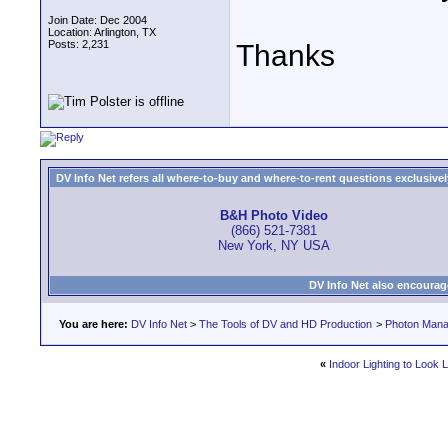
Join Date: Dec 2004
Location: Arlington, TX
Posts: 2,231
Thanks
DV Info Net refers all where-to-buy and where-to-rent questions exclusively 
B&H Photo Video
(866) 521-7381
New York, NY USA
DV Info Net also encourag
You are here:
DV Info Net
>
The Tools of DV and HD Production
>
Photon Man
«
Indoor Lighting to Look 