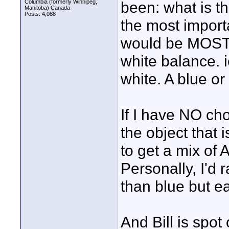
Columbia (formerly Winnipeg,
been: what is th
Manitoba) Canada
Posts: 4,088
the most importa
would be MOST 
white balance. i
white. A blue or
If I have NO cho
the object that 
to get a mix of A
Personally, I'd 
than blue but e
And Bill is spot