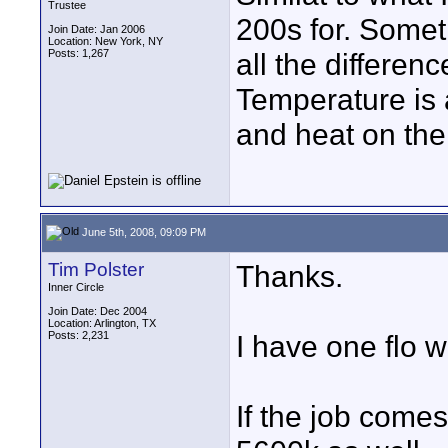
Trustee
200s for. Somet
Join Date: Jan 2006
Location: New York, NY
Posts: 1,267
all the differen
Temperature is 
and heat on the
June 5th, 2008, 09:09 PM
Tim Polster
Thanks.
Inner Circle
Join Date: Dec 2004
Location: Arlington, TX
Posts: 2,231
I have one flo w
If the job come