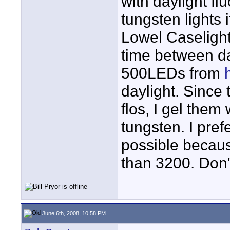
with daylight fl
tungsten lights i
Lowel Caselight
time between da
500LEDs from
daylight. Since 
flos, I gel them
tungsten. I pref
possible becau
than 3200. Don'
June 6th, 2008, 10:58 PM