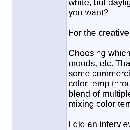
white, but dayl
you want?
For the creativ
Choosing which 
moods, etc. That
some commercials
color temp throu
blend of multip
mixing color te
I did an intervie