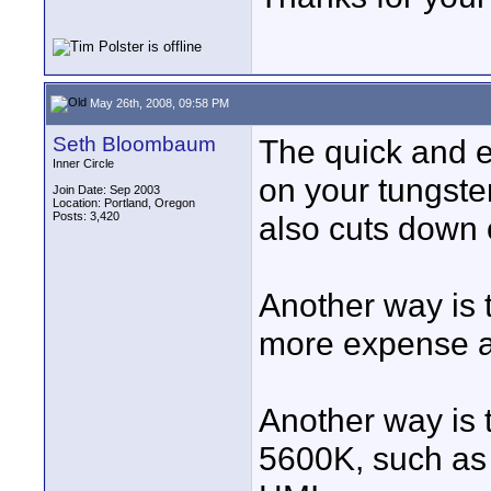
May 26th, 2008, 09:58 PM
Seth Bloombaum
The quick and e
Inner Circle
on your tungsten
Join Date: Sep 2003
Location: Portland, Oregon
Posts: 3,420
also cuts down o
Another way is 
more expense an
Another way is t
5600K, such as 