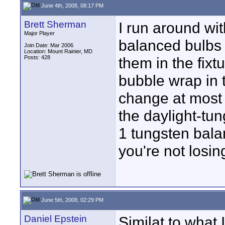
June 4th, 2008, 08:17 PM
Brett Sherman
I run around wi
Major Player
balanced bulbs 
Join Date: Mar 2006
Location: Mount Rainier, MD
Posts: 428
them in the fixt
bubble wrap in 
change at most 2
the daylight-tu
1 tungsten bala
you're not losing
June 5th, 2008, 02:29 PM
Daniel Epstein
Similat to what