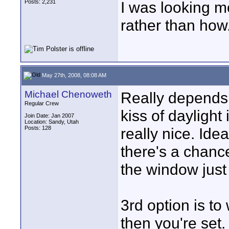
Posts: 2,231
I was looking m
rather than how
May 27th, 2008, 08:08 AM
Michael Chenoweth
Really depends 
Regular Crew
kiss of daylight 
Join Date: Jan 2007
Location: Sandy, Utah
Posts: 128
really nice. Idea
there's a chanc
the window just
3rd option is to
then you're set.