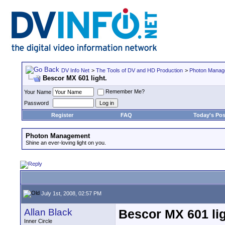
DV Info Net
>
The Tools of DV and HD Production
>
Photon Manag
Bescor MX 601 light.
Remember Me?
Your Name
Password
Register
FAQ
Today's Pos
Photon Management
Shine an ever-loving light on you.
July 1st, 2008, 02:57 PM
Allan Black
Bescor MX 601 lig
Inner Circle