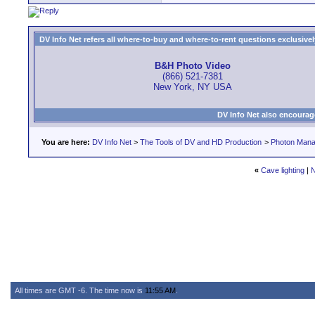
DV Info Net refers all where-to-buy and where-to-rent questions exclusively 
B&H Photo Video
(866) 521-7381
New York, NY USA
DV Info Net also encourag
You are here:
DV Info Net
>
The Tools of DV and HD Production
>
Photon Man
«
Cave lighting
|
N
All times are GMT -6. The time now is
11:55 AM
.