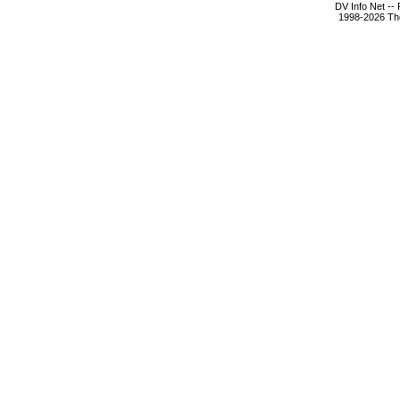
DV Info Net --
1998-2026 The