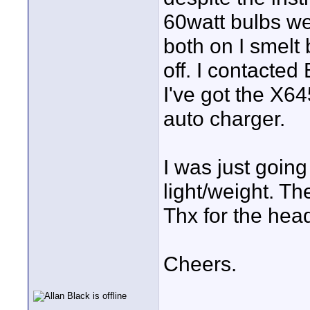
60watt bulbs we
both on I smelt
off. I contacted
I've got the X6
auto charger.
I was just going
light/weight. Th
Thx for the heads
Cheers.