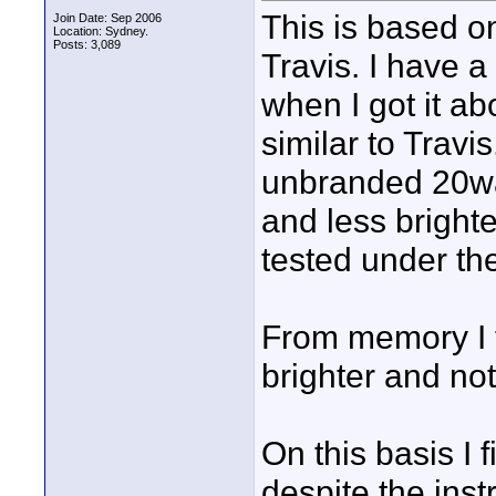
This is based o
Join Date: Sep 2006
Location: Sydney.
Posts: 3,089
Travis. I have 
when I got it ab
similar to Travi
unbranded 20wa
and less brighte
tested under th
From memory I t
brighter and not
On this basis I 
despite the ins