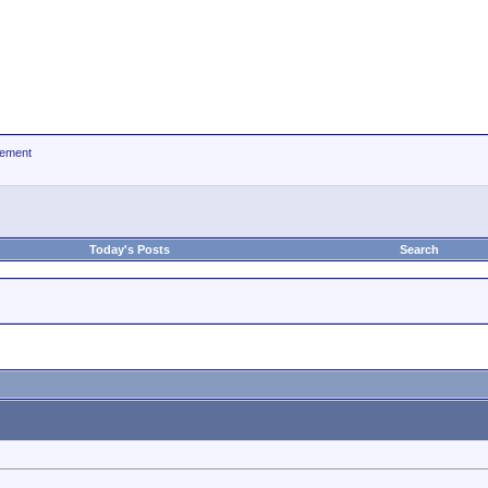
ement
Today's Posts
Search