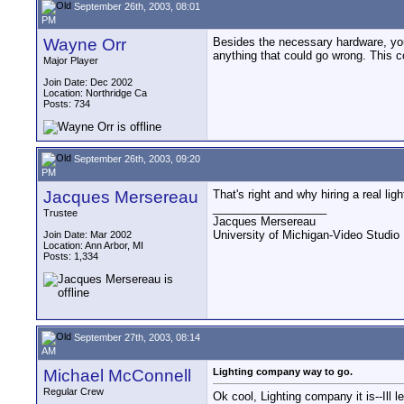
September 26th, 2003, 08:01
PM
Wayne Orr
Besides the necessary hardware, you a
anything that could go wrong. This c
Major Player
Join Date: Dec 2002
Location: Northridge Ca
Posts: 734
September 26th, 2003, 09:20
PM
Jacques Mersereau
That's right and why hiring a real li
__________________
Trustee
Jacques Mersereau
University of Michigan-Video Studi
Join Date: Mar 2002
Location: Ann Arbor, MI
Posts: 1,334
September 27th, 2003, 08:14
AM
Michael McConnell
Lighting company way to go.
Regular Crew
Ok cool, Lighting company it is--Ill 