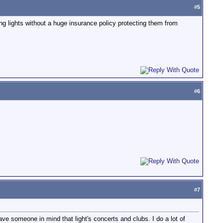
#
5
ing lights without a huge insurance policy protecting them from
#
6
#
7
have someone in mind that light's concerts and clubs. I do a lot of