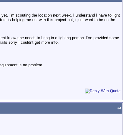
 yet. I'm scouting the location next week. I understand I have to light
ors is helping me out with this project but, i just want to be on the
 client know she needs to bring in a lighting person. I've provided some
ails sorry I couldnt get more info.
g equipment is no problem.
#
4