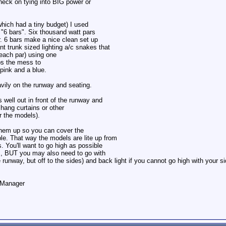
heck on tying into BIG power or
which had a tiny budget) I used
 "6 bars". Six thousand watt pars
r. 6 bars make a nice clean set up
nt trunk sized lighting a/c snakes that
 each par) using one
ps the mess to
pink and a blue.
avily on the runway and seating.
 well out in front of the runway and
hang curtains or other
r the models).
 them up so you can cover the
ble. That way the models are lite up from
s. You'll want to go high as possible
es, BUT you may also need to go with
 the runway, but off to the sides) and back light if you cannot go high with your s
o Manager