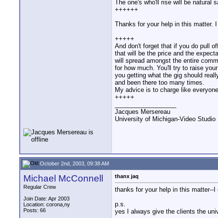
The one's who'll rise will be natural s
++++++
Thanks for your help in this matter. 
+++++
And don't forget that if you do pull o
that will be the price and the expecta
will spread amongst the entire com
for how much. You'll try to raise your
you getting what the gig should reall
and been there too many times.
My advice is to charge like everyone 
+++++
__________________
Jacques Mersereau
University of Michigan-Video Studi
October 2nd, 2003, 09:38 AM
Michael McConnell
thanx jaq
Regular Crew
thanks for your help in this matter--I
Join Date: Apr 2003
p.s.
Location: corona,ny
Posts: 66
yes I always give the clients the uni