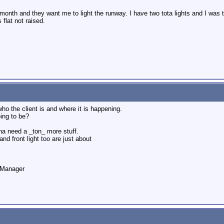
month and they want me to light the runway. I have two tota lights and I was 
flat not raised.
ho the client is and where it is happening.
oing to be?
na need a _ton_ more stuff.
and front light too are just about
o Manager