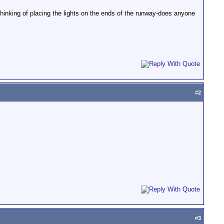
thinking of placing the lights on the ends of the runway-does anyone
#
2
#
3