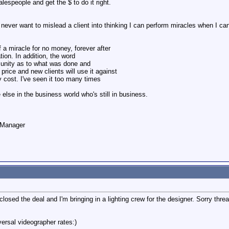
alespeople and get the $ to do it right.
I never want to mislead a client into thinking I can perform miracles when I can
ff a miracle for no money, forever after
tion. In addition, the word
munity as to what was done and
 price and new clients will use it against
y cost. I've seen it too many times
else in the business world who's still in business.
o Manager
 closed the deal and I'm bringing in a lighting crew for the designer. Sorry thre
versal videographer rates:)