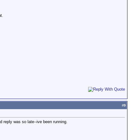
t.
#
9
ad reply was so late--ive been running.