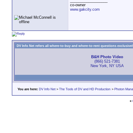
__________________
co-owner
www.gakcity.com
DV Info Net refers all where-to-buy and where-to-rent questions exclusively 
B&H Photo Video
(866) 521-7381
New York, NY USA
You are here:
DV Info Net
>
The Tools of DV and HD Production
>
Photon Man
«