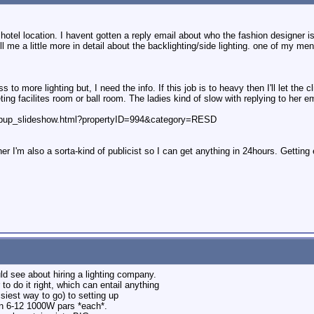
 hotel location. I havent gotten a reply email about who the fashion designer is
 me a little more in detail about the backlighting/side lighting. one of my ment
 to more lighting but, I need the info. If this job is to heavy then I'll let the
ting facilites room or ball room. The ladies kind of slow with replying to her em
opup_slideshow.html?propertyID=994&category=RESD
er I'm also a sorta-kind of publicist so I can get anything in 24hours. Gettin
uld see about hiring a lighting company.
 do it right, which can entail anything
siest way to go) to setting up
en 6-12 1000W pars *each*.