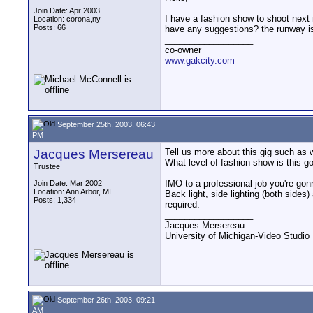
Join Date: Apr 2003
I have a fashion show to shoot next 
Location: corona,ny
Posts: 66
have any suggestions? the runway is 
__________________
co-owner
www.gakcity.com
September 25th, 2003, 06:43
PM
Jacques Mersereau
Tell us more about this gig such as w
What level of fashion show is this g
Trustee
IMO to a professional job you're gon
Join Date: Mar 2002
Location: Ann Arbor, MI
Back light, side lighting (both sides) 
Posts: 1,334
required.
__________________
Jacques Mersereau
University of Michigan-Video Studi
September 26th, 2003, 09:21
AM