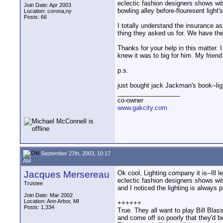
eclectic fashion designers shows wit
Join Date: Apr 2003
bowling alley before-flouresent light
Location: corona,ny
Posts: 66
I totally understand the insurance a
thing they asked us for. We have the
Thanks for your help in this matter. 
knew it was to big for him. My friend
p.s.
just bought jack Jackman's book--light
__________________
co-owner
www.gakcity.com
September 27th, 2003, 10:17
AM
Jacques Mersereau
Ok cool, Lighting company it is--Ill 
eclectic fashion designers shows wit
Trustee
and I noticed the lighting is always 
Join Date: Mar 2002
Location: Ann Arbor, MI
++++++
Posts: 1,334
True. They all want to play Bill Blas
and come off so poorly that they'd b