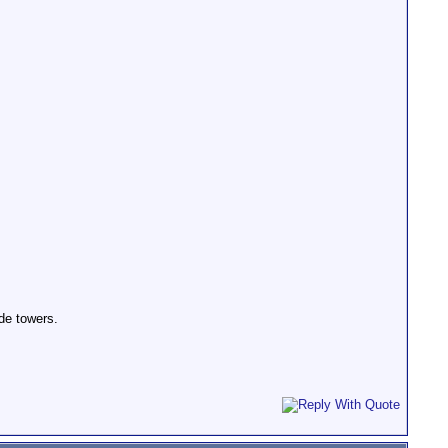
ide towers.