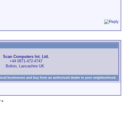
Scan Computers Int. Ltd.
+44 0871-472-4747
Bolton, Lancashire UK
local businesses and buy from an authorized dealer in your neighborhood.
?
»