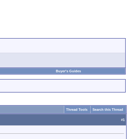
Buyer's Guides
Thread Tools
Search this Thread
#
1