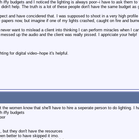
h iffy budgets and I noticed the lighting is always poor--i have to ask them to
's didn't help. The truth is a lot of these people don't have the same budget as
spect and have concidered that. I was supposed to shoot in a very high profile
 papers now, but imagine if one of my lights crashed, caught on fire and burn
I never want to mislead a client into thinking I can perform miracles when I ca
 messed up the audio and the client was really pissed. I appriciate your help!
ing for digital video--hope it's helpful.
let the women know that she'll have to hire a seperate person to do lighting. I 
h iffy budgets
poor
s, but they don't have the resources
een better to have skipped it imo.