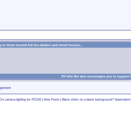
to these trusted full line dealers and rental houses...
DV Info Net also encourages you to support 
agement
On camera lighting for PD150
|
New Posts
|
Black shirts on a black background? Seperation