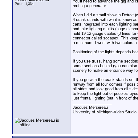
Location: Ann Arbor, MI
You'll need to advance the gig and c
Posts: 1,334
renting a generator.
When I did a small show in Detroit (
4 crank stands with what is know as
cans integrated into each lighting ba
and take lighting multis (huge elepha
hold 19 12 gauge cables (3 lines for
connector called socapex. This kee
a minimum. I went with two colors a 
Positioning of the lights depends he
If you use truss, hang some sections
some sections behind (you can also 
scenery to make an entrance way fo
If you go with the crank stands set
runway from all four corners if possi
all sides and look good from all side
to keep the light out of people's ey
just frontal lighting (out in front of
__________________
Jacques Mersereau
University of Michigan-Video Studi