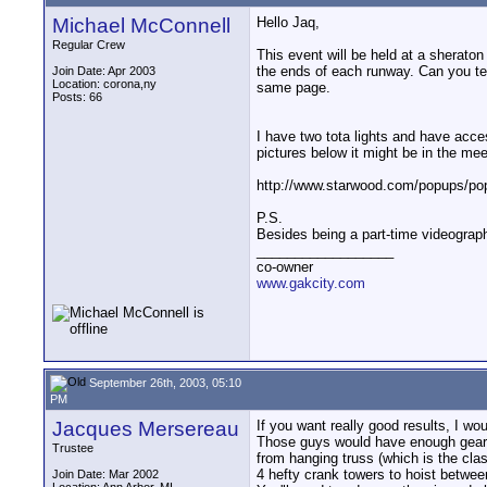
Michael McConnell
Hello Jaq,
Regular Crew
This event will be held at a sheraton
the ends of each runway. Can you tell
Join Date: Apr 2003
Location: corona,ny
same page.
Posts: 66
I have two tota lights and have access
pictures below it might be in the mee
http://www.starwood.com/popups/p
P.S.
Besides being a part-time videograph
__________________
co-owner
www.gakcity.com
September 26th, 2003, 05:10
PM
Jacques Mersereau
If you want really good results, I wo
Those guys would have enough gear to
Trustee
from hanging truss (which is the clas
4 hefty crank towers to hoist betwe
Join Date: Mar 2002