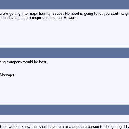
re getting into major liability issues. No hotel is going to let you start hang
ould develop into a major undertaking. Beware.
ghting company would be best.
o Manager
let the women know that she'll have to hire a seperate person to do lighting. I 