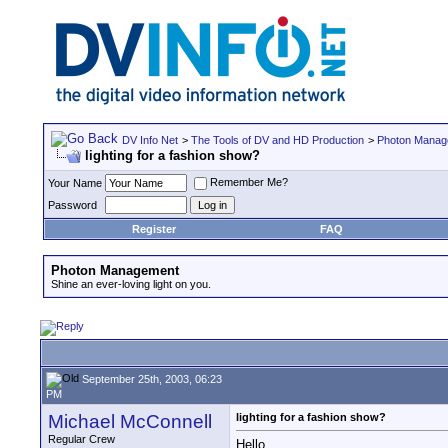
DV Info Net
>
The Tools of DV and HD Production
>
Photon Manag
lighting for a fashion show?
Remember Me?
Your Name
Password
Register
FAQ
Photon Management
Shine an ever-loving light on you.
September 25th, 2003, 06:23
PM
Michael McConnell
lighting for a fashion show?
Regular Crew
Hello,