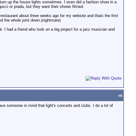
 turn up the house lights sometimes. I even did a fashion show in a
 gucci or prada, but they want their shows filmed.
 restaurant about three weeks ago for my website and thats the first
ed the whole joint down.(nightmare)
nt. I had a friend who took on a big project for a jazz musician and
#
8
have someone in mind that light's concerts and clubs. I do a lot of