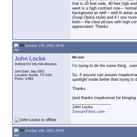
that is 20 feet wide, 40 feet high an
want is a high contrast one--- normal 
background as well--- well lit areas a
(Soap Opera style) and if I use more 
both--- the clear picture with high c
appreciated. Thanks
October 17th, 2001, 09:40
PM
John Locke
Me too!
Retired DV Info Net Almunus
I'm trying to do the same thing...sam
Join Date: Sep 2001
So, if anyone can answer maarkoman's 
Location: Austin, TX USA
Posts: 2,882
spotlight mode better than trying to 
Thanks.
(and thanks maarkoman for bringing 
__________________
John Locke
SursumFilms.com
October 19th, 2001, 09:52
AM