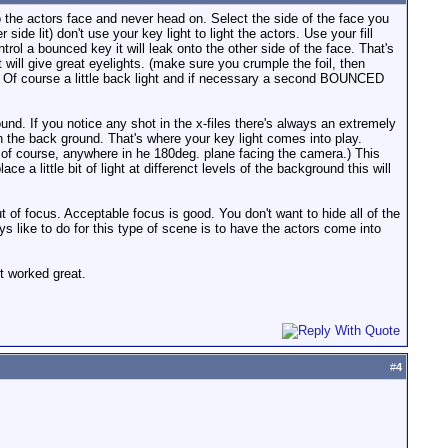
tors face and never head on. Select the side of the face you
ide lit) don't use your key light to light the actors. Use your fill
ontrol a bounced key it will leak onto the other side of the face. That's
t will give great eyelights. (make sure you crumple the foil, then
nd. Of course a little back light and if necessary a second BOUNCED
nd. If you notice any shot in the x-files there's always an extremely
in the back ground. That's where your key light comes into play.
ns of course, anywhere in he 180deg. plane facing the camera.) This
e a little bit of light at differenct levels of the background this will
 of focus. Acceptable focus is good. You don't want to hide all of the
ways like to do for this type of scene is to have the actors come into
it worked great.
#
4