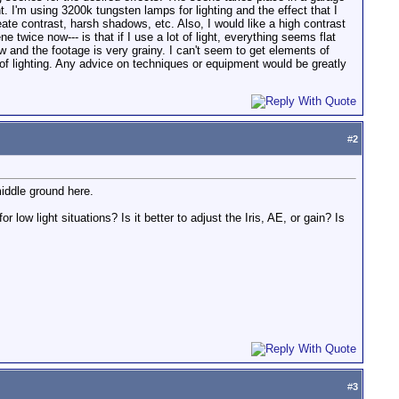
t. I'm using 3200k tungsten lamps for lighting and the effect that I
reate contrast, harsh shadows, etc. Also, I would like a high contrast
 twice now--- is that if I use a lot of light, everything seems flat
ow and the footage is very grainy. I can't seem to get elements of
e of lighting. Any advice on techniques or equipment would be greatly
#
2
middle ground here.
ow light situations? Is it better to adjust the Iris, AE, or gain? Is
#
3