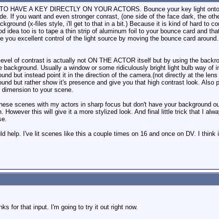
HAVE A KEY DIRECTLY ON YOUR ACTORS. Bounce your key light onto the ac
e. If you want and even stronger conrast, (one side of the face dark, the other s
ground (x-files style, i'll get to that in a bit.) Because it is kind of hard to c
od idea too is to tape a thin strip of aluminum foil to your bounce card and tha
 give you excellent control of the light source by moving the bounce card arou
 level of contrast is actually not ON THE ACTOR itself but by using the backrou
he background. Usually a window or some ridiculously bright light bulb way of 
und but instead point it in the direction of the camera.(not directly at the le
ound but rather show it's presence and give you that high contrast look. Also plac
d dimension to your scene.
these scenes with my actors in sharp focus but don't have your background out
. However this will give it a more stylized look. And final little trick that I al
se.
uld help. I've lit scenes like this a couple times on 16 and once on DV. I think 
 for that input. I'm going to try it out right now.