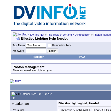
DV Info Net
>
The Tools of DV and HD Production
>
Photon Manag
Effective Lighting Help Needed
Remember Me?
Your Name
Password
Register
FAQ
Photon Management
Shine an ever-loving light on you.
October 15th, 2001, 06:32
PM
maarkoman
Effective Lighting Help Needed
I recently purchased a Canon XL1s an
Posts: n/a