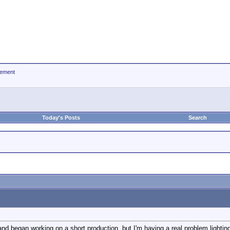
ement
Today's Posts
Search
d began working on a short production, but I'm having a real problem lightin