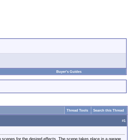
Buyer's Guides
Thread Tools
Search this Thread
#
1
g scenes for the desired effects. The scene takes place in a garage