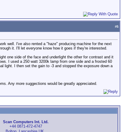
#
5
ork well. I've also rented a "haze" producing machine for the next
ugh it. I'll let everyone know how it goes if they're interested.
ight one side of the face and underlight the other for contrast and it
adows. I used a 250 watt 3200k lamp from one side and a frosted 60
mal light. I then set the gain to -3 and stopped the exposure down a
oblems. Any more suggections would be greatly appreciated.
Scan Computers Int. Ltd.
+44 0871-472-4747
Bolton, Lancashire UK