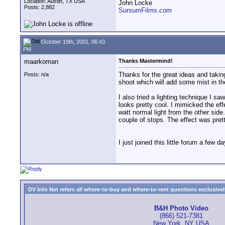
Location: Austin, TX USA
John Locke
Posts: 2,882
SursumFilms.com
October 19th, 2001, 06:43
PM
maarkoman
Thanks Mastermind!
Thanks for the great ideas and takin
Posts: n/a
shoot which will add some mist in the
I also tried a lighting technique I sa
looks pretty cool. I mimicked the ef
watt normal light from the other side
couple of stops. The effect was prett
I just joined this little forum a fe
DV Info Net refers all where-to-buy and where-to-rent questions exclusively 
B&H Photo Video
(866) 521-7381
New York, NY USA