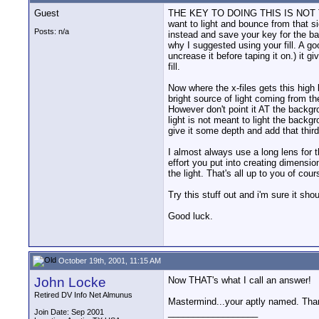
Guest
THE KEY TO DOING THIS IS NOT TO 
want to light and bounce from that sid
Posts: n/a
instead and save your key for the back
why I suggested using your fill. A go
uncrease it before taping it on.) it
fill.
Now where the x-files gets this high
bright source of light coming from t
However don't point it AT the backgro
light is not meant to light the backgr
give it some depth and add that thir
I almost always use a long lens for 
effort you put into creating dimension
the light. That's all up to you of cour
Try this stuff out and i'm sure it sho
Good luck.
October 19th, 2001, 11:15 AM
John Locke
Now THAT's what I call an answer!
Retired DV Info Net Almunus
Mastermind...your aptly named. Thanks
__________________
Join Date: Sep 2001