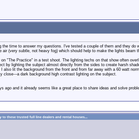
g the time to answer my questions. I've tested a couple of them and they do w
 air (very subtle, not heavy fog) which should help to make the lights beam thro
w on "The Practice" in a test shoot. The lighting techs on that show often overl
fect by lighting the subject almost directly from the sides to create harsh sh
. I also lit the background from the front and from far away with a 60 watt nor
y close---a dark background high contrast lighting on the subject.
w days ago and it already seems like a great place to share ideas and solve pr
to these trusted full line dealers and rental houses...