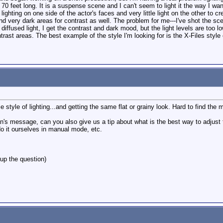
d 70 feet long. It is a suspense scene and I can't seem to light it the way I wan
lighting on one side of the actor's faces and very little light on the other to c
nd very dark areas for contrast as well. The problem for me---I've shot the scene
diffused light, I get the contrast and dark mood, but the light levels are too l
ontrast areas. The best example of the style I'm looking for is the X-Files styl
e style of lighting...and getting the same flat or grainy look. Hard to find the 
message, can you also give us a tip about what is the best way to adjust for l
do it ourselves in manual mode, etc.
up the question)