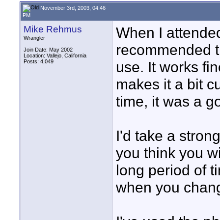
November 3rd, 2003, 04:46
PM
Mike Rehmus
When I attended
Wrangler
recommended th
Join Date: May 2002
Location: Vallejo, California
Posts: 4,049
use. It works fi
makes it a bit 
time, it was a g
I'd take a stron
you think you w
long period of t
when you chan