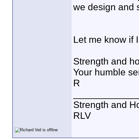
we design and 
Let me know if I
Strength and ho
Your humble se
R
____________
Strength and H
RLV