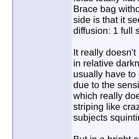
Brace bag with
side is that it 
diffusion: 1 full 
It really doesn'
in relative dark
usually have t
due to the sensi
which really doe
striping like cra
subjects squintin