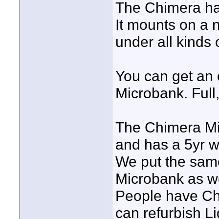
The Chimera har
It mounts on a n
under all kinds o
You can get an o
Microbank. Full,
The Chimera Mi
and has a 5yr w
We put the same 
Microbank as we
People have Chi
can refurbish L