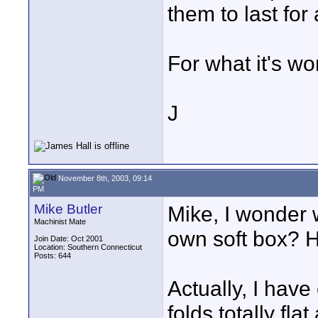
them to last for 
For what it's wo
J
November 8th, 2003, 09:14
PM
Mike Butler
Mike, I wonder 
Machinist Mate
own soft box? H
Join Date: Oct 2001
Location: Southern Connecticut
Posts: 644
Actually, I have 
folds totally fla