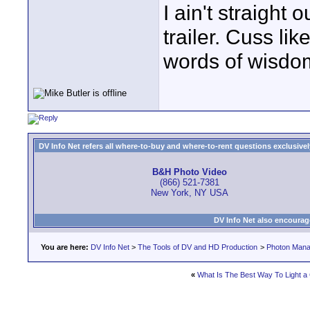
I ain't straight 
trailer. Cuss lik
words of wisdom
DV Info Net refers all where-to-buy and where-to-rent questions exclusively 
B&H Photo Video
(866) 521-7381
New York, NY USA
DV Info Net also encourag
You are here:
DV Info Net
>
The Tools of DV and HD Production
>
Photon Man
«
What Is The Best Way To Light a