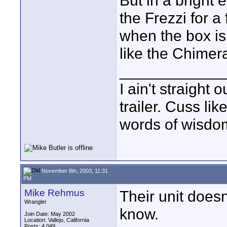
But in a bright
the Frezzi for a
when the box is 
like the Chimer
____________
I ain't straight 
trailer. Cuss lik
words of wisdom
November 8th, 2003, 11:31
PM
Mike Rehmus
Their unit doesn
Wrangler
know.
Join Date: May 2002
Location: Vallejo, California
Posts: 4,049