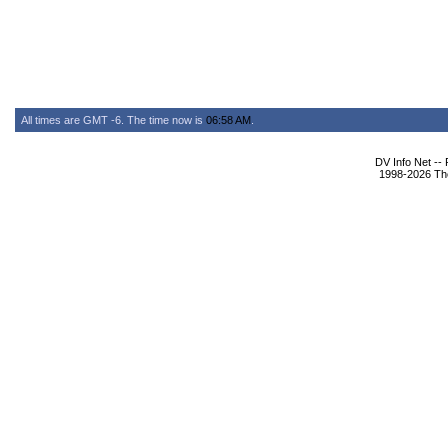
All times are GMT -6. The time now is
06:58 AM
.
DV Info Net --
1998-2026 The