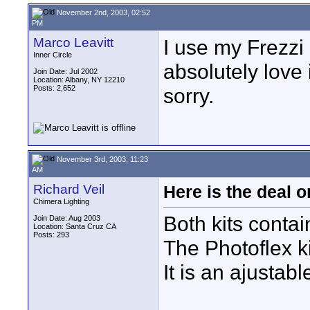
November 2nd, 2003, 02:52
PM
Marco Leavitt
I use my Frezzi
Inner Circle
absolutely love 
Join Date: Jul 2002
Location: Albany, NY 12210
Posts: 2,652
sorry.
November 3rd, 2003, 11:23
AM
Richard Veil
Here is the deal 
Chimera Lighting
Both kits contain
Join Date: Aug 2003
Location: Santa Cruz CA
Posts: 293
The Photoflex ki
It is an ajustab