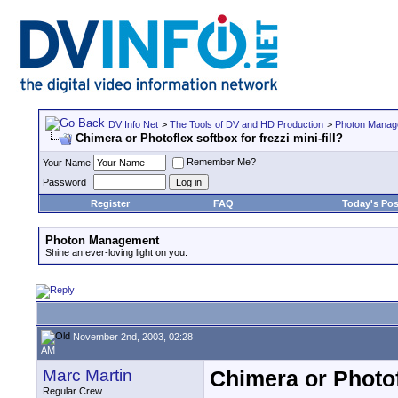
DV Info Net
>
The Tools of DV and HD Production
>
Photon Manag
Chimera or Photoflex softbox for frezzi mini-fill?
Remember Me?
Your Name
Password
Register
FAQ
Today's Pos
Photon Management
Shine an ever-loving light on you.
November 2nd, 2003, 02:28
AM
Marc Martin
Chimera or Photofl
Regular Crew