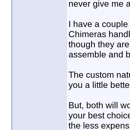
never give me 
I have a couple 5
Chimeras handle
though they are 
assemble and b
The custom natu
you a little bett
But, both will w
your best choi
the less expensi