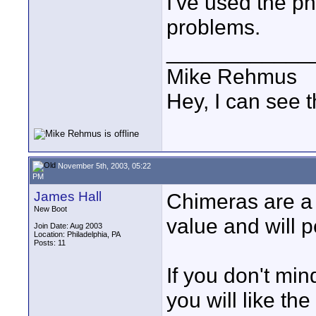
I've used the ph
problems.
____________
Mike Rehmus
Hey, I can see t
November 5th, 2003, 05:22
PM
James Hall
Chimeras are a l
New Boot
value and will 
Join Date: Aug 2003
Location: Philadelphia, PA
Posts: 11
If you don't min
you will like th