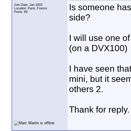
Is someone has 
Join Date: Jan 2003
Location: Paris, France
Posts: 80
side?
I will use one of
(on a DVX100)
I have seen that
mini, but it see
others 2.
Thank for reply.