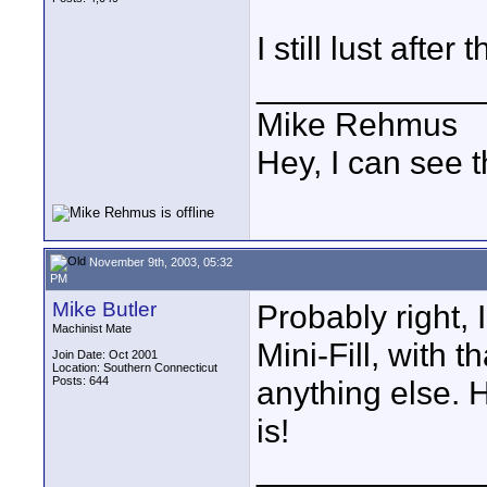
I still lust after
____________
Mike Rehmus
Hey, I can see t
November 9th, 2003, 05:32
PM
Mike Butler
Probably right, 
Machinist Mate
Mini-Fill, with th
Join Date: Oct 2001
Location: Southern Connecticut
Posts: 644
anything else. H
is!
____________