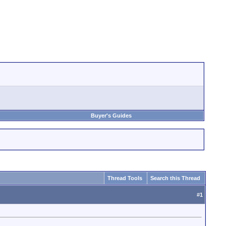
Buyer's Guides
Thread Tools
Search this Thread
#
1