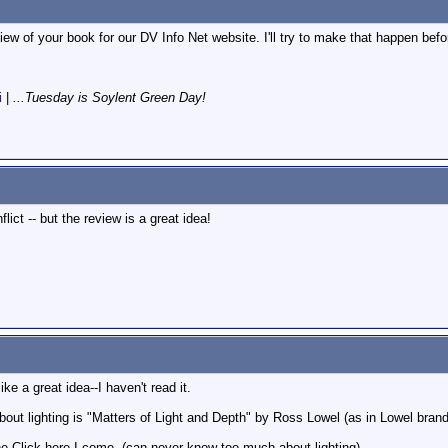
view of your book for our DV Info Net website. I'll try to make that happen be
i
|
...Tuesday is Soylent Green Day!
lict -- but the review is a great idea!
ke a great idea--I haven't read it.
about lighting is "Matters of Light and Depth" by Ross Lowel (as in Lowel brand 
ne-Click here I come. (can never know too much about lighting)