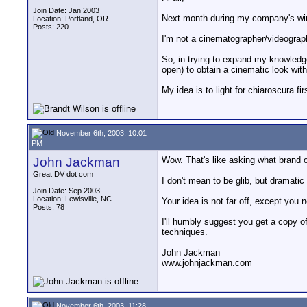
Join Date: Jan 2003
Next month during my company's wint
Location: Portland, OR
Posts: 220
I'm not a cinematographer/videograph
So, in trying to expand my knowledge
open) to obtain a cinematic look with
My idea is to light for chiaroscura fi
November 6th, 2003, 10:01
PM
John Jackman
Wow. That's like asking what brand 
Great DV dot com
I don't mean to be glib, but dramatic
Join Date: Sep 2003
Location: Lewisville, NC
Your idea is not far off, except you
Posts: 78
I'll humbly suggest you get a copy 
techniques.
__________________
John Jackman
www.johnjackman.com
November 6th, 2003, 11:28