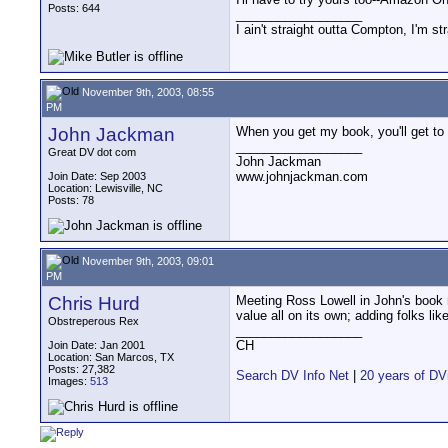
Posts: 644
__________________
I ain't straight outta Compton, I'm st
November 9th, 2003, 08:55
PM
John Jackman
When you get my book, you'll get to
__________________
Great DV dot com
John Jackman
www.johnjackman.com
Join Date: Sep 2003
Location: Lewisville, NC
Posts: 78
November 9th, 2003, 09:01
PM
Chris Hurd
Meeting Ross Lowell in John's book m
value all on its own; adding folks li
Obstreperous Rex
__________________
CH
Join Date: Jan 2001
Location: San Marcos, TX
Posts: 27,382
Search DV Info Net
|
20 years of DV
Images:
513