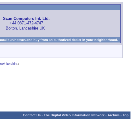
Scan Computers Int. Ltd.
+44 0871-472-4747
Bolton, Lancashire UK
local businesses and buy from an authorized dealer in your neighborhood.
k/white skin
»
Contact Us
-
The Digital Video Information Network
-
Archive
-
Top