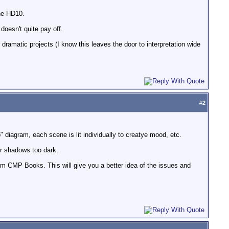
the HD10.
doesn't quite pay off.
ramatic projects (I know this leaves the door to interpretation wide
#
2
p" diagram, each scene is lit individually to creatye mood, etc.
ur shadows too dark.
m CMP Books. This will give you a better idea of the issues and