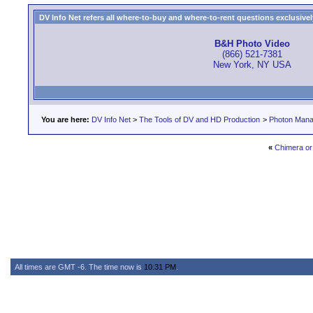
DV Info Net refers all where-to-buy and where-to-rent questions exclusively 
B&H Photo Video
(866) 521-7381
New York, NY USA
You are here:
DV Info Net
>
The Tools of DV and HD Production
>
Photon Man
«
Chimera or P
All times are GMT -6. The time now is
10:31 PM
.