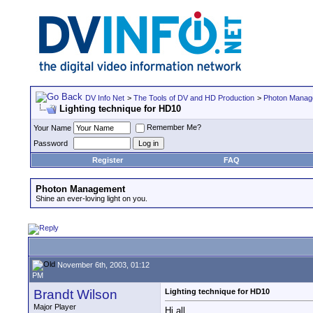
DV Info Net
>
The Tools of DV and HD Production
>
Photon Manag
Lighting technique for HD10
Remember Me?
Your Name
Password
Register
FAQ
Photon Management
Shine an ever-loving light on you.
November 6th, 2003, 01:12
PM
Brandt Wilson
Lighting technique for HD10
Major Player
Hi all,