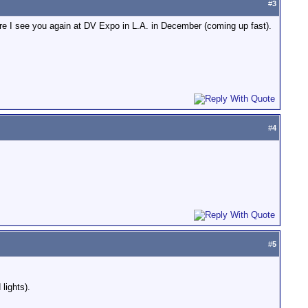
#
3
fore I see you again at DV Expo in L.A. in December (coming up fast).
#
4
#
5
lights).