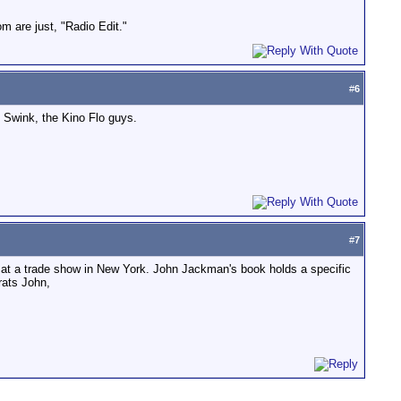
om are just, "Radio Edit."
#
6
 Swink, the Kino Flo guys.
#
7
ar at a trade show in New York. John Jackman's book holds a specific
rats John,