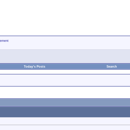
ement
Today's Posts
Search