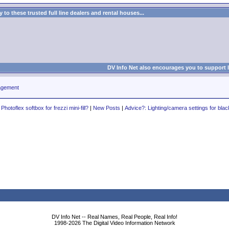
to these trusted full line dealers and rental houses...
DV Info Net also encourages you to support 
agement
hotoflex softbox for frezzi mini-fill?
|
New Posts
|
Advice?: Lighting/camera settings for blac
DV Info Net -- Real Names, Real People, Real Info!
1998-2026 The Digital Video Information Network