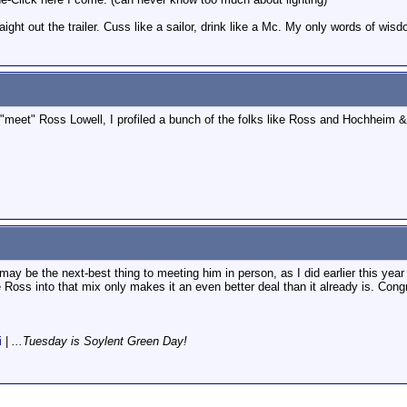
raight out the trailer. Cuss like a sailor, drink like a Mc. My only words of wisd
 "meet" Ross Lowell, I profiled a bunch of the folks like Ross and Hochheim &
ay be the next-best thing to meeting him in person, as I did earlier this ye
ke Ross into that mix only makes it an even better deal than it already is. Cong
i
|
...Tuesday is Soylent Green Day!