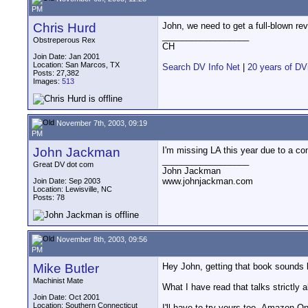
PM
Chris Hurd
John, we need to get a full-blown re
__________________
Obstreperous Rex
CH
Join Date: Jan 2001
Location: San Marcos, TX
Search DV Info Net
|
20 years of DV
Posts: 27,382
Images:
513
November 7th, 2003, 09:19
PM
John Jackman
I'm missing LA this year due to a conf
__________________
Great DV dot com
John Jackman
www.johnjackman.com
Join Date: Sep 2003
Location: Lewisville, NC
Posts: 78
November 8th, 2003, 09:56
PM
Mike Butler
Hey John, getting that book sounds li
Machinist Mate
What I have read that talks strictly 
Join Date: Oct 2001
Location: Southern Connecticut
I'll have to try yours too--Amazon O