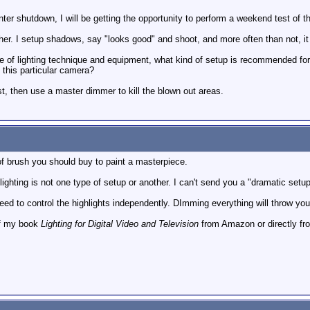
er shutdown, I will be getting the opportunity to perform a weekend test of 
er. I setup shadows, say "looks good" and shoot, and more often than not, it 
 of lighting technique and equipment, what kind of setup is recommended for d
 this particular camera?
rst, then use a master dimmer to kill the blown out areas.
of brush you should buy to paint a masterpiece.
 lighting is not one type of setup or another. I can't send you a "dramatic setu
 need to control the highlights independently. DImming everything will throw yo
of my book
Lighting for Digital Video and Television
from Amazon or directly fro