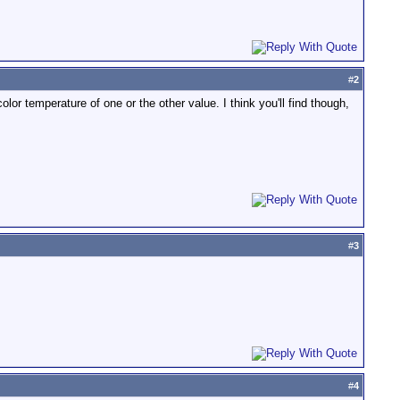
#
2
olor temperature of one or the other value. I think you'll find though,
#
3
#
4