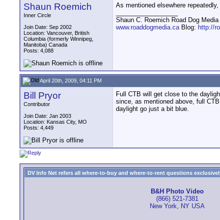
Shaun Roemich
As mentioned elsewhere repeatedly,
__________________
Inner Circle
Shaun C. Roemich Road Dog Media -
www.roaddogmedia.ca
Blog:
http://
Join Date: Sep 2002
Location: Vancouver, British
Columbia (formerly Winnipeg,
Manitoba) Canada
Posts: 4,088
April 20th, 2009, 04:11 PM
Bill Pryor
Full CTB will get close to the daylig
since, as mentioned above, full CTB 
Contributor
daylight go just a bit blue.
Join Date: Jan 2003
Location: Kansas City, MO
Posts: 4,449
DV Info Net refers all where-to-buy and where-to-rent questions exclusively 
B&H Photo Video
(866) 521-7381
New York, NY USA