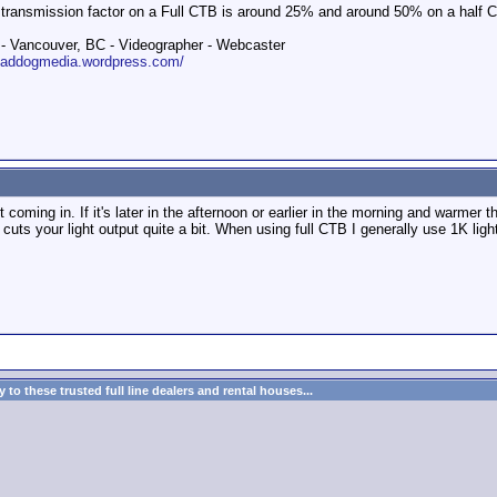
 transmission factor on a Full CTB is around 25% and around 50% on a half 
 Vancouver, BC - Videographer - Webcaster
roaddogmedia.wordpress.com/
ht coming in. If it's later in the afternoon or earlier in the morning and warm
cuts your light output quite a bit. When using full CTB I generally use 1K lig
to these trusted full line dealers and rental houses...