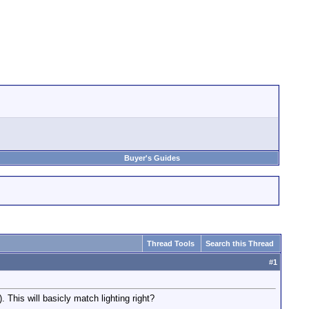
Buyer's Guides
Thread Tools
Search this Thread
#
1
. This will basicly match lighting right?