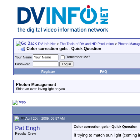
DV Info Net
>
The Tools of DV and HD Production
>
Photon Manag
Color correction gels - Quick Question
Remember Me?
Your Name
Password
Register
FAQ
Photon Management
Shine an ever-loving light on you.
April 20th, 2009, 08:57 AM
Pat Engh
Color correction gels - Quick Question
Regular Crew
If trying to match sun light (coming i