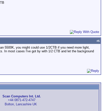
CTB
#
5
er than 5500K, you might could use 1/2CTB if you need more light,
hts. In most cases I've got by with 1/2 CTB and let the background
Scan Computers Int. Ltd.
+44 0871-472-4747
Bolton, Lancashire UK