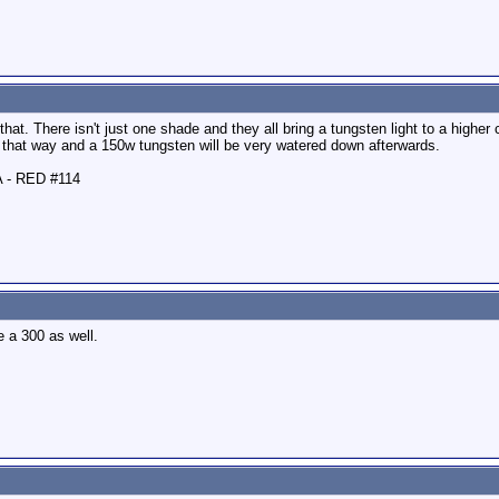
at. There isn't just one shade and they all bring a tungsten light to a higher c
ng that way and a 150w tungsten will be very watered down afterwards.
A - RED #114
e a 300 as well.