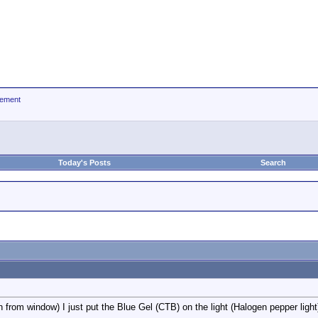
ement
Today's Posts
Search
n from window) I just put the Blue Gel (CTB) on the light (Halogen pepper light)