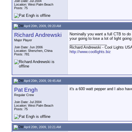
Join Date: Jul 2004
Location: West Palm Beach
Posts: 75
April 20th, 2009, 09:20 AM
Richard Andrewski
Nominally you want a full CTB to do th
your going to lose a lot of light goi
Major Player
__________________
Richard Andrewski - Cool Lights US
Join Date: Jun 2006
Location: Shenzhen, China
http://www.coollights.biz
Posts: 781
April 20th, 2009, 09:45 AM
Pat Engh
it's a 600 watt pepper and I also hav
Regular Crew
Join Date: Jul 2004
Location: West Palm Beach
Posts: 75
April 20th, 2009, 10:21 AM