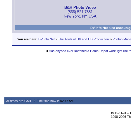
B&H Photo Video
(866) 521-7381
New York, NY USA
DV Info Net also encourag
You are here:
DV Info Net
>
The Tools of DV and HD Production
>
Photon Man
«
Has anyone ever softened a Home Depot work light like th
All times are GMT -6. The time now is
02:47 AM
.
DV Info Net --
1998-2026 The