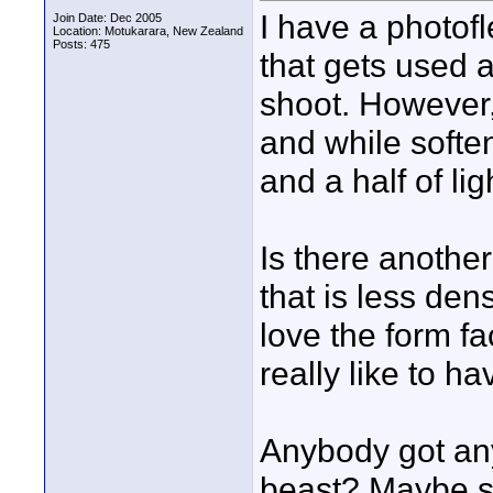
I have a photofl
Join Date: Dec 2005
Location: Motukarara, New Zealand
Posts: 475
that gets used a
shoot. However,
and while soften
and a half of lig
Is there another
that is less den
love the form fac
really like to ha
Anybody got any
beast? Maybe s