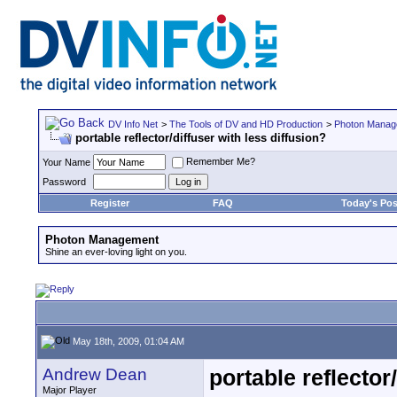
DV Info Net
>
The Tools of DV and HD Production
>
Photon Manag
portable reflector/diffuser with less diffusion?
Remember Me?
Your Name
Password
Register
FAQ
Today's Pos
Photon Management
Shine an ever-loving light on you.
May 18th, 2009, 01:04 AM
Andrew Dean
portable reflector
Major Player