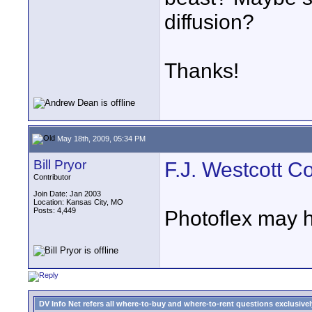
diffusion?
Thanks!
May 18th, 2009, 05:34 PM
Bill Pryor
F.J. Westcott Co
Contributor
Join Date: Jan 2003
Location: Kansas City, MO
Posts: 4,449
Photoflex may h
DV Info Net refers all where-to-buy and where-to-rent questions exclusively 