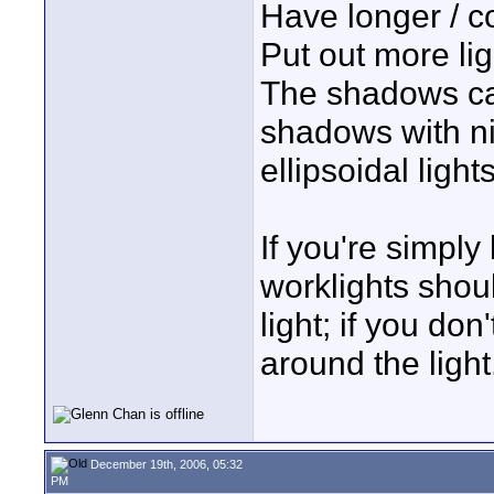
Have longer / c
Put out more lig
The shadows can
shadows with ni
ellipsoidal light
If you're simply
worklights should
light; if you do
around the light
December 19th, 2006, 05:32
PM