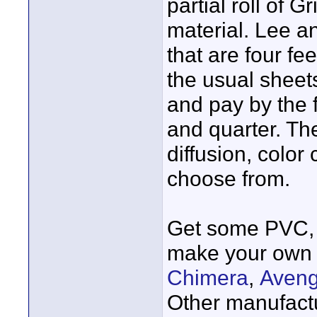
partial roll of G
material. Lee a
that are four fe
the usual sheets
and pay by the fo
and quarter. Th
diffusion, color
choose from.
Get some PVC, 
make your own 
Chimera
,
Aveng
Other manufact