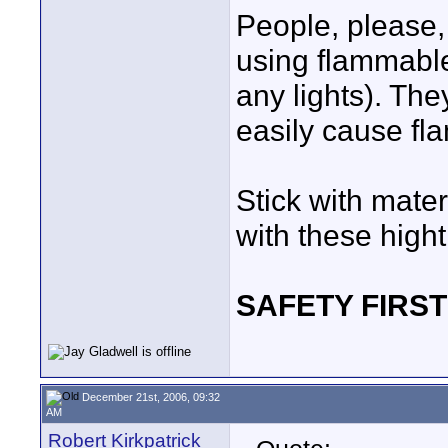
People, please,
using flammable 
any lights). T
easily cause fla
Stick with mate
with these hight 
SAFETY FIRST
December 21st, 2006, 09:32
AM
Robert Kirkpatrick