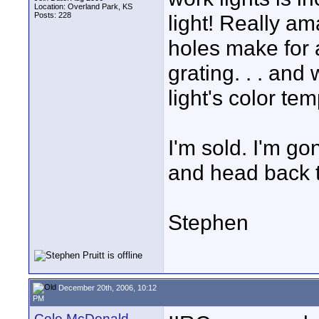
Location: Overland Park, KS
Posts: 228
light! Really ama
holes make for a
grating. . . and
light's color te
I'm sold. I'm g
and head back t
Stephen
December 20th, 2006, 10:12
PM
Cole McDonald