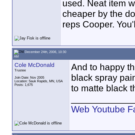
used. Neat item wi
cheaper by the doz
reps Cooper. You'
December 24th, 2006, 10:30
AM
Cole McDonald
And to happy th
Trustee
black spray paint
Join Date: Nov 2005
Location: Sauk Rapids, MN, USA
Posts: 1,675
to matte black t
____________
Web
Youtube
F