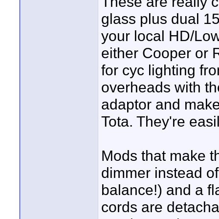
These are really c
glass plus dual 1
your local HD/Low
either Cooper or
for cyc lighting f
overheads with th
adaptor and make
Tota. They're easi
Mods that make th
dimmer instead of 
balance!) and a fl
cords are detacha