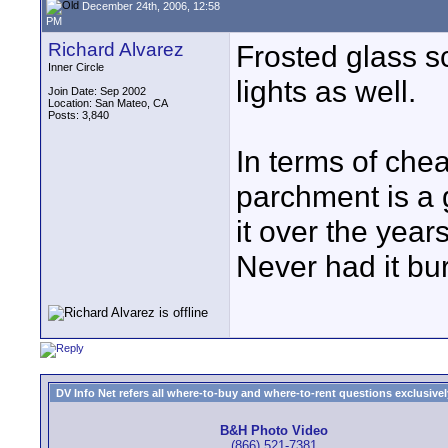
December 24th, 2006, 12:58
PM
Richard Alvarez
Frosted glass s
Inner Circle
lights as well.
Join Date: Sep 2002
Location: San Mateo, CA
Posts: 3,840
In terms of chea
parchment is a g
it over the years
Never had it bu
DV Info Net refers all where-to-buy and where-to-rent questions exclusively 
B&H Photo Video
(866) 521-7381