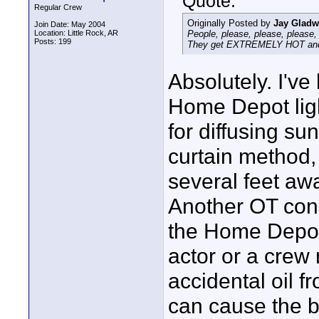
Quote:
Regular Crew
Originally Posted by
Jay Gladw
Join Date: May 2004
Location: Little Rock, AR
People, please, please, please, b
Posts: 199
They get EXTREMELY HOT and ca
Absolutely. I've
Home Depot ligh
for diffusing su
curtain method,
several feet aw
Another OT conc
the Home Depot 
actor or a crew
accidental oil f
can cause the b