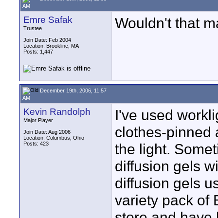
AM
Emre Safak
Wouldn't that m
Trustee
Join Date: Feb 2004
Location: Brookline, MA
Posts: 1,447
December 19th, 2006, 11:57
AM
Kevin Randolph
I've used workli
Major Player
clothes-pinned a 
Join Date: Aug 2006
Location: Columbus, Ohio
Posts: 423
the light. Someti
diffusion gels w
diffusion gels u
variety pack of B
store and have 