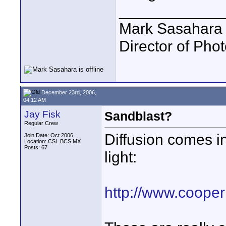
____________
Mark Sasahara
Director of Pho
December 23rd, 2006,
04:12 AM
Jay Fisk
Sandblast?
Regular Crew
Diffusion comes in
Join Date: Oct 2006
Location: CSL BCS MX
Posts: 67
light:
http://www.cooper