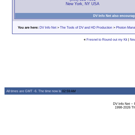
New York, NY USA
DV Info Net also encourag
You are here:
DV Info Net
>
The Tools of DV and HD Production
>
Photon Man
«
Fresnel to Round out my Kit
|
Ne
All times are GMT -6. The time now is
02:59 AM
.
DV Info Net --
1998-2026 The