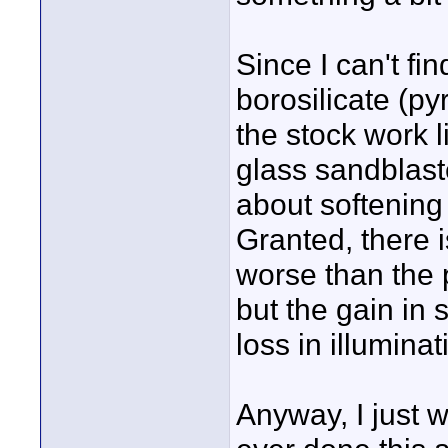
Since I can't fi
borosilicate (py
the stock work l
glass sandblaste
about softening u
Granted, there i
worse than the 
but the gain in
loss in illuminat
Anyway, I just 