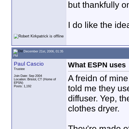
but thankfully o
I do like the id
December 21st, 2006, 01:35
PM
Paul Cascio
What ESPN uses
Trustee
A freidn of min
Join Date: Sep 2004
Location: Bristol, CT (Home of
EPSN)
told me they us
Posts: 1,192
diffuser. Yep, t
clothes dryer.
They're made of