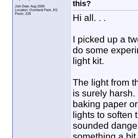
this?
Join Date: Aug 2006
Location: Overland Park, KS
Posts: 228
Hi all. . .
I picked up a t
do some experim
light kit.
The light from th
is surely harsh
baking paper or 
lights to soften
sounded dangero
something a bit d