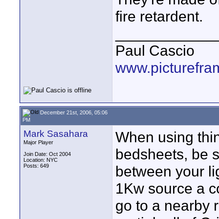
fire retardent.
____________
Paul Cascio
www.picturefra
December 21st, 2006, 05:06
PM
Mark Sasahara
When using thin
Major Player
bedsheets, be s
Join Date: Oct 2004
Location: NYC
Posts: 649
between your lig
1Kw source a co
go to a nearby 