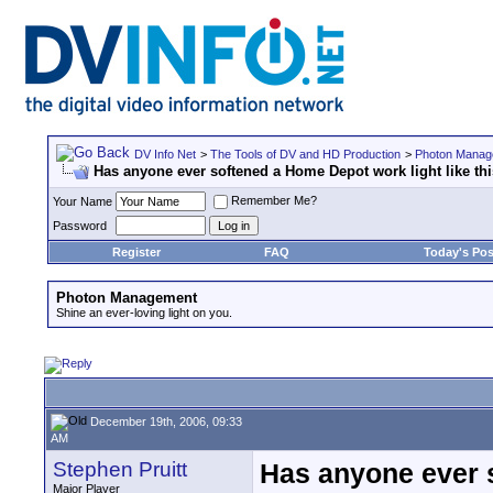
DV Info Net
>
The Tools of DV and HD Production
>
Photon Manag
Has anyone ever softened a Home Depot work light like th
Remember Me?
Your Name
Password
Register
FAQ
Today's Pos
Photon Management
Shine an ever-loving light on you.
December 19th, 2006, 09:33
AM
Stephen Pruitt
Has anyone ever s
Major Player