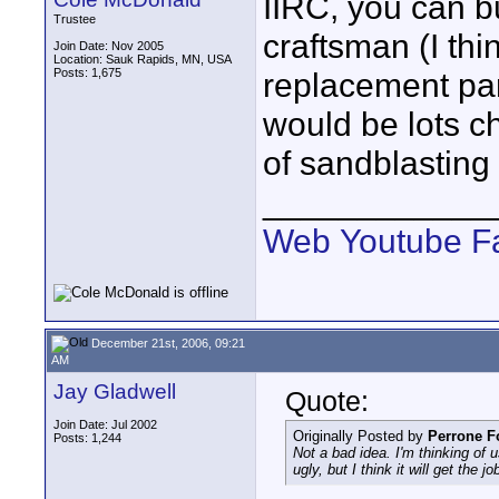
IIRC, you can bu
Trustee
craftsman (I thi
Join Date: Nov 2005
Location: Sauk Rapids, MN, USA
Posts: 1,675
replacement par
would be lots c
of sandblasting 
____________
Web
Youtube
F
December 21st, 2006, 09:21
AM
Jay Gladwell
Quote:
Join Date: Jul 2002
Originally Posted by
Perrone F
Posts: 1,244
Not a bad idea. I'm thinking of
ugly, but I think it will get the j