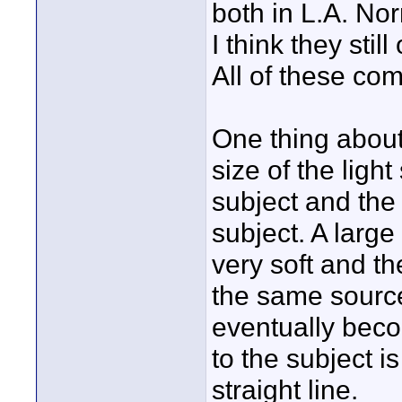
both in L.A. No
I think they stil
All of these co
One thing about 
size of the light
subject and the 
subject. A large
very soft and th
the same source
eventually beco
to the subject is
straight line.