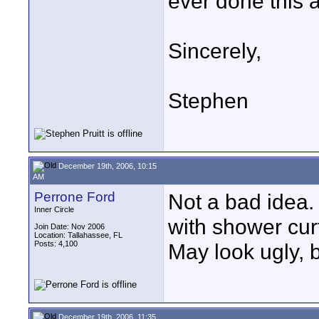
ever done this a
Sincerely,
Stephen
December 19th, 2006, 10:15
AM
Perrone Ford
Not a bad idea. 
Inner Circle
with shower cur
Join Date: Nov 2006
Location: Tallahassee, FL
Posts: 4,100
May look ugly, bu
December 19th, 2006, 11:35