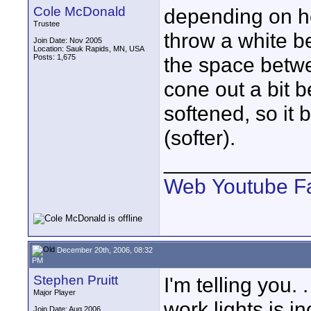
Cole McDonald
depending on h
Trustee
throw a white b
Join Date: Nov 2005
Location: Sauk Rapids, MN, USA
Posts: 1,675
the space betwe
cone out a bit b
softened, so it
(softer).
____________
Web
Youtube
F
December 20th, 2006, 08:32
PM
Stephen Pruitt
I'm telling you.
Major Player
work lights is in
Join Date: Aug 2006