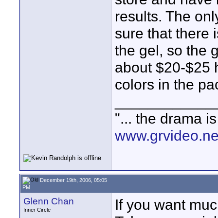
results. The onl
sure that there 
the gel, so the 
about $20-$25 h
colors in the p
____________
"... the drama i
www.grvideo.ne
December 19th, 2006, 05:05
PM
Glenn Chan
If you want much
Inner Circle