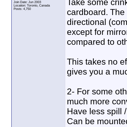
Take some crinkl
Join Date: Jun 2003
Location: Toronto, Canada
Posts: 4,750
cardboard. The t
directional (co
except for mirror
compared to ot
This takes no ef
gives you a much 
2- For some othe
much more conv
Have less spill /
Can be mounted