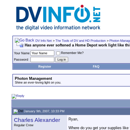
DV Info Net
>
The Tools of DV and HD Production
>
Photon Manag
Has anyone ever softened a Home Depot work light like th
Remember Me?
Your Name
Password
Register
FAQ
Photon Management
Shine an ever-loving light on you.
January 9th, 2007, 10:33 PM
Charles Alexander
Ryan,
Regular Crew
Where do you get your supplies like 