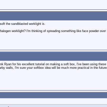
soft the sandblasted worklight is.
a halogen worklight? I'm thinking of spreading something like face powder over
ank Ryan for his excellent tutorial on making a soft box, I've been using thes
rby walls, I'm sure your softbox idea will be much more practical in the future