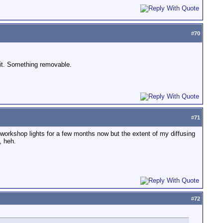
#
70
 it. Something removable.
#
71
e workshop lights for a few months now but the extent of my diffusing
, heh.
#
72