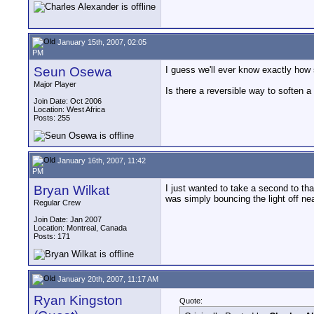
January 15th, 2007, 02:05
PM
Seun Osewa
I guess we'll ever know exactly how 
Major Player
Is there a reversible way to soften 
Join Date: Oct 2006
Location: West Africa
Posts: 255
January 16th, 2007, 11:42
PM
Bryan Wilkat
I just wanted to take a second to th
was simply bouncing the light off nea
Regular Crew
Join Date: Jan 2007
Location: Montreal, Canada
Posts: 171
January 20th, 2007, 11:17 AM
Ryan Kingston
Quote: