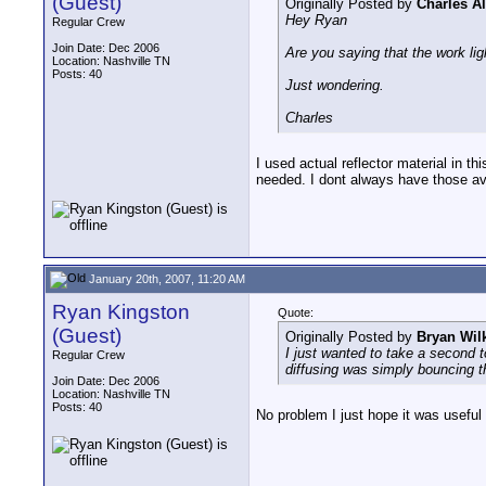
(Guest)
Originally Posted by
Charles A
Hey Ryan
Regular Crew
Join Date: Dec 2006
Are you saying that the work lig
Location: Nashville TN
Posts: 40
Just wondering.
Charles
I used actual reflector material in t
needed. I dont always have those ava
January 20th, 2007, 11:20 AM
Ryan Kingston
Quote:
(Guest)
Originally Posted by
Bryan Wil
I just wanted to take a second t
Regular Crew
diffusing was simply bouncing th
Join Date: Dec 2006
Location: Nashville TN
Posts: 40
No problem I just hope it was useful