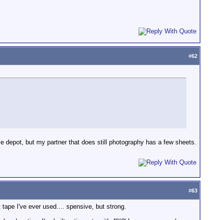
#
62
e depot, but my partner that does still photography has a few sheets.
#
63
tape I've ever used.... spensive, but strong.