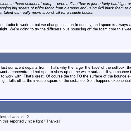
 close in these solutions" camp... even a 3' softbox is just a fairly hard light o
in hanging big sheets of white fabric from c-stands and using 4x8 black foam to c
t talent can really move around, all for a couple bucks.
or studio to work in, but we change location frequently, and space is always
o bright. We're going to try the diffusers plus bouncing off the foam core this 
he last surface it departs from. That's why the larger the 'face' of the softbox,
t want a concentrated hot spot to show up on the white surface. If you bounce t
t' to work with. That's great. Of course the trip TO the surface of the boun
light falls off at the inverse square of the distance. So it happens exponential
blasted worklight?
 this reportedly nice light? Thanks!