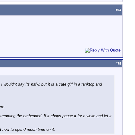
#
74
#
75
wouldnt say its nsfw, but it is a cute girl in a tanktop and
ere
reaming the embedded. If it chops pause it for a while and let it
ght now to spend much time on it.