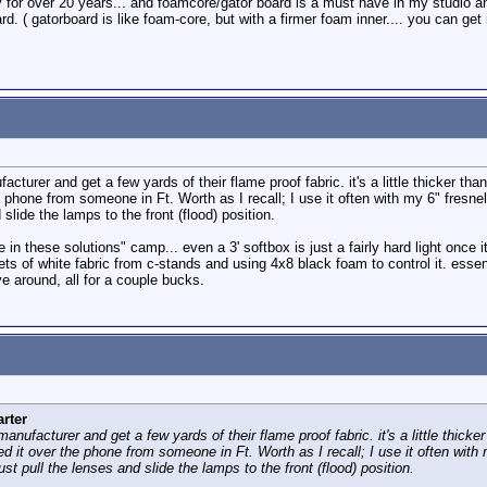
ly for over 20 years... and foamcore/gator board is a must have in my studio and
. ( gatorboard is like foam-core, but with a firmer foam inner.... you can get i
acturer and get a few yards of their flame proof fabric. it's a little thicker th
he phone from someone in Ft. Worth as I recall; I use it often with my 6" fresn
 slide the lamps to the front (flood) position.
e in these solutions" camp... even a 3' softbox is just a fairly hard light once i
heets of white fabric from c-stands and using 4x8 black foam to control it. esse
e around, all for a couple bucks.
rter
manufacturer and get a few yards of their flame proof fabric. it's a little thick
red it over the phone from someone in Ft. Worth as I recall; I use it often wit
st pull the lenses and slide the lamps to the front (flood) position.