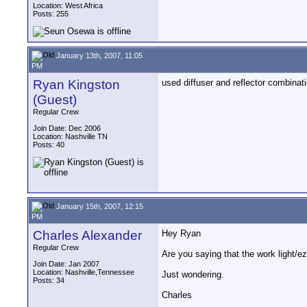
Location: West Africa
Posts: 255
January 13th, 2007, 11:05
PM
Ryan Kingston
used diffuser and reflector combinat
(Guest)
Regular Crew
Join Date: Dec 2006
Location: Nashville TN
Posts: 40
January 15th, 2007, 12:15
PM
Charles Alexander
Hey Ryan
Regular Crew
Are you saying that the work light/ez
Join Date: Jan 2007
Location: Nashville,Tennessee
Just wondering.
Posts: 34
Charles