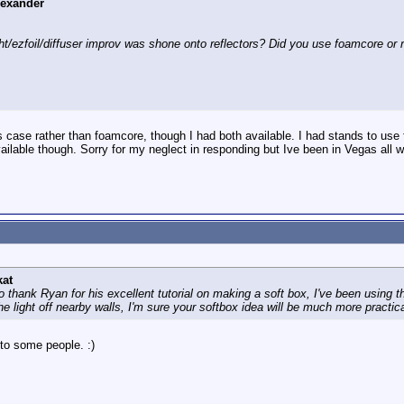
lexander
ht/ezfoil/diffuser improv was shone onto reflectors? Did you use foamcore or r
his case rather than foamcore, though I had both available. I had stands to use 
ilable though. Sorry for my neglect in responding but Ive been in Vegas all w
kat
o thank Ryan for his excellent tutorial on making a soft box, I've been using
e light off nearby walls, I'm sure your softbox idea will be much more practical
 to some people. :)