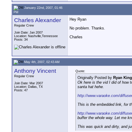
January 22nd, 2007, 01:46
PM
Charles Alexander
Hey Ryan
Regular Crew
No problem. Thanks.
Join Date: Jan 2007
Location: Nashville,Tennessee
Charles
Posts: 34
May 4th, 2007, 02:43 AM
Anthony Vincent
Quote:
Regular Crew
Originally Posted by
Ryan King
Ok here is the vid I did of how 
Join Date: Mar 2007
santa hat hehe.
Location: Dallas, TX
Posts: 47
http://www.varaoke.com/diffuse
This is the embedded link, for t
http://www.varaoke.com/diffuser
buffer the whole way. Let me kn
This was quick and dirty, and ju