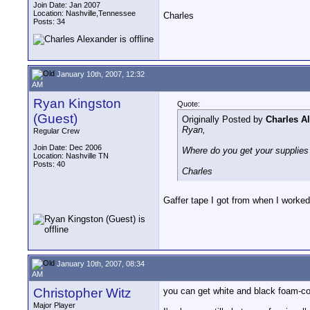
Join Date: Jan 2007
Location: Nashville,Tennessee
Charles
Posts: 34
January 10th, 2007, 12:32
AM
Ryan Kingston
Quote:
(Guest)
Originally Posted by
Charles A
Ryan,
Regular Crew
Join Date: Dec 2006
Where do you get your supplies 
Location: Nashville TN
Posts: 40
Charles
Gaffer tape I got from when I worked
January 10th, 2007, 08:34
AM
Christopher Witz
you can get white and black foam-cor
Major Player