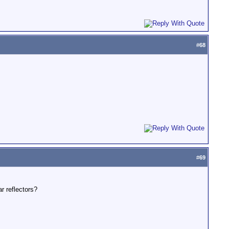
#
68
#
69
r reflectors?