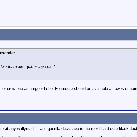
lexander
like foamcore, gaffer tape etc?
 for crew one as a rigger hehe. Foamcore should be available at lowes or hom
e at any wallymart.... and guerilla duck tape is the most hard core black duct 