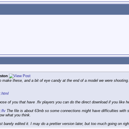
ston
to make these, and a bit of eye candy at the end of a model we were shooting. I 
r.html
hose of you that have .flv players you can do the direct download if you like h
.flv
The file is about 63mb so some connections might have difficulties with st
ow what you think.
st barely edited it. I may do a prettier version later, but too much going on ri