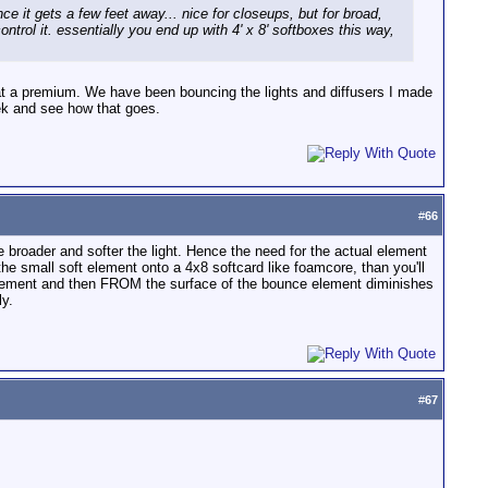
nce it gets a few feet away... nice for closeups, but for broad,
ontrol it. essentially you end up with 4' x 8' softboxes this way,
 at a premium. We have been bouncing the lights and diffusers I made
week and see how that goes.
#
66
 the broader and softer the light. Hence the need for the actual element
he small soft element onto a 4x8 softcard like foamcore, than you'll
ce element and then FROM the surface of the bounce element diminishes
ly.
#
67