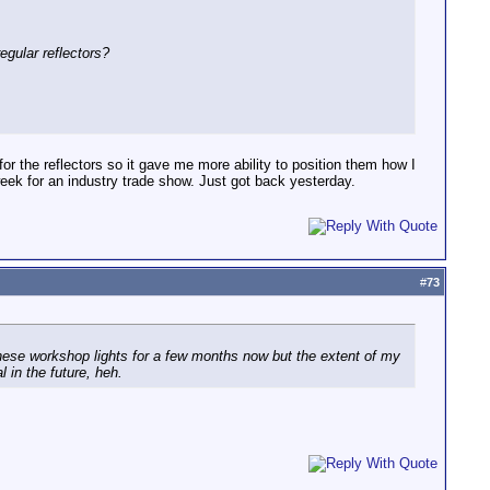
egular reflectors?
for the reflectors so it gave me more ability to position them how I
eek for an industry trade show. Just got back yesterday.
#
73
 these workshop lights for a few months now but the extent of my
 in the future, heh.