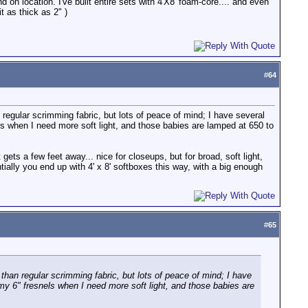
 on location. I've built entire sets with 4'X8' foam-core.... and even
t as thick as 2" )
#
64
an regular scrimming fabric, but lots of peace of mind; I have several
els when I need more soft light, and those babies are lamped at 650 to
t gets a few feet away... nice for closeups, but for broad, soft light,
ntially you end up with 4' x 8' softboxes this way, with a big enough
#
65
er than regular scrimming fabric, but lots of peace of mind; I have
h my 6" fresnels when I need more soft light, and those babies are