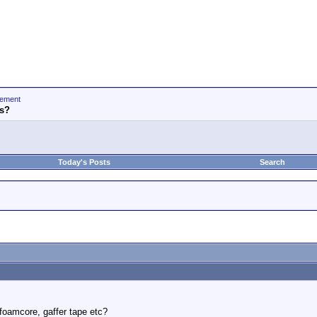
ement
is?
Today's Posts
Search
foamcore, gaffer tape etc?