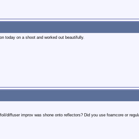
ion today on a shoot and worked out beautifully.
foil/diffuser improv was shone onto reflectors? Did you use foamcore or regula