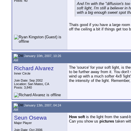
Posts: 40
And I'm with the "diffusion's too
soft light, I'm still a believer 
with a big enough sweet spot tha
Thats good if you have a large room 
off the ceiling a bit if things get to
January 10th, 2007, 10:26
AM
Richard Alvarez
The 'source' for your soft light, is t
to be further away from it. You don'
Inner Circle
wind up with a much softer 4x8 'ligh
the intensity of the light. Remember, 
Join Date: Sep 2002
Location: San Mateo, CA
Posts: 3,840
January 13th, 2007, 04:24
AM
Seun Osewa
How soft
is the light from the sand-
Can you show us
pictures
taken with
Major Player
Join Date: Oct 2006