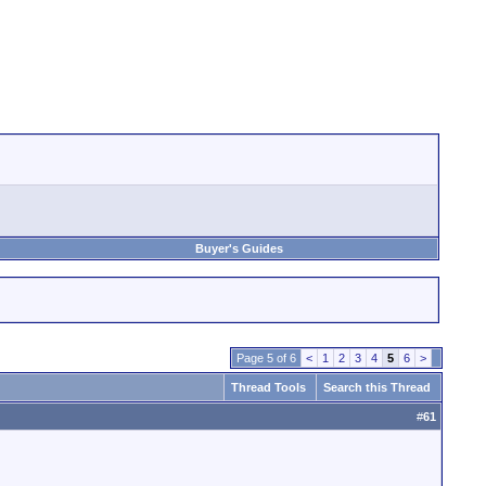
Buyer's Guides
Page 5 of 6
<
1
2
3
4
5
6
>
Thread Tools
Search this Thread
#
61