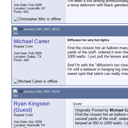
I've been a still photog professional
a temp darkroom with black gatorboard
Join Date: Feb 2006
Location: Louisville, KY
Posts: 591
January 10th, 2007, 08:51
AM
Michael Carter
Diffusion for very hot lights
Regular Crew
Find the closest hot air balloon manuf
yards of the stuff, ordered it over t
Join Date: Feb 2005
1000 watts. I just pull the lenses and
Location: Dallas, TX
Posts: 108
And I'm with the "diffusion's too clos
I'm still a believer in hanging big s
sweet spot that talent can really mov
January 10th, 2007, 09:55
AM
Ryan Kingston
Quote:
(Guest)
Originally Posted by
Michael Ca
Find the closest hot air balloon 
Regular Crew
several yards of the stuff, orde
Join Date: Dec 2006
lamped at 650 to 1000 watts. I ju
Location: Nashville TN