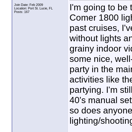
I'm going to b
Join Date: Feb 2009
Location: Port St. Lucie, FL
Posts: 167
Comer 1800 ligh
past cruises, 
without lights a
grainy indoor vi
some nice, well
party in the ma
activities like t
partying. I'm st
40's manual set
so does anyone 
lighting/shooting