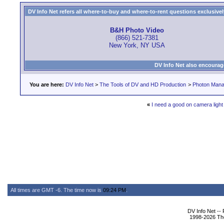
DV Info Net refers all where-to-buy and where-to-rent questions exclusively 
B&H Photo Video
(866) 521-7381
New York, NY USA
DV Info Net also encourag
You are here:
DV Info Net
>
The Tools of DV and HD Production
>
Photon Man
«
I need a good on camera light
All times are GMT -6. The time now is
09:24 PM
.
DV Info Net --
1998-2026 The