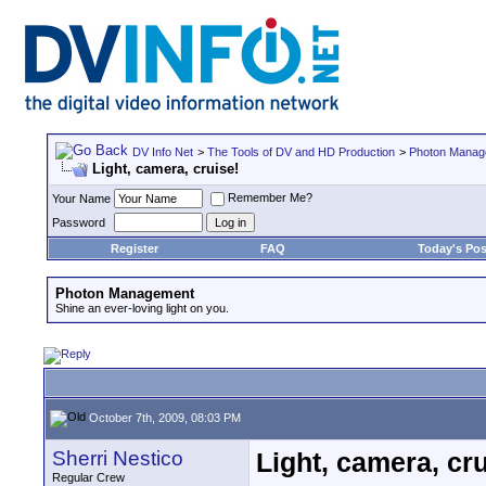
DV Info Net
>
The Tools of DV and HD Production
>
Photon Manag
Light, camera, cruise!
Remember Me?
Your Name
Password
Register
FAQ
Today's Pos
Photon Management
Shine an ever-loving light on you.
October 7th, 2009, 08:03 PM
Sherri Nestico
Light, camera, cru
Regular Crew