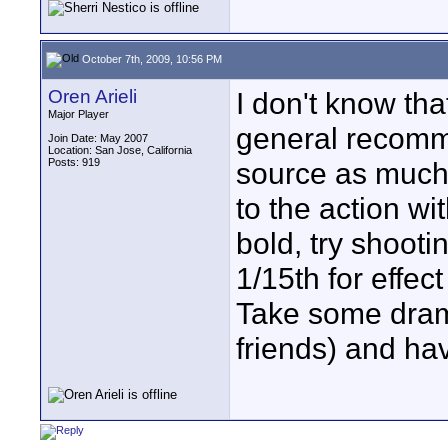
October 7th, 2009, 10:56 PM
Oren Arieli
I don't know that
Major Player
general recomme
Join Date: May 2007
Location: San Jose, California
Posts: 919
source as much 
to the action wi
bold, try shoot
1/15th for effec
Take some dram
friends) and ha