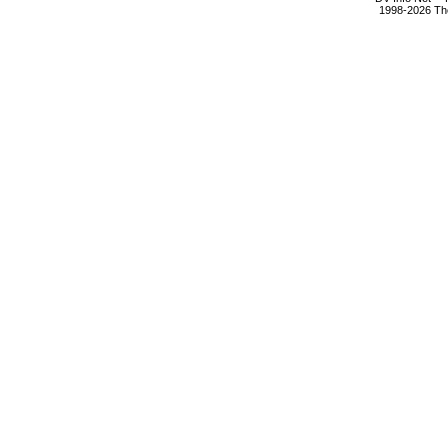
1998-2026 The