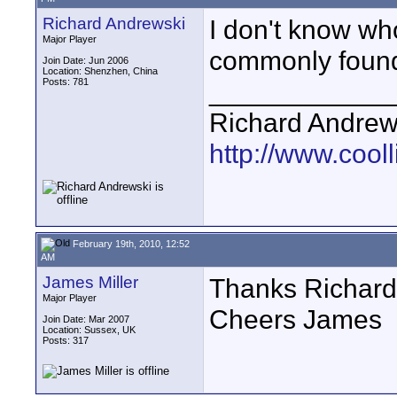
Richard Andrewski
I don't know wh
Major Player
commonly found 
Join Date: Jun 2006
Location: Shenzhen, China
Posts: 781
____________
Richard Andrew
http://www.cooll
February 19th, 2010, 12:52
AM
James Miller
Thanks Richard,
Major Player
Cheers James
Join Date: Mar 2007
Location: Sussex, UK
Posts: 317