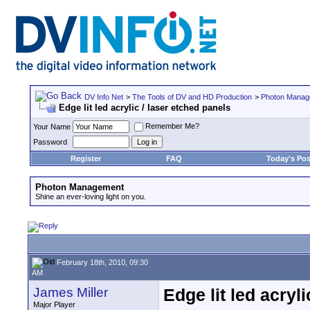
DV Info Net
>
The Tools of DV and HD Production
>
Photon Manag
Edge lit led acrylic / laser etched panels
Remember Me?
Your Name
Password
Register
FAQ
Today's Pos
Photon Management
Shine an ever-loving light on you.
February 18th, 2010, 09:30
AM
James Miller
Edge lit led acryl
Major Player