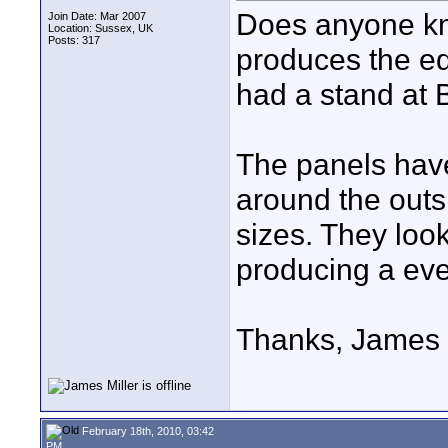
Does anyone kn
Join Date: Mar 2007
Location: Sussex, UK
Posts: 317
produces the ed
had a stand at B
The panels have
around the outsi
sizes. They look
producing a even
Thanks, James
February 18th, 2010, 03:42
PM