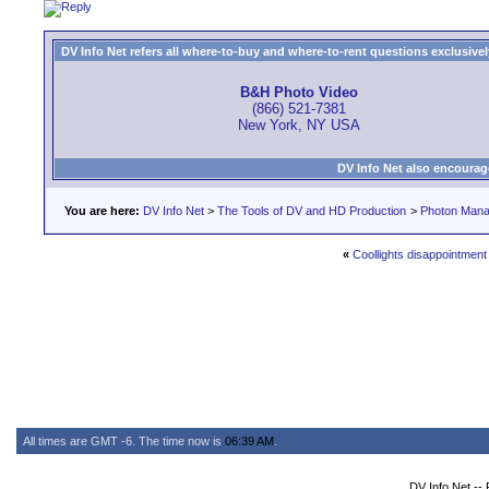
DV Info Net refers all where-to-buy and where-to-rent questions exclusively 
B&H Photo Video
(866) 521-7381
New York, NY USA
DV Info Net also encourag
You are here:
DV Info Net
>
The Tools of DV and HD Production
>
Photon Man
«
Coollights disappointment
All times are GMT -6. The time now is
06:39 AM
.
DV Info Net --