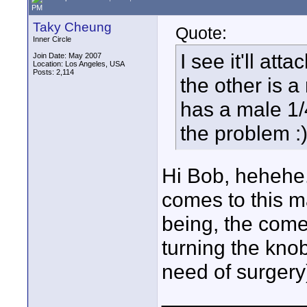
PM
Taky Cheung
Quote:
Inner Circle
I see it'll at
Join Date: May 2007
Location: Los Angeles, USA
Posts: 2,114
the other is 
has a male 1/4
the problem :
Hi Bob, hehehe..
comes to this m
being, the comer
turning the knob
need of surgery
____________