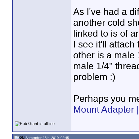
As I've had a d
another cold sh
linked to is of 
I see it'll attac
other is a male
male 1/4" thread
problem :)
Perhaps you me
Mount Adapter |
September 15th, 2010, 02:45