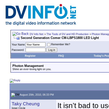
DV Info Net
>
The Tools of DV and HD Production
>
Photon Manag
Second Generation Comer CM-LBPS1800 LED Light
Remember Me?
Your Name
Password
Register
FAQ
Today's Pos
Photon Management
Shine an ever-loving light on you.
August 20th, 2010, 06:33 PM
Taky Cheung
It isn't bad to u
Inner Circle