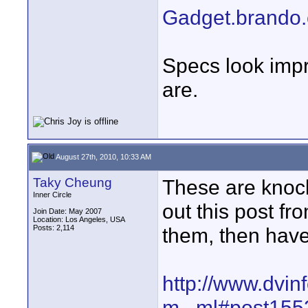
Gadget.brando
Specs look imp
are.
August 27th, 2010, 10:33 AM
Taky Cheung
These are knock
Inner Circle
out this post f
Join Date: May 2007
Location: Los Angeles, USA
Posts: 2,114
them, then have
http://www.dvin
m...ml#post15