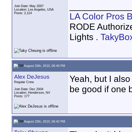
____________
Join Date: May 2007
Location: Los Angeles, USA
Posts: 2,114
LA Color Pros 
RODE Authoriz
Lights .
TakyBo
August 20th, 2010, 06:40 PM
Alex DeJesus
Yeah, but I also
Regular Crew
be good if one b
Join Date: Dec 2004
Location: Henderson, NV
Posts: 177
August 20th, 2010, 06:42 PM