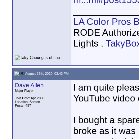
____________
LA Color Pros 
RODE Authoriz
Lights .
TakyBo
August 28th, 2010, 03:43 PM
Dave Allen
I am quite plea
Major Player
YouTube video 
Join Date: Apr 2008
Location: Boston
Posts: 497
I bought a spare
broke as it was 