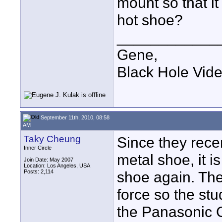
mount so that it
hot shoe?
____________
Gene,
Black Hole Vid
September 11th, 2010, 08:58
AM
Taky Cheung
Since they rece
Inner Circle
metal shoe, it i
Join Date: May 2007
Location: Los Angeles, USA
Posts: 2,114
shoe again. The
force so the st
the Panasonic 