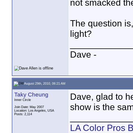
not smacked the 
The question is,
light?
____________
Dave -
August 29th, 2010, 06:21 AM
Taky Cheung
Dave, glad to he
Inner Circle
show is the sam
Join Date: May 2007
Location: Los Angeles, USA
Posts: 2,114
____________
LA Color Pros 