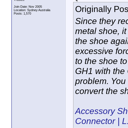
Originally Po
Join Date: Nov 2005
Location: Sydney Australia
Posts: 1,570
Since they re
metal shoe, it
the shoe agai
excessive for
to the shoe t
GH1 with the 
problem. You 
convert the s
Accessory Sh
Connector | L