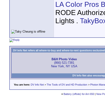
LA Color Pros 
RODE Authoriz
Lights .
TakyBo
DV Info Net refers all where-to-buy and where-to-rent questions exclusively 
B&H Photo Video
(866) 521-7381
New York, NY USA
DV Info Net also encourag
You are here:
DV Info Net
>
The Tools of DV and HD Production
>
Photon Man
«
Battery (offsite) for Arri 650
|
New Po