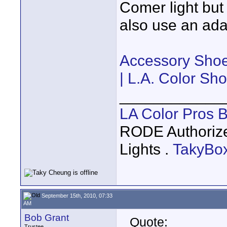
Comer light but
also use an adap
Accessory Shoe
| L.A. Color Sh
____________
LA Color Pros 
RODE Authoriz
Lights .
TakyBo
September 15th, 2010, 07:33
AM
Bob Grant
Quote:
Trustee