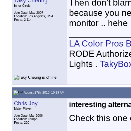
Taky Cheung
Then don't blame
Inner Circle
because you nee
Join Date: May 2007
Location: Los Angeles, USA
Posts: 2,114
monitor .. hehe 
____________
LA Color Pros 
RODE Authoriz
Lights .
TakyBo
August 27th, 2010, 10:29 AM
Chris Joy
interesting altern
Major Player
Check this one o
Join Date: Mar 2006
Location: Tampa
Posts: 220