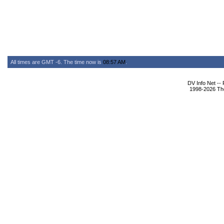
All times are GMT -6. The time now is
08:57 AM
.
DV Info Net --
1998-2026 The