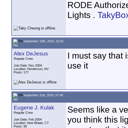
RODE Authoriz
Lights .
TakyBo
September 10th, 2010, 10:42
PM
Alex DeJesus
I must say that i
Regular Crew
use it
Join Date: Dec 2004
Location: Henderson, NV
Posts: 177
September 11th, 2010, 07:40
AM
Eugene J. Kulak
Seems like a ve
Regular Crew
you think this l
Join Date: Feb 2004
Location: New Britain, CT
Posts: 95