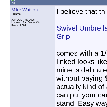
PM
Mike Watson
I believe that th
Trustee
Join Date: Aug 2006
Location: San Diego, CA
Posts: 1,082
Swivel Umbrella
Grip
comes with a 1/
linked looks lik
mine is definate
without paying $2
actually kind o
can put your cam
stand. Easy way