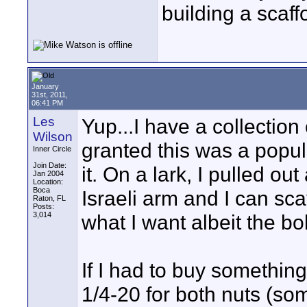
building a scaff
January
31st, 2011,
06:41 PM
Les
Yup...I have a collection o
Wilson
granted this was a popul
Inner Circle
Join Date:
it. On a lark, I pulled o
Jan 2004
Location:
Boca
Israeli arm and I can sc
Raton, FL
Posts:
3,014
what I want albeit the bol
If I had to buy something
1/4-20 for both nuts (so