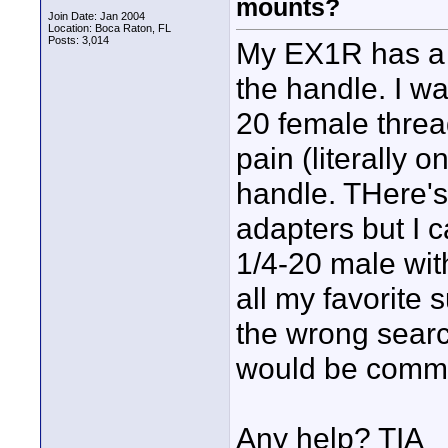
mounts?
Join Date: Jan 2004
Location: Boca Raton, FL
Posts: 3,014
My EX1R has a 
the handle. I w
20 female threa
pain (literally 
handle. THere's
adapters but I c
1/4-20 male wit
all my favorite s
the wrong searc
would be comm
Any help? TIA