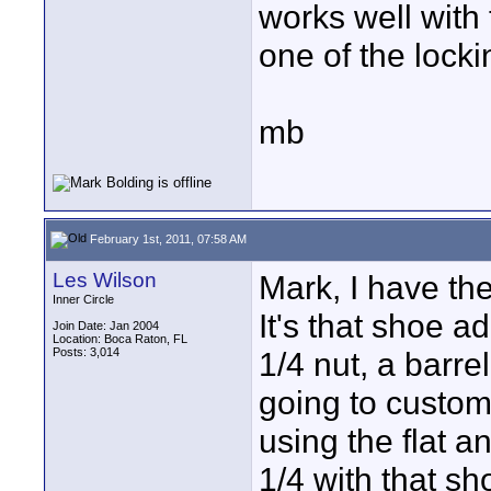
works well with
one of the locki
mb
February 1st, 2011, 07:58 AM
Les Wilson
Mark, I have th
Inner Circle
It's that shoe ad
Join Date: Jan 2004
Location: Boca Raton, FL
Posts: 3,014
1/4 nut, a barrel
going to customi
using the flat a
1/4 with that s