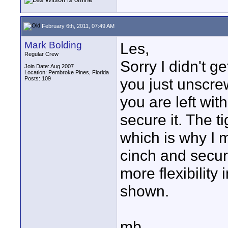
February 6th, 2011, 07:49 AM
Mark Bolding
Les,
Regular Crew
Sorry I didn't g
Join Date: Aug 2007
Location: Pembroke Pines, Florida
Posts: 109
you just unscre
you are left with
secure it. The t
which is why I 
cinch and secure i
more flexibility
shown.
mb