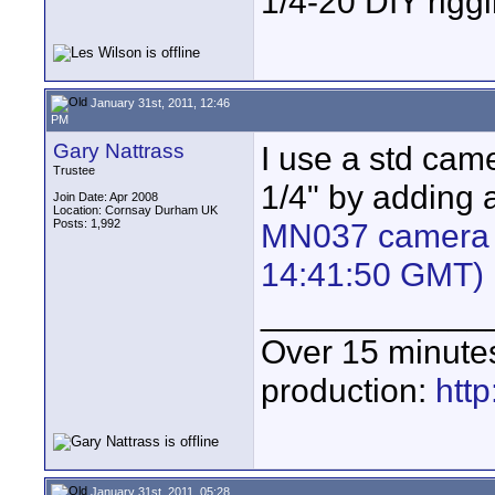
1/4-20 DIY rigg
January 31st, 2011, 12:46
PM
Gary Nattrass
I use a std cam
Trustee
1/4" by adding 
Join Date: Apr 2008
Location: Cornsay Durham UK
Posts: 1,992
MN037 camera s
14:41:50 GMT)
____________
Over 15 minute
production:
htt
January 31st, 2011, 05:28