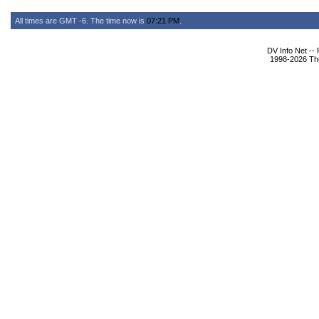
All times are GMT -6. The time now is
07:21 PM
.
DV Info Net --
1998-2026 The