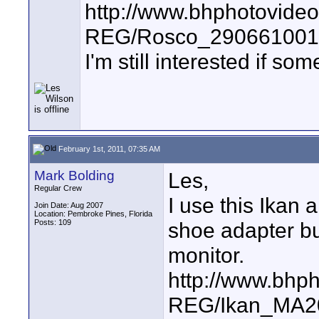
http://www.bhphotovide
REG/Rosco_2906610014
I'm still interested if s
February 1st, 2011, 07:35 AM
Mark Bolding
Les,
Regular Crew
I use this Ikan
Join Date: Aug 2007
Location: Pembroke Pines, Florida
Posts: 109
shoe adapter but
monitor.
http://www.bhp
REG/Ikan_MA20