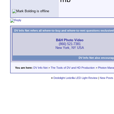
DV Info Net refers all where-to-buy and where-to-rent questions exclusively 
B&H Photo Video
(866) 521-7381
New York, NY USA
DV Info Net also encourag
You are here:
DV Info Net
>
The Tools of DV and HD Production
>
Photon Man
«
Dedolight Ledzilla LED Light Review
|
New Posts