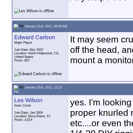
January 31st, 2011, 09:08 AM
Edward Carlson
It may seem crud
Major Player
off the head, an
Join Date: Mar 2007
Location: North Hollywood, CA,
United States
mount a monito
Posts: 807
January 31st, 2011, 12:13
PM
Les Wilson
yes. I'm lookin
Inner Circle
proper knurled n
Join Date: Jan 2004
Location: Boca Raton, FL
Posts: 3,014
etc....or even t