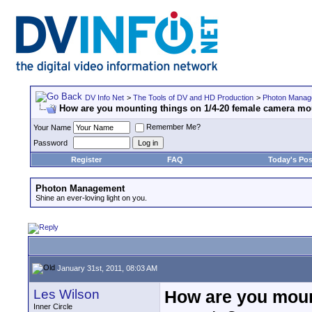
DV Info Net
>
The Tools of DV and HD Production
>
Photon Manag
How are you mounting things on 1/4-20 female camera m
Remember Me?
Your Name
Password
Register
FAQ
Today's Pos
Photon Management
Shine an ever-loving light on you.
January 31st, 2011, 08:03 AM
Les Wilson
How are you moun
Inner Circle