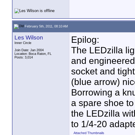
February 5th, 2011, 08:10 AM
Les Wilson
Epilog:
Inner Circle
The LEDzilla li
Join Date: Jan 2004
Location: Boca Raton, FL
Posts: 3,014
and engineered.
socket and tigh
(blue arrow) nic
Borrowing a knu
a spare shoe to 
the LEDzilla wit
to 1/4-20 adapte
Attached Thumbnails