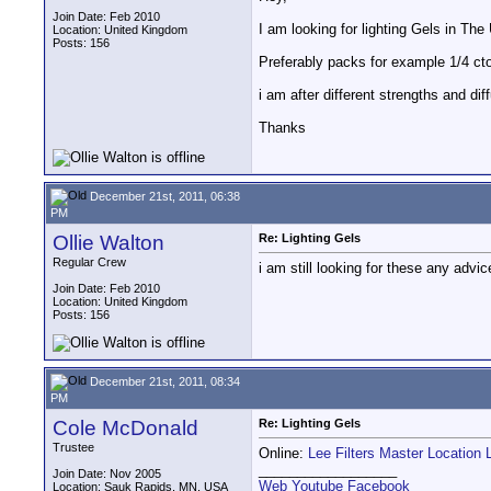
Join Date: Feb 2010
I am looking for lighting Gels in The
Location: United Kingdom
Posts: 156
Preferably packs for example 1/4 cto
i am after different strengths and d
Thanks
December 21st, 2011, 06:38
PM
Ollie Walton
Re: Lighting Gels
Regular Crew
i am still looking for these any advi
Join Date: Feb 2010
Location: United Kingdom
Posts: 156
December 21st, 2011, 08:34
PM
Cole McDonald
Re: Lighting Gels
Trustee
Online:
Lee Filters Master Location 
__________________
Join Date: Nov 2005
Web
Youtube
Facebook
Location: Sauk Rapids, MN, USA