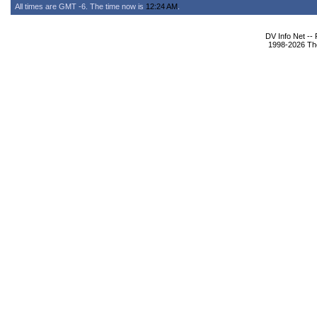
All times are GMT -6. The time now is
12:24 AM
.
DV Info Net --
1998-2026 The