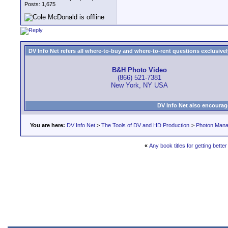
Posts: 1,675
DV Info Net refers all where-to-buy and where-to-rent questions exclusively 
B&H Photo Video
(866) 521-7381
New York, NY USA
DV Info Net also encourag
You are here:
DV Info Net
>
The Tools of DV and HD Production
>
Photon Man
«
Any book titles for getting better 