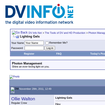
DV Info Net
>
The Tools of DV and HD Production
>
Photon Manag
Lighting Gels
Remember Me?
Your Name
Password
Register
FAQ
Today's Pos
Photon Management
Shine an ever-loving light on you.
November 28th, 2011, 12:49
PM
Ollie Walton
Lighting Gels
Regular Crew
Hey,