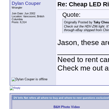
Dylan Couper
Re: Cheap LED Ri
Wrangler
Quote:
Join Date: Jun 2002
Location: Vancouver, British
Columbia
Originally Posted by
Taky Che
Posts: 8,314
Check out the HDV-Z96 light. It's
through eBay shipped from Chin
Jason, these are
____________
Need to rent c
Check me out a
DV Info Net refers all where-to-buy and where-to-rent questions exclusively 
B&H Photo Video