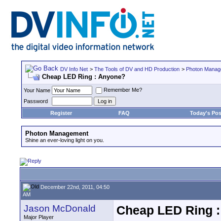
DV Info Net
>
The Tools of DV and HD Production
>
Photon Manag
Cheap LED Ring : Anyone?
Remember Me?
Your Name
Password
Register
FAQ
Today's Pos
Photon Management
Shine an ever-loving light on you.
December 22nd, 2011, 04:50
AM
Jason McDonald
Cheap LED Ring 
Major Player