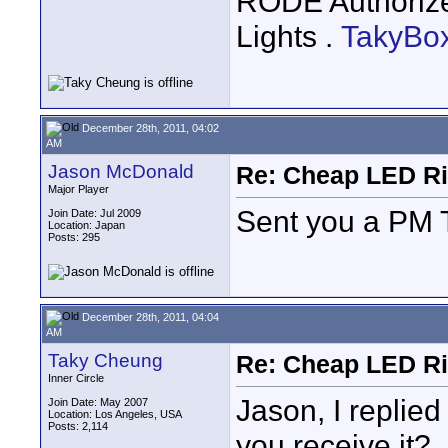
RODE Authoriz
Lights .
TakyBo
December 28th, 2011, 04:02
AM
Jason McDonald
Re: Cheap LED Ri
Major Player
Sent you a PM
Join Date: Jul 2009
Location: Japan
Posts: 295
December 28th, 2011, 04:04
AM
Taky Cheung
Re: Cheap LED Ri
Inner Circle
Jason, I replied
Join Date: May 2007
Location: Los Angeles, USA
Posts: 2,114
you receive it?