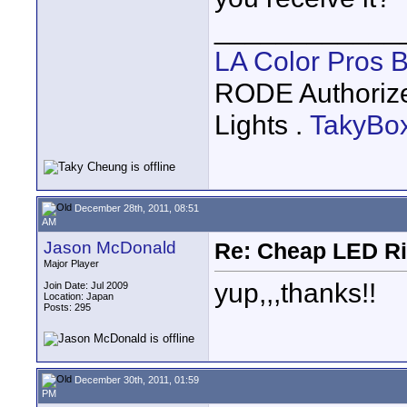
____________
LA Color Pros 
RODE Authoriz
Lights .
TakyBo
December 28th, 2011, 08:51
AM
Jason McDonald
Re: Cheap LED Ri
Major Player
yup,,,thanks!!
Join Date: Jul 2009
Location: Japan
Posts: 295
December 30th, 2011, 01:59
PM