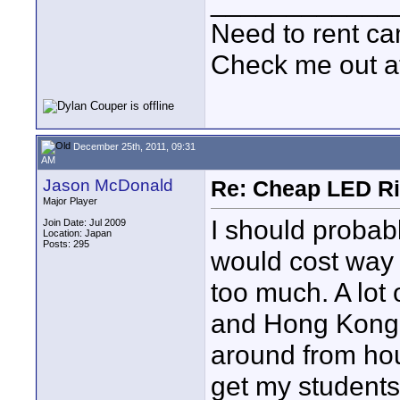
____________
Need to rent c
Check me out a
December 25th, 2011, 09:31
AM
Jason McDonald
Re: Cheap LED Ri
Major Player
I should probab
Join Date: Jul 2009
Location: Japan
Posts: 295
would cost way 
too much. A lot
and Hong Kong is
around from hou
get my students