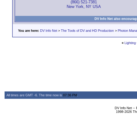
(866) 521-7381
New York, NY USA
DV Info Net also encourag
You are here:
DV Info Net
>
The Tools of DV and HD Production
>
Photon Man
«
Lighting
All times are GMT -6. The time now is
07:36 PM
.
DV Info Net --
1998-2026 The