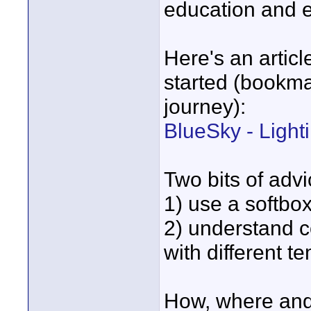
education and 
Here's an articl
started (bookmar
journey):
BlueSky - Light
Two bits of advic
1) use a softbox
2) understand c
with different t
How, where and 