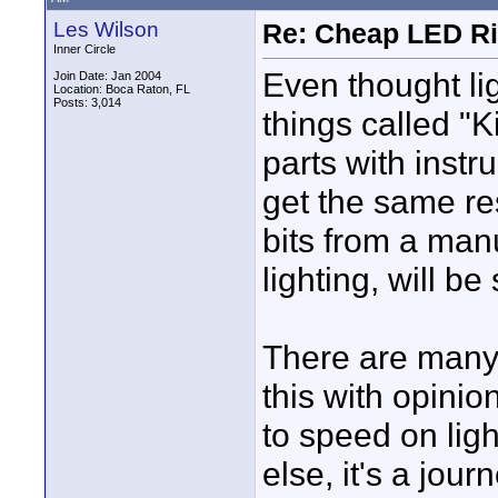
Les Wilson
Re: Cheap LED Ri
Inner Circle
Even thought li
Join Date: Jan 2004
Location: Boca Raton, FL
Posts: 3,014
things called "Ki
parts with instr
get the same res
bits from a man
lighting, will b
There are many
this with opini
to speed on ligh
else, it's a jou