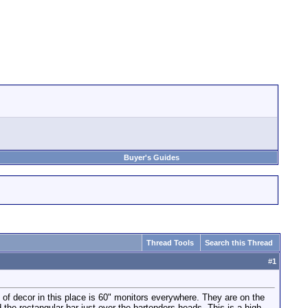
Buyer's Guides
Thread Tools
Search this Thread
#
1
of decor in this place is 60" monitors everywhere. They are on the
the rectangular bar just over the bartenders heads. This is a high