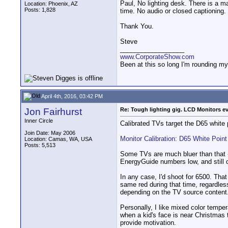
Paul, No lighting desk. There is a ma
Location: Phoenix, AZ
Posts: 1,828
time. No audio or closed captioning.
Thank You.
Steve
__________________
www.CorporateShow.com
Been at this so long I'm rounding my
April 4th, 2016, 03:42 PM
Jon Fairhurst
Re: Tough lighting gig. LCD Monitors e
Inner Circle
Calibrated TVs target the D65 white 
Join Date: May 2006
Monitor Calibration: D65 White Point
Location: Camas, WA, USA
Posts: 5,513
Some TVs are much bluer than that -
EnergyGuide numbers low, and still d
In any case, I'd shoot for 6500. That
same red during that time, regardless
depending on the TV source content
Personally, I like mixed color tempera
when a kid's face is near Christmas 
provide motivation.