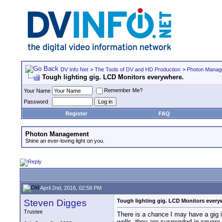
DV Info Net
>
The Tools of DV and HD Production
>
Photon Manag
Tough lighting gig. LCD Monitors everywhere.
Remember Me?
Your Name
Password
Register
FAQ
Photon Management
Shine an ever-loving light on you.
April 2nd, 2016, 02:58 PM
Steven Digges
Tough lighting gig. LCD Monitors every
Trustee
There is a chance I may have a gig i
walls, they are suspended in square 