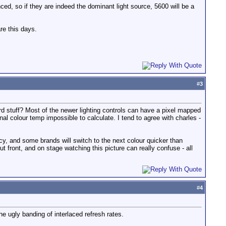
ced, so if they are indeed the dominant light source, 5600 will be a
re this days.
#
3
d stuff? Most of the newer lighting controls can have a pixel mapped
nal colour temp impossible to calculate. I tend to agree with charles -
ncy, and some brands will switch to the next colour quicker than
 front, and on stage watching this picture can really confuse - all
#
4
he ugly banding of interlaced refresh rates.