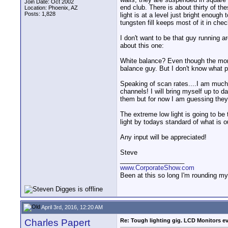
Join Date: Oct 2002
end club. There is about thirty of t
Location: Phoenix, AZ
Posts: 1,828
light is at a level just bright enoug
tungsten fill keeps most of it in chec
I don't want to be that guy running a
about this one:
White balance? Even though the monit
balance guy. But I don't know what 
Speaking of scan rates....I am much 
channels! I will bring myself up to 
them but for now I am guessing they 
The extreme low light is going to be 
light by todays standard of what is o
Any input will be appreciated!
Steve
__________________
www.CorporateShow.com
Been at this so long I'm rounding my
April 3rd, 2016, 12:20 AM
Charles Papert
Re: Tough lighting gig. LCD Monitors e