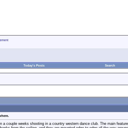
ement
Today's Posts
Search
where.
n a couple weeks shooting in a country western dance club. The main feature 
banks from the ceiling, and they are mounted edge to edge all the way around 