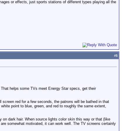
es or effects, just sports stations of different types playing all the
#
5
t. That helps some TVs meet Energy Star specs, get their
l screen red for a few seconds, the patrons will be bathed in that
 white point to blue, green, and red to roughly the same extent,
y on dark hair. When source lights color skin this way or that (like
es are somewhat motivated, it can work well. The TV screens certainly