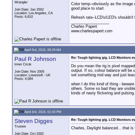
Wrangler
Color temp--obviously as the image ch
good place to start.
Join Date: Jan 2002
Location: Los Angeles, CA
Posts: 6,810
Refresh rate--LCD's/LED's shouldn't f
__________________
Charles Papert
www.charlespapert.com
April 3rd, 2016, 08:29 AM
Paul R Johnson
Re: Tough lighting gig. LCD Monitors e
Inner Circle
Do you mean the rig is pixel mapped 
output. If so, colour balance will be
Join Date: Nov 2005
set something mid way and just leave
Location: Lowestoft - UK
Posts: 4,084
when I do this kind of thing - bewar
others. Some so bad they are visible 
kinds of nasty flickering and pulsing.
April 3rd, 2016, 01:43 PM
Steven Digges
Re: Tough lighting gig. LCD Monitors e
Trustee
Charles, Daylight balanced....that is
Join Date: Oct 2002