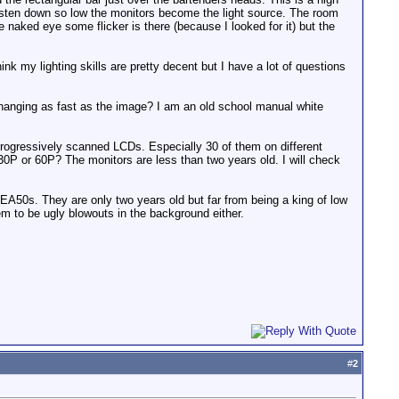
ungsten down so low the monitors become the light source. The room
e naked eye some flicker is there (because I looked for it) but the
ink my lighting skills are pretty decent but I have a lot of questions
changing as fast as the image? I am an old school manual white
 progressively scanned LCDs. Especially 30 of them on different
 30P or 60P? The monitors are less than two years old. I will check
y EA50s. They are only two years old but far from being a king of low
hem to be ugly blowouts in the background either.
#
2