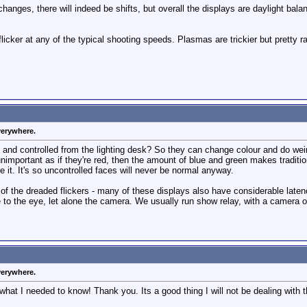
anges, there will indeed be shifts, but overall the displays are daylight balan
licker at any of the typical shooting speeds. Plasmas are trickier but pretty ra
verywhere.
and controlled from the lighting desk? So they can change colour and do weir
 unimportant as if they're red, then the amount of blue and green makes traditio
 it. It's so uncontrolled faces will never be normal anyway.
e of the dreaded flickers - many of these displays also have considerable late
to the eye, let alone the camera. We usually run show relay, with a camera out
verywhere.
 what I needed to know! Thank you. Its a good thing I will not be dealing with t