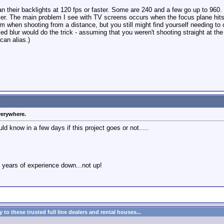
their backlights at 120 fps or faster. Some are 240 and a few go up to 960. If
cker. The main problem I see with TV screens occurs when the focus plane hit
m when shooting from a distance, but you still might find yourself needing to
blur would do the trick - assuming that you weren't shooting straight at the sc
can alias.)
verywhere.
ld know in a few days if this project goes or not.....
 years of experience down...not up!
to these trusted full line dealers and rental houses...