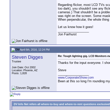
Regarding flicker, most LCD TVs scan 
too dark), you shouldn't see any fli
cameras.) That shouldn't be a proble
was right on the screen. Some masked 
When perpendicular, the whole thing 
Let us know how it goes!
__________________
Jon Fairhurst
April 6th, 2016, 12:24 PM
Steven Digges
Re: Tough lighting gig. LCD Monitors e
Trustee
Thanks for the input everyone. I shou
Join Date: Oct 2002
Steve
Location: Phoenix, AZ
Posts: 1,828
__________________
www.CorporateShow.com
Been at this so long I'm rounding my
DV Info Net refers all where-to-buy and where-to-rent questions exclusively 