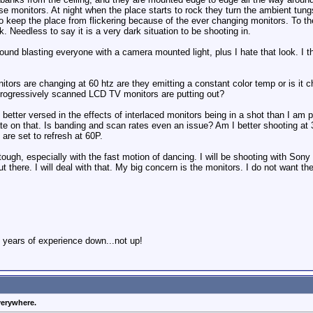
hese monitors. At night when the place starts to rock they turn the ambient t
h to keep the place from flickering because of the ever changing monitors. To th
k. Needless to say it is a very dark situation to be shooting in.
round blasting everyone with a camera mounted light, plus I hate that look. I th
ors are changing at 60 htz are they emitting a constant color temp or is it 
progressively scanned LCD TV monitors are putting out?
better versed in the effects of interlaced monitors being in a shot than I am
date on that. Is banding and scan rates even an issue? Am I better shooting at
are set to refresh at 60P.
tough, especially with the fast motion of dancing. I will be shooting with Son
ut there. I will deal with that. My big concern is the monitors. I do not want t
 years of experience down...not up!
verywhere.