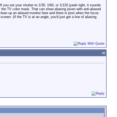
 you set your shutter to 1/30, 1/60, or 1/120 (yeah right, it sounds
s the TV color mask. That can show aliasing (even with anti-aliased
 clean up an aliased monitor here and there in post when the focus
reen. (If the TV is at an angle, you'd just get a line of aliasing.
#
6