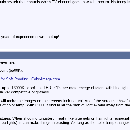
trix switch that controls which TV channel goes to which monitor. No fancy imag
 years of experience down...not up!
verywhere.
point (6500K).
 for Soft Proofing | Color-Image.com
 up to 13000K or so! - as LED LCDs are more energy efficient with blue ligh
eliver competitive brightness.
 will make the images on the screens look natural. And if the screens show ful
 of color temp. With 6500, it should let the bath of light extend away from the
.
tures. When shooting tungsten, I really like blue gels on hair lights, especiall
tree lights), it can make things interesting. As long as the color temp chang