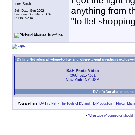
I got the light
Inner Circle
anything from th
Join Date: Sep 2002
Location: San Mateo, CA
Posts: 3,840
"toillet shopping
DV Info Net refers all where-to-buy and where-to-rent questions exclusively 
B&H Photo Video
(866) 521-7381
New York, NY USA
DV Info Net also encourag
You are here:
DV Info Net
>
The Tools of DV and HD Production
>
Photon Man
«
What type of connector should 