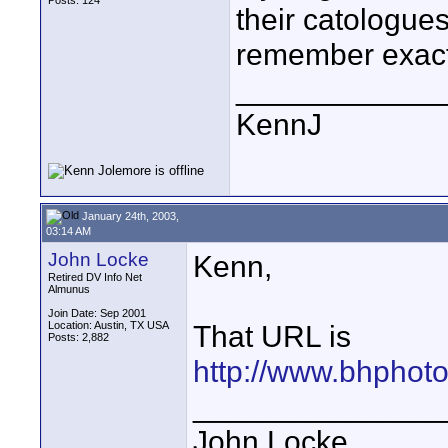
Posts: 124
their catologues
remember exactly
____________
KennJ
January 24th, 2003,
03:14 AM
John Locke
Kenn,
Retired DV Info Net
Almunus
Join Date: Sep 2001
Location: Austin, TX USA
That URL is
Posts: 2,882
http://www.bhphoto
_______________
John Locke