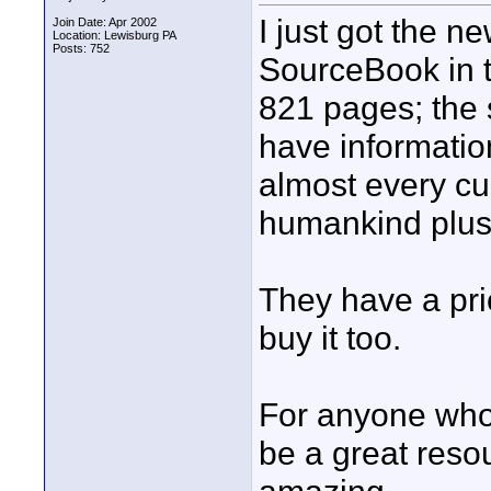
I just got the 
Join Date: Apr 2002
Location: Lewisburg PA
Posts: 752
SourceBook in t
821 pages; the 
have informatio
almost every cu
humankind plus 
They have a pri
buy it too.
For anyone who 
be a great resou