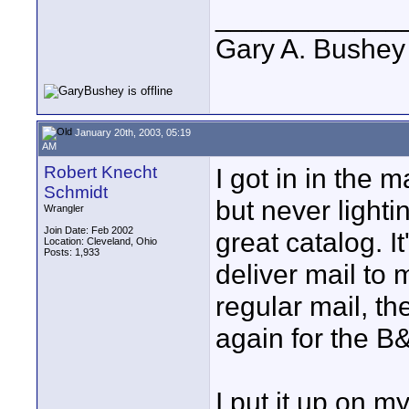
____________
Gary A. Bushey
January 20th, 2003, 05:19
AM
Robert Knecht
I got in in the m
Schmidt
but never lightin
Wrangler
Join Date: Feb 2002
great catalog. It
Location: Cleveland, Ohio
Posts: 1,933
deliver mail to 
regular mail, t
again for the B
I put it up on 