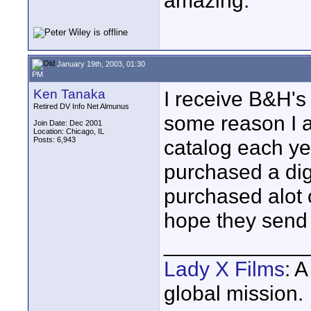
amazing.
January 19th, 2003, 01:30
PM
Ken Tanaka
I receive B&H's 
Retired DV Info Net Almunus
some reason I a
Join Date: Dec 2001
Location: Chicago, IL
Posts: 6,943
catalog each yea
purchased a digi
purchased alot o
hope they send t
____________
Lady X Films
: 
global mission.