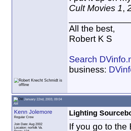
Cult Movies 1
,
____________
All the best,
Robert K S
Search DVinfo.
business:
DVinf
January 22nd, 2003, 09:04
AM
Kenn Jolemore
Lighting Sourceb
Regular Crew
If you go to th
Join Date: Aug 2002
Location: norfolk Va.