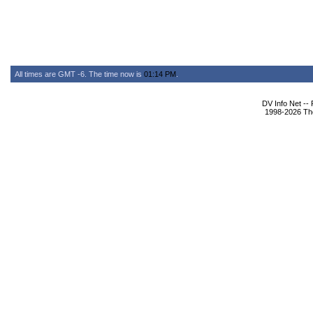
All times are GMT -6. The time now is
01:14 PM
.
DV Info Net --
1998-2026 The