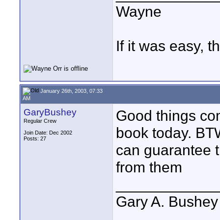
Wayne
If it was easy, t
January 26th, 2003, 07:33
AM
GaryBushey
Good things com
Regular Crew
book today. BT
Join Date: Dec 2002
Posts: 27
can guarantee t
from them
____________
Gary A. Bushey