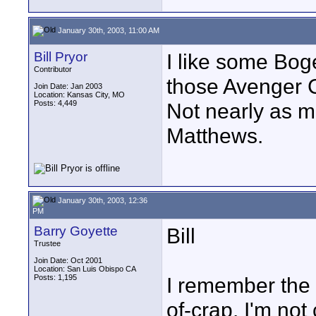
January 30th, 2003, 11:00 AM
Bill Pryor
I like some Boge
Contributor
those Avenger C
Join Date: Jan 2003
Location: Kansas City, MO
Posts: 4,449
Not nearly as m
Matthews.
January 30th, 2003, 12:36
PM
Barry Goyette
Bill
Trustee
Join Date: Oct 2001
Location: San Luis Obispo CA
Posts: 1,195
I remember the 
of-crap. I'm not