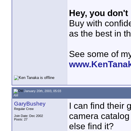
Hey, you don't
Buy with confi
as the best in t
See some of my 
www.KenTana
January 20th, 2003, 05:03
AM
GaryBushey
I can find their 
Regular Crew
camera catalog b
Join Date: Dec 2002
Posts: 27
else find it?