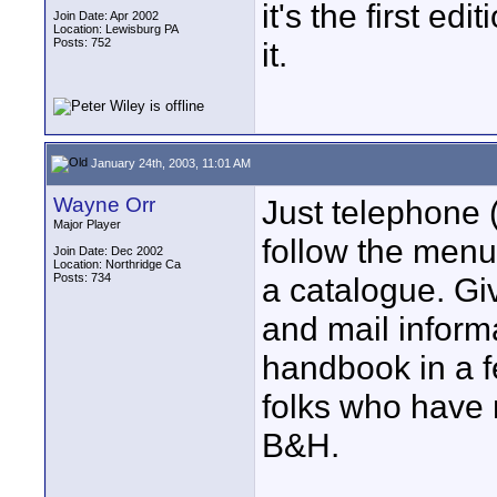
it's the first e
Join Date: Apr 2002
Location: Lewisburg PA
Posts: 752
it.
January 24th, 2003, 11:01 AM
Wayne Orr
Just telephone
Major Player
follow the menus
Join Date: Dec 2002
Location: Northridge Ca
Posts: 734
a catalogue. Gi
and mail inform
handbook in a f
folks who have 
B&H.
____________