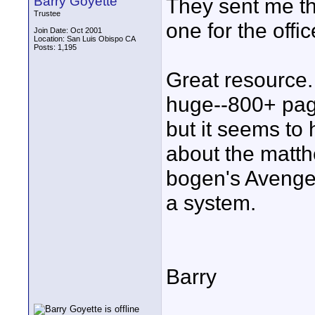
Barry Goyette
They sent me th
Trustee
one for the offi
Join Date: Oct 2001
Location: San Luis Obispo CA
Posts: 1,195
Great resource. 
huge--800+ page
but it seems to
about the matth
bogen's Avenger
a system.
Barry