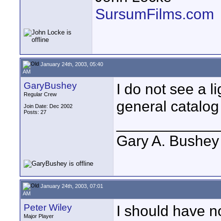
SursumFilms.com
January 24th, 2003, 05:40
AM
GaryBushey
I do not see a li
Regular Crew
general catalog
Join Date: Dec 2002
Posts: 27
____________
Gary A. Bushey
January 24th, 2003, 07:01
AM
Peter Wiley
I should have no
Major Player