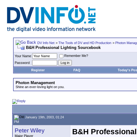
DV Info Net
>
The Tools of DV and HD Production
>
Photon Manag
B&H Professional Lighting Sourcebook
Remember Me?
Your Name
Password
Register
FAQ
Today's Pos
Photon Management
Shine an ever-loving light on you.
January 19th, 2003, 01:24
PM
Peter Wiley
B&H Professional
Major Player