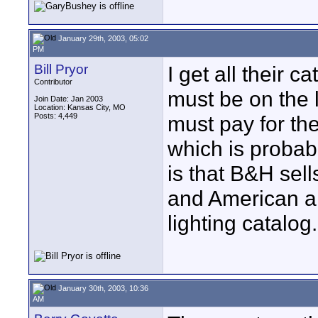
January 29th, 2003, 05:02
PM
Bill Pryor
I get all their 
Contributor
must be on the l
Join Date: Jan 2003
Location: Kansas City, MO
Posts: 4,449
must pay for the 
which is probab
is that B&H sel
and American ar
lighting catalog
January 30th, 2003, 10:36
AM