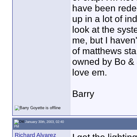
have been redes
up in a lot of in
look at the syst
me, but I haven't
of matthews stan
owned by Bo & J
love em.
Barry
January 30th, 2003, 02:40
PM
Richard Alvarez