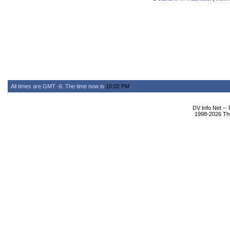
All times are GMT -6. The time now is
10:02 PM
.
DV Info Net --
1998-2026 The