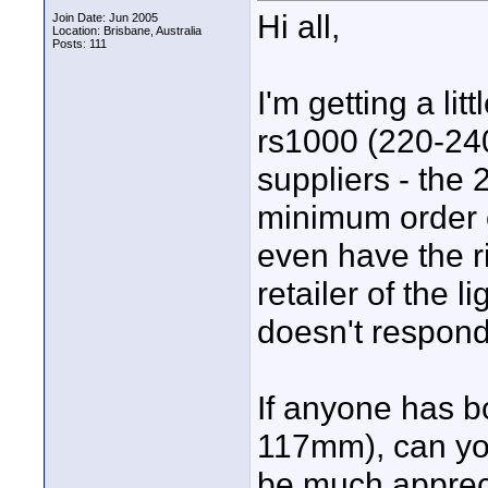
Hi all,
Join Date: Jun 2005
Location: Brisbane, Australia
Posts: 111
I'm getting a li
rs1000 (220-240
suppliers - the 
minimum order o
even have the ri
retailer of the l
doesn't respond
If anyone has b
117mm), can you
be much apprec