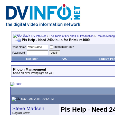
DV Info Net
>
The Tools of DV and HD Production
>
Photon Manag
Pls Help - Need 240v bulb for Britek rs1000
Remember Me?
Your Name
Password
Register
FAQ
Today's Pos
Photon Management
Shine an ever-loving light on you.
May 17th, 2006, 06:12 PM
Steve Madsen
Pls Help - Need 2
Regular Crew