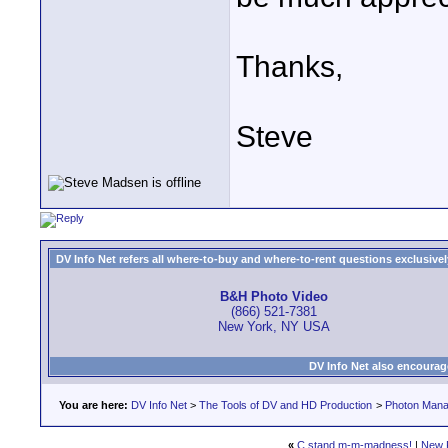
Thanks,
Steve
DV Info Net refers all where-to-buy and where-to-rent questions exclusively 
B&H Photo Video
(866) 521-7381
New York, NY USA
DV Info Net also encourag
You are here:
DV Info Net
>
The Tools of DV and HD Production
>
Photon Man
«
C stand m-m-madness!
|
New 