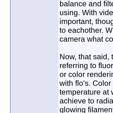
balance and filt
using. With vide
important, thoug
to eachother. Wh
camera what colo
Now, that said,
referring to flu
or color render
with flo's. Color
temperature at 
achieve to radia
glowing filamen