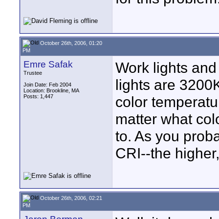
October 26th, 2006, 01:20
PM
Emre Safak
Work lights an
Trustee
lights are 3200
Join Date: Feb 2004
Location: Brookline, MA
Posts: 1,447
color temperatu
matter what col
to. As you proba
CRI--the higher,
October 26th, 2006, 02:21
PM