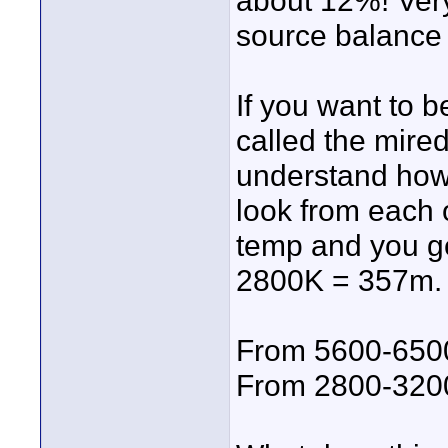
about 12%! Very
source balance 
If you want to b
called the mire
understand how "
look from each 
temp and you ge
2800K = 357m. 
From 5600-650
From 2800-320