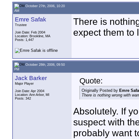
October 27th, 2006, 10:20
AM
Emre Safak
There is nothin
Trustee
expect them to l
Join Date: Feb 2004
Location: Brookline, MA
Posts: 1,447
October 28th, 2006, 09:50
PM
Jack Barker
Quote:
Major Player
Originally Posted by
Emre Safa
Join Date: Apr 2004
Location: Ann Arbor, MI
There is nothing wrong with warm
Posts: 342
Absolutely. If yo
suspect with th
probably want t