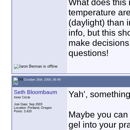
What does this 
temperature are
(daylight) than 
info, but this s
make decisions. 
questions!
October 26th, 2006, 06:49
PM
Seth Bloombaum
Yah', something
Inner Circle
Join Date: Sep 2003
Location: Portland, Oregon
Posts: 3,420
Maybe you can ge
gel into your pra