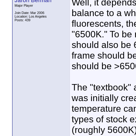
Jaron Berman
Well, it depend
Major Player
balance to a whi
Join Date: Mar 2006
Location: Los Angeles
Posts: 439
fluorescents, t
"6500K." To be 
should also be 
frame should be
should be >650
The "textbook" a
was initially cr
temperature can
types of stock e
(roughly 5600K)