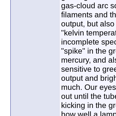
gas-cloud arc s
filaments and t
output, but also
"kelvin tempera
incomplete spec
"spike" in the g
mercury, and a
sensitive to gre
output and brig
much. Our eyes 
out until the tu
kicking in the g
how well a lamp