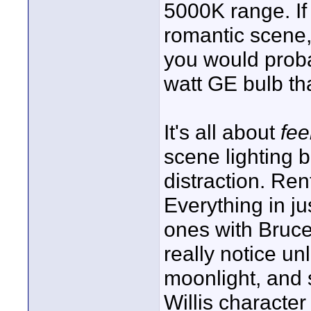
5000K range. If
romantic scene,
you would proba
watt GE bulb tha
It's all about
fee
scene lighting 
distraction. Re
Everything in ju
ones with Bruce 
really notice un
moonlight, and s
Willis character