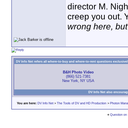
director M. Nig
creep you out. 
wrong here, but 
DV Info Net refers all where-to-buy and where-to-rent questions exclusively 
B&H Photo Video
(866) 521-7381
New York, NY USA
DV Info Net also encourag
You are here:
DV Info Net
>
The Tools of DV and HD Production
>
Photon Man
«
Question on