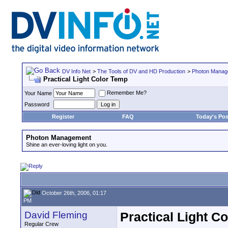
DV Info Net
>
The Tools of DV and HD Production
>
Photon Manag
Practical Light Color Temp
Remember Me?
Your Name
Password
Register
FAQ
Today's Pos
Photon Management
Shine an ever-loving light on you.
October 26th, 2006, 01:17
PM
David Fleming
Practical Light C
Regular Crew