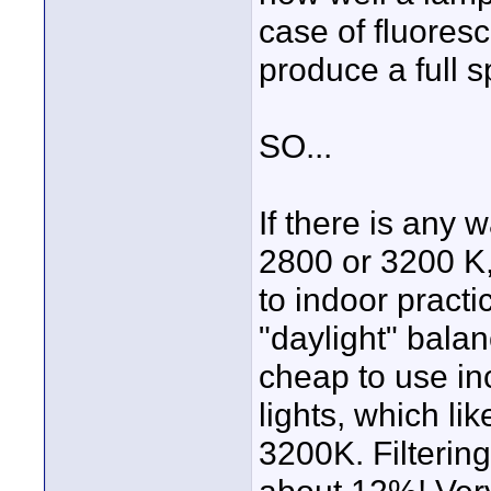
case of fluoresc
produce a full s
SO...
If there is any 
2800 or 3200 K, 
to indoor practic
"daylight" bala
cheap to use in
lights, which li
3200K. Filtering