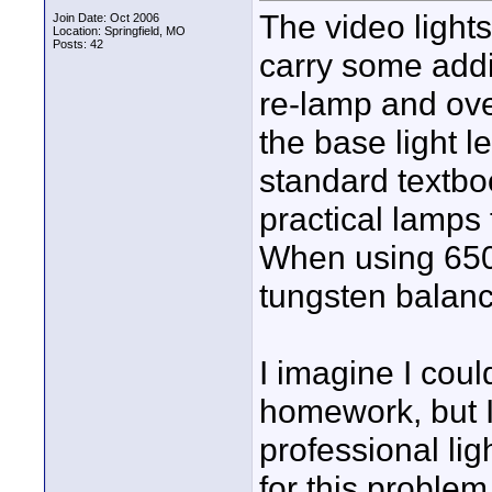
The video lights
Join Date: Oct 2006
Location: Springfield, MO
Posts: 42
carry some addi
re-lamp and ove
the base light le
standard textbo
practical lamps
When using 6500
tungsten balanc
I imagine I co
homework, but 
professional li
for this problem