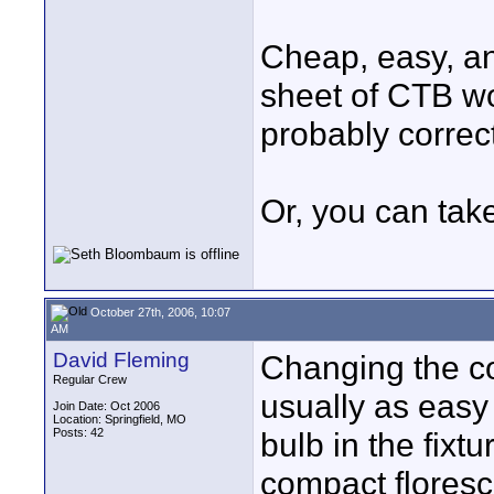
Cheap, easy, an
sheet of CTB wo
probably correct 
Or, you can tak
October 27th, 2006, 10:07
AM
David Fleming
Changing the col
Regular Crew
usually as easy
Join Date: Oct 2006
Location: Springfield, MO
Posts: 42
bulb in the fixt
compact floresce