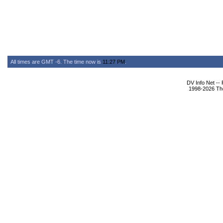
All times are GMT -6. The time now is
11:27 PM
.
DV Info Net --
1998-2026 The