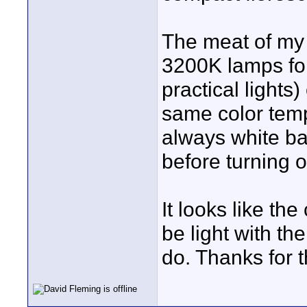
The meat of my 
3200K lamps for 
practical lights)
same color tem
always white bal
before turning o
It looks like th
be light with the
do. Thanks for 