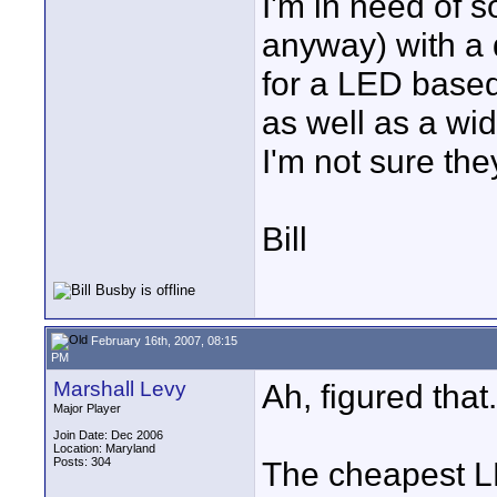
I'm in need of s
anyway) with a
for a LED based
as well as a wi
I'm not sure they
Bill
February 16th, 2007, 08:15
PM
Marshall Levy
Ah, figured that.
Major Player
Join Date: Dec 2006
Location: Maryland
Posts: 304
The cheapest L