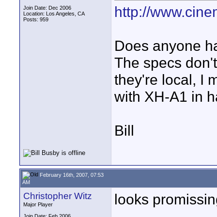
http://www.cine
Join Date: Dec 2006
Location: Los Angeles, CA
Posts: 959
Does anyone ha
The specs don't 
they're local, 
with XH-A1 in h
Bill
February 16th, 2007, 07:53
AM
Christopher Witz
looks promissing
Major Player
Join Date: Feb 2006