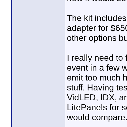
The kit includes
adapter for $65
other options bu
I really need t
event in a few 
emit too much h
stuff. Having t
VidLED, IDX, an
LitePanels for 
would compare