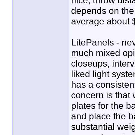
nice, throw dist
depends on the 
average about 
LitePanels - n
much mixed opin
closeups, intervi
liked light syst
has a consisten
concern is that
plates for the b
and place the b
substantial wei