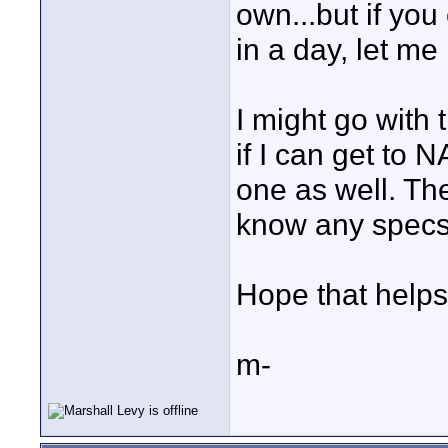
own...but if yo
in a day, let me
I might go with 
if I can get to 
one as well. The
know any specs 
Hope that helps
m-