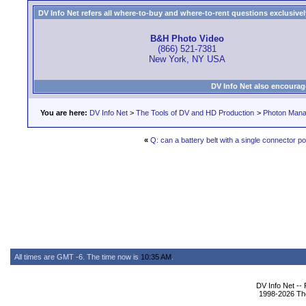
DV Info Net refers all where-to-buy and where-to-rent questions exclusively 
B&H Photo Video
(866) 521-7381
New York, NY USA
DV Info Net also encourag
You are here:
DV Info Net
>
The Tools of DV and HD Production
>
Photon Man
«
Q: can a battery belt with a single connector p
All times are GMT -6. The time now is
10:35 AM
.
DV Info Net --
1998-2026 The