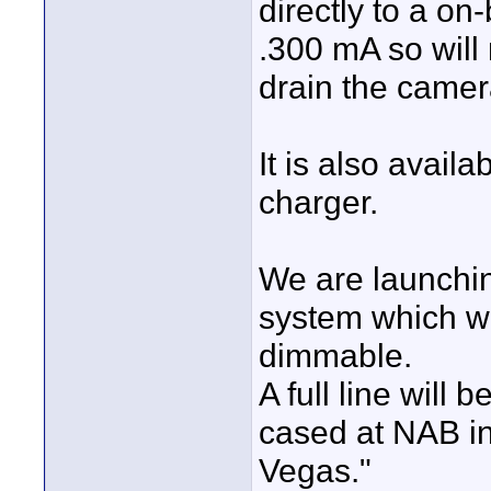
directly to a on
.300 mA so will 
drain the camer
It is also avail
charger.
We are launchin
system which wi
dimmable.
A full line will 
cased at NAB i
Vegas."