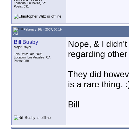
Location: Louisville, KY
Posts: 591
February 16th, 2007, 08:19
AM
Bill Busby
Nope, & I didn'
Major Player
regarding other 
Join Date: Dec 2006
Location: Los Angeles, CA
Posts: 959
They did howeve
is a rare thing. :
Bill