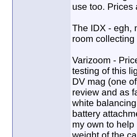
use too. Prices
The IDX - egh, ne
room collecting 
Varizoom - Price
testing of this 
DV mag (one of 
review and as fa
white balancing o
battery attachme
my own to help 
weight of the c