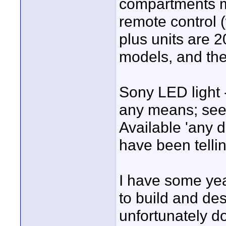
compartments mu
remote control (
plus units are 2
models, and the
Sony LED light -
any means; seem
Available 'any d
have been telli
I have some yea
to build and de
unfortunately d