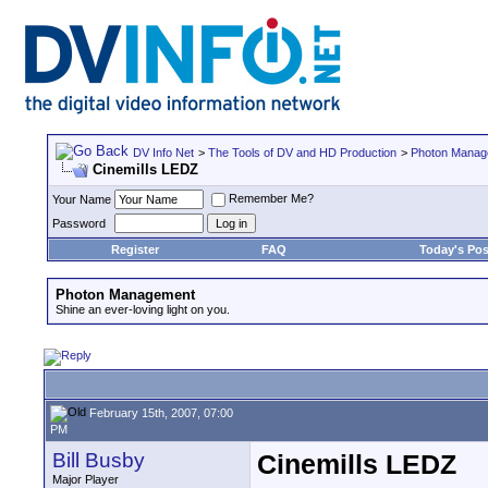
DV Info Net
>
The Tools of DV and HD Production
>
Photon Manag
Cinemills LEDZ
Remember Me?
Your Name
Password
Register
FAQ
Today's Pos
Photon Management
Shine an ever-loving light on you.
February 15th, 2007, 07:00
PM
Bill Busby
Cinemills LEDZ
Major Player