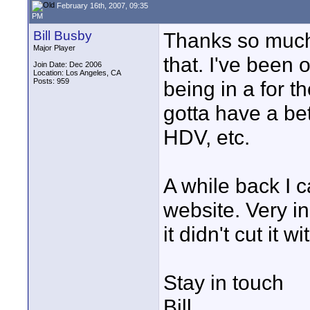
February 16th, 2007, 09:35
PM
Bill Busby
Thanks so much 
Major Player
that. I've been 
Join Date: Dec 2006
Location: Los Angeles, CA
Posts: 959
being in a for t
gotta have a bet
HDV, etc.
A while back I 
website. Very i
it didn't cut it
Stay in touch
Bill