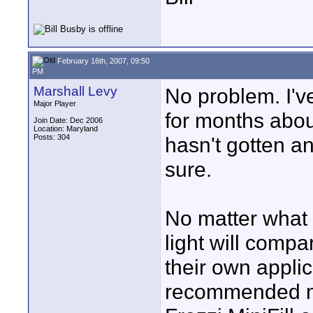
February 16th, 2007, 09:50
PM
Marshall Levy
No problem. I'
Major Player
for months about 
Join Date: Dec 2006
Location: Maryland
Posts: 304
hasn't gotten an
sure.
No matter what 
light will comp
their own appli
recommended mo