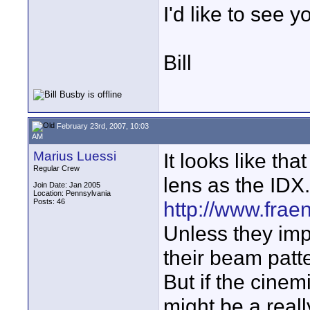
I'd like to see y
Bill
February 23rd, 2007, 10:03
AM
Marius Luessi
It looks like th
Regular Crew
lens as the IDX.
Join Date: Jan 2005
Location: Pennsylvania
Posts: 46
http://www.frae
Unless they imp
their beam patt
But if the cinemi
might be a really