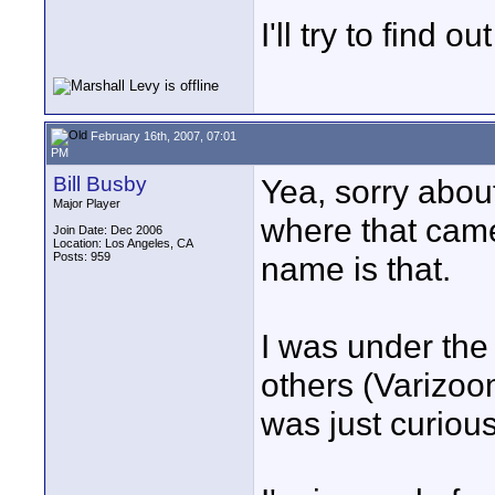
I'll try to find 
February 16th, 2007, 07:01
PM
Bill Busby
Yea, sorry abou
Major Player
where that came 
Join Date: Dec 2006
Location: Los Angeles, CA
Posts: 959
name is that.
I was under the
others (Varizoo
was just curious