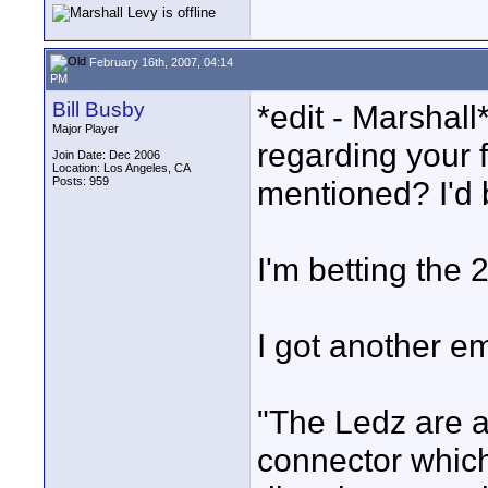
February 16th, 2007, 04:14
PM
Bill Busby
*edit - Marshal
Major Player
regarding your f
Join Date: Dec 2006
Location: Los Angeles, CA
Posts: 959
mentioned? I'd 
I'm betting the 
I got another e
"The Ledz are a
connector whic