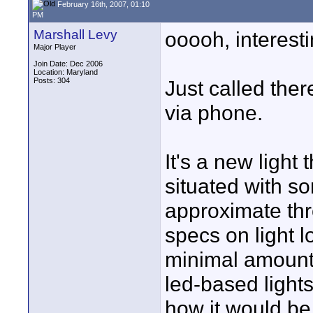
February 16th, 2007, 01:10
PM
Marshall Levy
ooooh, interesti
Major Player
Join Date: Dec 2006
Location: Maryland
Posts: 304
Just called the
via phone.
It's a new light 
situated with so
approximate thr
specs on light lo
minimal amount, 
led-based lights
how it would be 