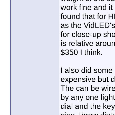
work fine and it
found that for 
as the VidLED's
for close-up sho
is relative arou
$350 I think.
I also did some 
expensive but d
The can be wire
by any one light
dial and the ke