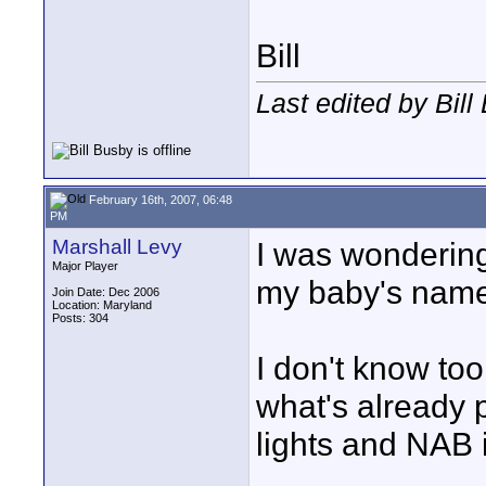
Bill
Last edited by Bil
February 16th, 2007, 06:48
PM
Marshall Levy
I was wondering 
Major Player
my baby's name
Join Date: Dec 2006
Location: Maryland
Posts: 304
I don't know to
what's already 
lights and NAB 