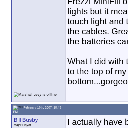
Frezzi MiniFill
lights but it me
touch light and 
the cables. Great
the batteries ca
What I did with
to the top of my
bottom...gorgeou
February 16th, 2007, 10:43
PM
Bill Busby
I actually have
Major Player