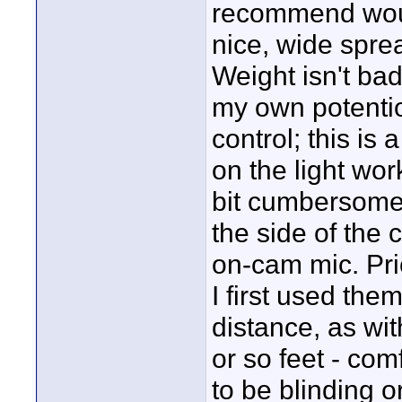
recommend woul
nice, wide sprea
Weight isn't bad
my own potentio
control; this is
on the light wo
bit cumbersome b
the side of the 
on-cam mic. Pri
I first used the
distance, as wi
or so feet - com
to be blinding o