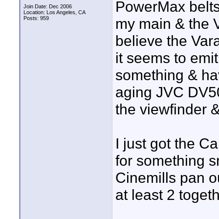
PowerMax belts 
Join Date: Dec 2006
Location: Los Angeles, CA
Posts: 959
my main & the 
believe the Va
it seems to emi
something & have
aging JVC DV500
the viewfinder &
I just got the 
for something s
Cinemills pan o
at least 2 togeth