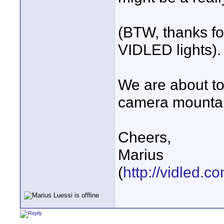
(BTW, thanks fo
VIDLED lights).
We are about to 
camera mounta
Cheers,
Marius
(
http://vidled.c