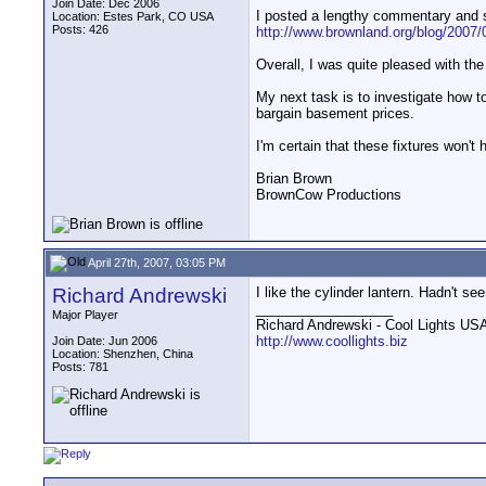
Join Date: Dec 2006
I posted a lengthy commentary and 
Location: Estes Park, CO USA
Posts: 426
http://www.brownland.org/blog/2007/0
Overall, I was quite pleased with the 
My next task is to investigate how to 
bargain basement prices.
I'm certain that these fixtures won't 
Brian Brown
BrownCow Productions
April 27th, 2007, 03:05 PM
Richard Andrewski
I like the cylinder lantern. Hadn't s
__________________
Major Player
Richard Andrewski - Cool Lights US
http://www.coollights.biz
Join Date: Jun 2006
Location: Shenzhen, China
Posts: 781