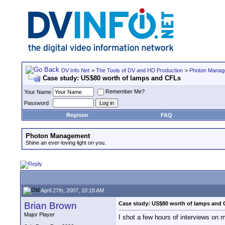
DV Info Net
>
The Tools of DV and HD Production
>
Photon Manag
Case study: US$80 worth of lamps and CFLs
Remember Me?
Your Name
Password
Register
FAQ
Photon Management
Shine an ever-loving light on you.
April 27th, 2007, 10:18 AM
Brian Brown
Case study: US$80 worth of lamps and
Major Player
I shot a few hours of interviews on