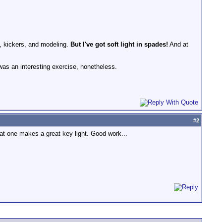
ts, kickers, and modeling.
But I've got soft light in spades!
And at
t was an interesting exercise, nonetheless.
#
2
That one makes a great key light. Good work...