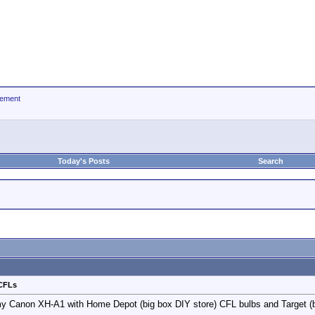
ement
Today's Posts
Search
 CFLs
 my Canon XH-A1 with Home Depot (big box DIY store) CFL bulbs and Target (b