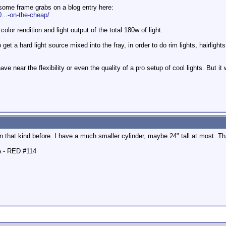
some frame grabs on a blog entry here:
...-on-the-cheap/
color rendition and light output of the total 180w of light.
get a hard light source mixed into the fray, in order to do rim lights, hairligh
have near the flexibility or even the quality of a pro setup of cool lights. But i
een that kind before. I have a much smaller cylinder, maybe 24" tall at most. 
A - RED #114