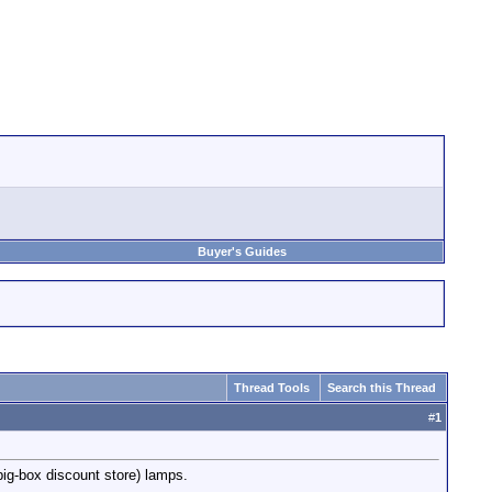
Buyer's Guides
Thread Tools
Search this Thread
#
1
ig-box discount store) lamps.