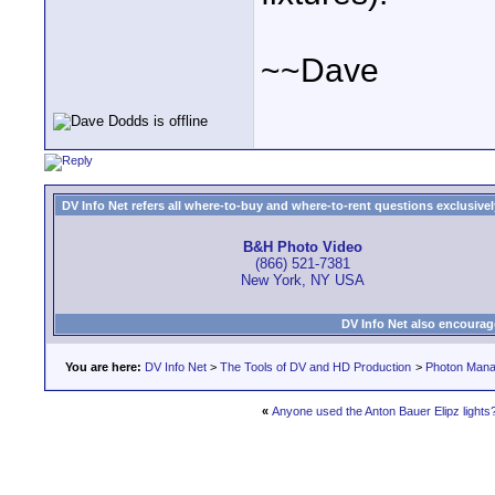
~~Dave
DV Info Net refers all where-to-buy and where-to-rent questions exclusively 
B&H Photo Video
(866) 521-7381
New York, NY USA
DV Info Net also encourag
You are here:
DV Info Net
>
The Tools of DV and HD Production
>
Photon Man
«
Anyone used the Anton Bauer Elipz lights