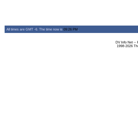
All times are GMT -6. The time now is
09:26 PM
.
DV Info Net --
1998-2026 The