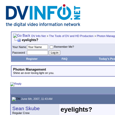
DV Info Net
>
The Tools of DV and HD Production
>
Photon Manag
eyelights?
Remember Me?
Your Name
Password
Register
FAQ
Today's Pos
Photon Management
Shine an ever-loving light on you.
June 6th, 2007, 11:43 AM
Sean Skube
eyelights?
Regular Crew