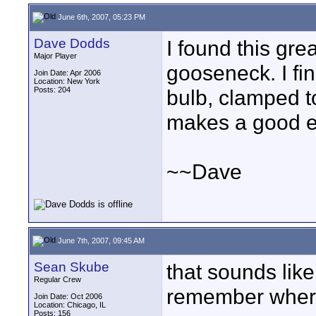
June 6th, 2007, 05:23 PM
Dave Dodds
I found this gre
Major Player
gooseneck. I fin
Join Date: Apr 2006
Location: New York
Posts: 204
bulb, clamped t
makes a good e
~~Dave
June 7th, 2007, 09:45 AM
Sean Skube
that sounds like
Regular Crew
remember where
Join Date: Oct 2006
Location: Chicago, IL
Posts: 156