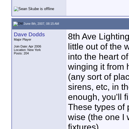
June 8th, 2007, 08:15 AM
Dave Dodds
8th Ave Lightin
Major Player
little out of th
Join Date: Apr 2006
Location: New York
Posts: 204
into the heart o
winging it from 
(any sort of pla
sirens, etc, in 
enough, you'll 
These types of
wise (the one I
fixtures).