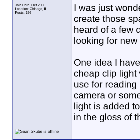
I was just wonde
Join Date: Oct 2006
Location: Chicago, IL
Posts: 156
create those spa
heard of a few d
looking for new
One idea I have t
cheap clip light
use for reading 
camera or some 
light is added to
in the gloss of 