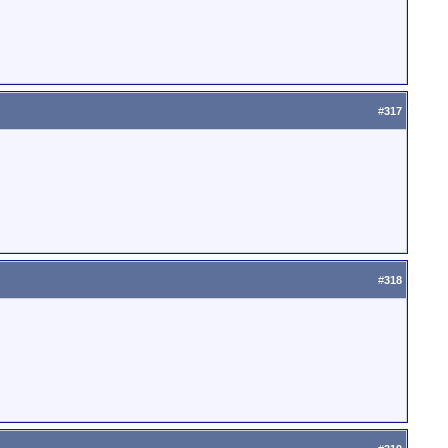
#
317
#
318