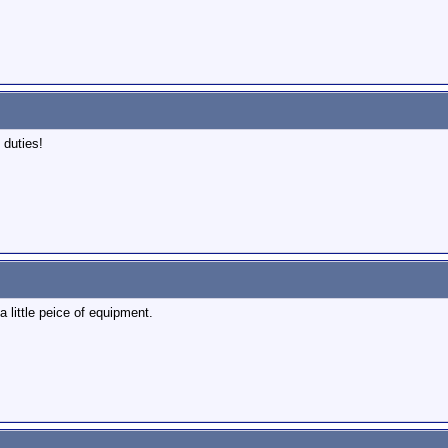
 duties!
 little peice of equipment.