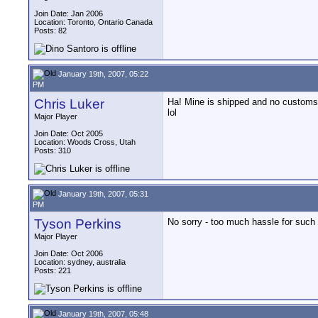
Join Date: Jan 2006
Location: Toronto, Ontario Canada
Posts: 82
January 19th, 2007, 05:22
PM
Chris Luker
Ha! Mine is shipped and no customs
lol
Major Player
Join Date: Oct 2005
Location: Woods Cross, Utah
Posts: 310
January 19th, 2007, 05:31
PM
Tyson Perkins
No sorry - too much hassle for such a
Major Player
Join Date: Oct 2006
Location: sydney, australia
Posts: 221
January 19th, 2007, 05:48