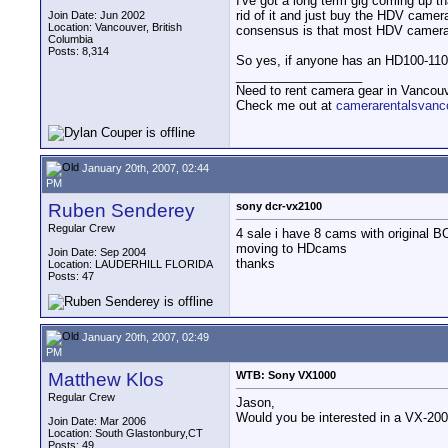
I've got a long term gig coming up th
rid of it and just buy the HDV camera
Join Date: Jun 2002
Location: Vancouver, British
consensus is that most HDV cameras 
Columbia
Posts: 8,314
So yes, if anyone has an HD100-110-
__________________
Need to rent camera gear in Vancou
Check me out at
camerarentalsvanc
January 20th, 2007, 02:44
PM
Ruben Senderey
sony dcr-vx2100
Regular Crew
4 sale i have 8 cams with original B
moving to HDcams
Join Date: Sep 2004
thanks
Location: LAUDERHILL FLORIDA
Posts: 47
January 20th, 2007, 02:49
PM
Matthew Klos
WTB: Sony VX1000
Regular Crew
Jason,
Would you be interested in a VX-200
Join Date: Mar 2006
Location: South Glastonbury,CT
Posts: 49