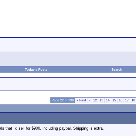
Today's Posts
Search
Page 22 of 398
«
First
<
12
13
14
15
16
17
18
ls that I'd sell for $900, including paypal. Shipping is extra.