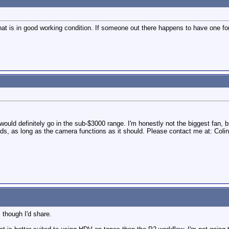
at is in good working condition. If someone out there happens to have one fo
would definitely go in the sub-$3000 range. I'm honestly not the biggest fan, b
eads, as long as the camera functions as it should. Please contact me at: Co
 though I'd share.