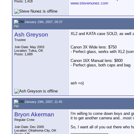
Posts: 1,418
www.stevenunez.com
January 19th, 2007, 09:37
PM
Ash Greyson
XL2 and KATA case SOLD, as well as 
Trustee
Canon 3X Wide lens: $750
Join Date: May 2003
Location: Tulsa, OK
- Perfect glass, works with XL2 (so
Posts: 1,689
Canon 16X Manual lens: $800
- Perfect glass, both caps and bag
ash =o)
January 19th, 2007, 11:45
PM
Bryon Akerman
I'm willing to come down boys and gir
it to get another camera and...most i
Regular Crew
So, I want all of you out there who h
Join Date: Dec 2005
Location: Oklahoma City, OK
__________________