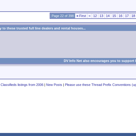
Page 22 of 398
«
First
<
12
13
14
15
16
17
18
to these trusted full line dealers and rental houses...
DV Info Net also encourages you to support 
 Classifieds listings from 2006
|
New Posts
|
Please use these Thread Prefix Conventions (up