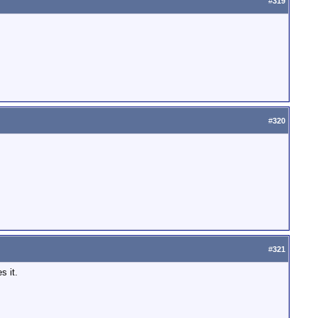
#
319
#
320
#
321
s it.