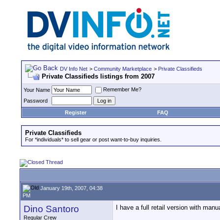
DV Info Net
>
Community Marketplace
>
Private Classifieds
Private Classifieds listings from 2007
Remember Me?
Your Name
Password
Register
FAQ
Private Classifieds
For *individuals* to sell gear or post want-to-buy inquiries.
January 19th, 2007, 04:38
PM
Dino Santoro
I have a full retail version with manua
Regular Crew