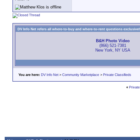
DV Info Net refers all where-to-buy and where-to-rent questions exclusively 
B&H Photo Video
(866) 521-7381
New York, NY USA
You are here:
DV Info Net
>
Community Marketplace
>
Private Classifieds
«
Private