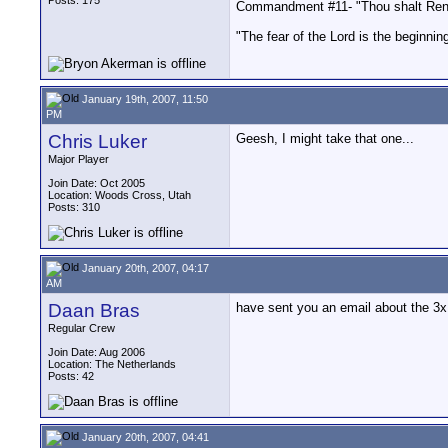
Posts: 175
Commandment #11- "Thou shalt Rend
"The fear of the Lord is the beginnin
January 19th, 2007, 11:50
PM
Chris Luker
Geesh, I might take that one...
Major Player
Join Date: Oct 2005
Location: Woods Cross, Utah
Posts: 310
January 20th, 2007, 04:17
AM
Daan Bras
have sent you an email about the 3x
Regular Crew
Join Date: Aug 2006
Location: The Netherlands
Posts: 42
January 20th, 2007, 04:41