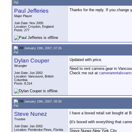
PM
Paul Jefferies
Thanks for the reply. If you change 
Major Player
Join Date: Nov 2005
Location: Croydon, England
Posts: 277
January 19th, 2007, 07:26
PM
Dylan Couper
Updated with price.
__________________
Wrangler
Need to rent camera gear in Vancou
Check me out at
camerarentalsvanc
Join Date: Jun 2002
Location: Vancouver, British
Columbia
Posts: 8,314
January 19th, 2007, 09:30
PM
Steve Nunez
I have a boxed retail set bought at B&
Trustee
(it's boxed with everything that came 
__________________
Join Date: Jan 2002
Location: Pembroke Pines, Florida
Steve Nunez-New York City