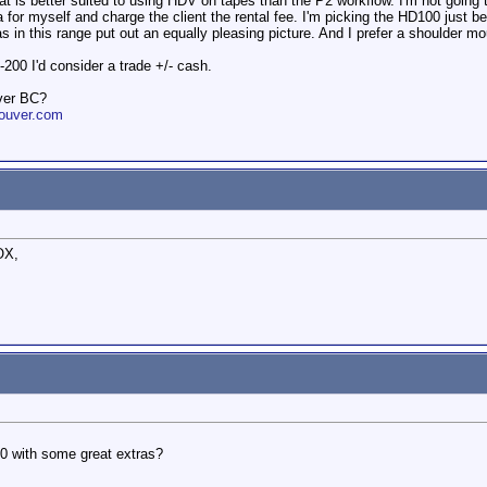
at is better suited to using HDV on tapes than the P2 workflow. I'm not going t
 for myself and charge the client the rental fee. I'm picking the HD100 just b
in this range put out an equally pleasing picture. And I prefer a shoulder m
200 I'd consider a trade +/- cash.
ver BC?
ouver.com
OX,
0 with some great extras?