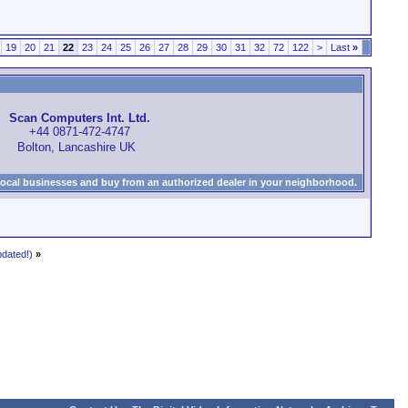
19
20
21
22
23
24
25
26
27
28
29
30
31
32
72
122
>
Last
»
Scan Computers Int. Ltd.
+44 0871-472-4747
Bolton, Lancashire UK
local businesses and buy from an authorized dealer in your neighborhood.
dated!)
»