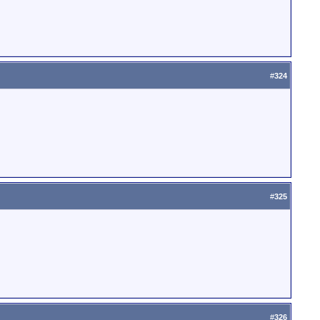
#
324
#
325
#
326