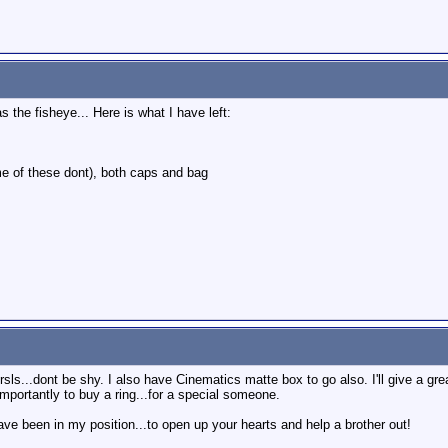
the fisheye... Here is what I have left:
me of these dont), both caps and bag
sls...dont be shy. I also have Cinematics matte box to go also. I'll give a great
mportantly to buy a ring...for a special someone.
ave been in my position...to open up your hearts and help a brother out!