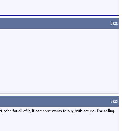
#
322
#
323
 price for all of it, if someone wants to buy both setups. I'm selling