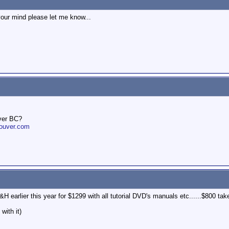
your mind please let me know...
ver BC?
ouver.com
H earlier this year for $1299 with all tutorial DVD's manuals etc......$800 take
with it)