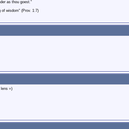
er as thou goest."
g of wisdom" (Prov. 1:7)
 lens =)