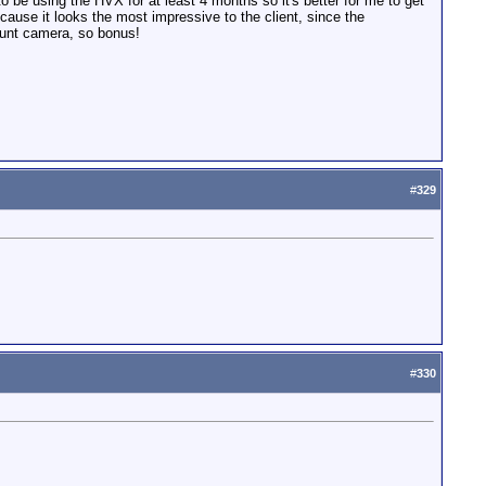
o be using the HVX for at least 4 months so it's better for me to get
ecause it looks the most impressive to the client, since the
ount camera, so bonus!
#
329
#
330