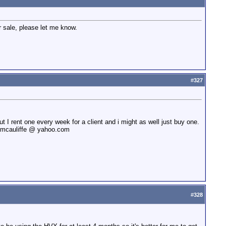
r sale, please let me know.
#
327
ut I rent one every week for a client and i might as well just buy one.
linmcauliffe @ yahoo.com
#
328