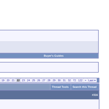
Buyer's Guides
19
20
21
22
23
24
25
26
27
28
29
30
31
32
72
122
>
Last
»
Thread Tools
Search this Thread
#
316