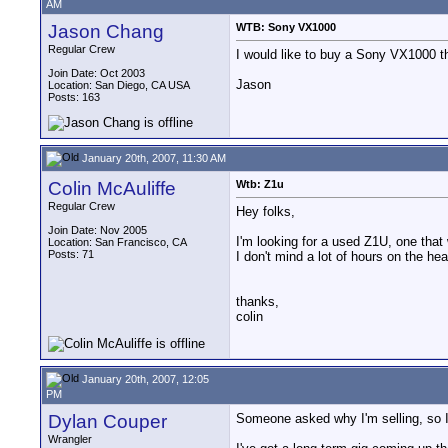
AM
Jason Chang
WTB: Sony VX1000
Regular Crew
I would like to buy a Sony VX1000 th
Join Date: Oct 2003
Jason
Location: San Diego, CA USA
Posts: 163
January 20th, 2007, 11:30 AM
Colin McAuliffe
Wtb: Z1u
Regular Crew
Hey folks,
Join Date: Nov 2005
I'm looking for a used Z1U, one that 
Location: San Francisco, CA
Posts: 71
I don't mind a lot of hours on the h
thanks,
colin
January 20th, 2007, 12:05
PM
Dylan Couper
Someone asked why I'm selling, so I
Wrangler