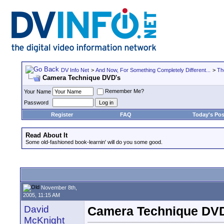
DV Info Net
>
And Now, For Something Completely Different...
>
Th
Camera Technique DVD's
Remember Me?
Your Name
Password
Register
FAQ
Today's Pos
Read About It
Some old-fashioned book-learnin' will do you some good.
November 8th,
2005, 11:15 AM
David
Camera Technique DV
McKnight