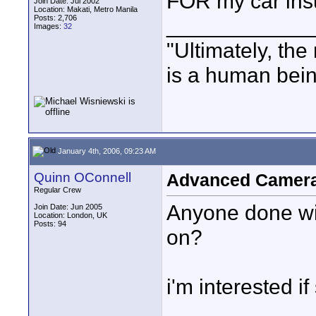
FOR my car ins
Join Date: Jul 2002
Location: Makati, Metro Manila
Posts: 2,706
____________
Images:
32
"Ultimately, the
is a human bein
January 4th, 2006, 09:23 AM
Quinn OConnell
Advanced Camera 
Regular Crew
Anyone done wit
Join Date: Jun 2005
Location: London, UK
Posts: 94
on?
i'm interested if 