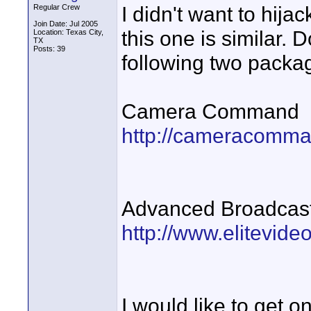
I didn't want to hij
Regular Crew
Join Date: Jul 2005
this one is similar.
Location: Texas City,
TX
Posts: 39
following two packa
Camera Command
http://cameracomm
Advanced Broadcas
http://www.elitevi
I would like to get o