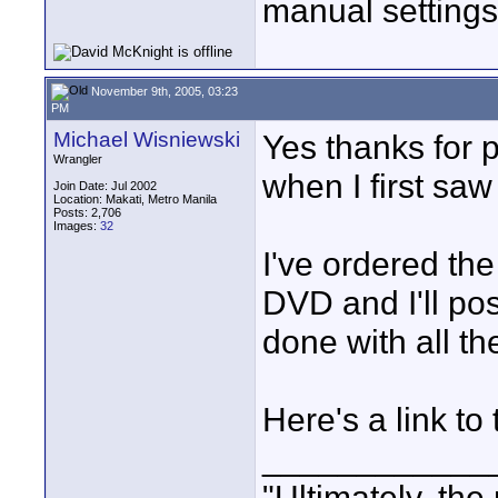
manual setting
November 9th, 2005, 03:23
PM
Michael Wisniewski
Yes thanks for p
Wrangler
when I first saw
Join Date: Jul 2002
Location: Makati, Metro Manila
Posts: 2,706
Images:
32
I've ordered t
DVD and I'll po
done with all t
Here's a link to
____________
"Ultimately, the