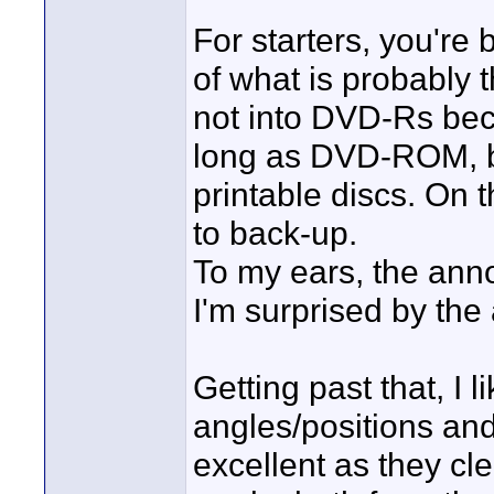
For starters, you'r
of what is probably 
not into DVD-Rs bec
long as DVD-ROM, bu
printable discs. On 
to back-up.
To my ears, the anno
I'm surprised by th
Getting past that, I 
angles/positions and
excellent as they c