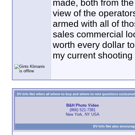
made, both from the
view of the operator
armed with all of th
sales commercial loo
worth every dollar to
my current shooting 
DV Info Net refers all where-to-buy and where-to-rent questions exclusively 
B&H Photo Video
(866) 521-7381
New York, NY USA
DV Info Net also encourag