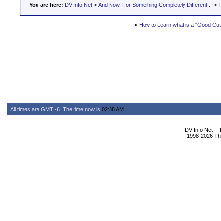
You are here:
DV Info Net
>
And Now, For Something Completely Different...
>
T
«
How to Learn what is a "Good Cut
All times are GMT -6. The time now is
02:38 AM
.
DV Info Net --
1998-2026 The