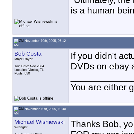
is a human bein
November 10th, 2005, 07:12
AM
Bob Costa
If you didn't ac
Major Player
DVDs on ebay at 
Join Date: Nov 2004
Location: Venice, FL
Posts: 850
____________
You are either 
November 10th, 2005, 10:40
AM
Michael Wisniewski
Thanks Bob, yo
Wrangler