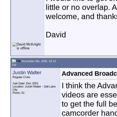
little or no overlap
welcome, and thank
David
November 8th, 2005, 02:14
PM
Justin Walter
Advanced Broadc
Regular Crew
I think the Ad
Join Date: Dec 2001
Location: Justin Walter - Salt Lake
City
videos are essen
Posts: 51
to get the full 
camcorder handy