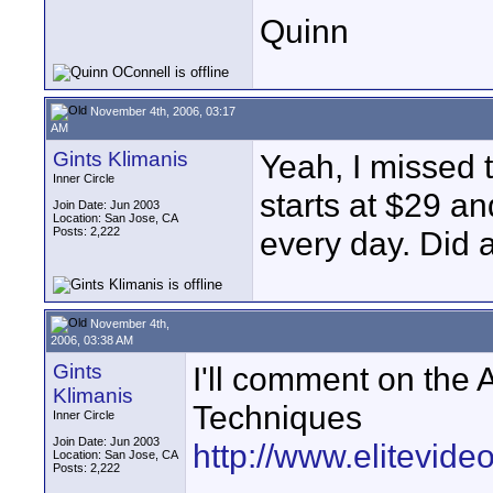
Quinn
November 4th, 2006, 03:17
AM
Gints Klimanis
Yeah, I missed 
Inner Circle
starts at $29 a
Join Date: Jun 2003
Location: San Jose, CA
Posts: 2,222
every day. Did 
November 4th,
2006, 03:38 AM
Gints
I'll comment on th
Klimanis
Techniques
Inner Circle
Join Date: Jun 2003
http://www.elitevi
Location: San Jose, CA
Posts: 2,222