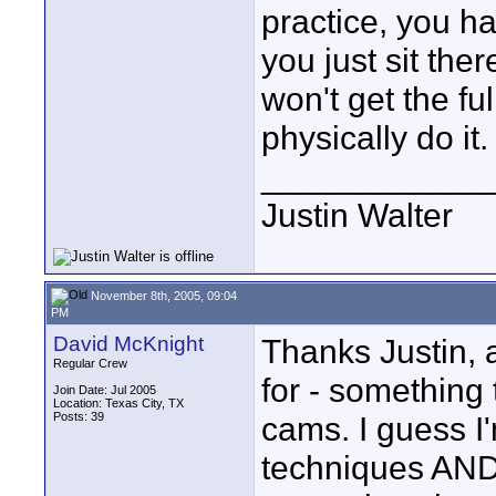
practice, you ha
you just sit the
won't get the full
physically do it.
____________
Justin Walter
November 8th, 2005, 09:04
PM
David McKnight
Thanks Justin, a
Regular Crew
for - something
Join Date: Jul 2005
Location: Texas City, TX
Posts: 39
cams. I guess I
techniques AND