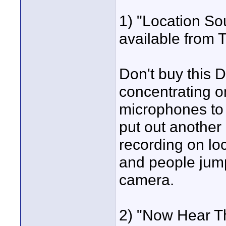
1) "Location So
available from 
Don't buy this D
concentrating o
microphones to 
put out anothe
recording on lo
and people jump
camera.
2) "Now Hear T