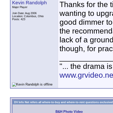
Kevin Randolph
Thanks for the 
Major Player
wanting to upgr
Join Date: Aug 2006
Location: Columbus, Ohio
Posts: 423
good dimmer to 
the recommenda
lack of a ground
though, for prac
____________
"... the drama i
www.grvideo.ne
DV Info Net refers all where-to-buy and where-to-rent questions exclusively 
B&H Photo Video