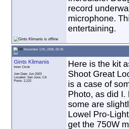
record underwat
microphone. Thi
entertaining.
November 17th, 2006, 06:35
AM
Gints Klimanis
Here is the kit 
Inner Circle
Shoot Great Loo
Join Date: Jun 2003
Location: San Jose, CA
Posts: 2,222
is a case of som
Photo, as did I.
some are slightl
Lowel Pro-Light
get the 750W mo