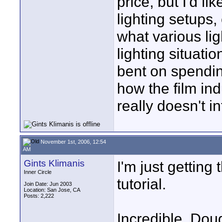
price, but I'd l
lighting setups
what various lig
lighting situati
bent on spendin
how the film ind
really doesn't i
November 1st, 2006, 12:54
AM
Gints Klimanis
I'm just gettin
Inner Circle
tutorial.
Join Date: Jun 2003
Location: San Jose, CA
Posts: 2,222
Incredible. Dou