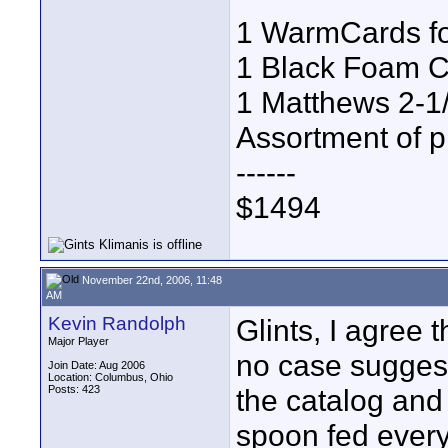
1 WarmCards fo
1 Black Foam Co
1 Matthews 2-1
Assortment of p
------
$1494
November 22nd, 2006, 11:48
AM
Kevin Randolph
Glints, I agree 
Major Player
no case suggeste
Join Date: Aug 2006
Location: Columbus, Ohio
Posts: 423
the catalog and 
spoon fed everyt