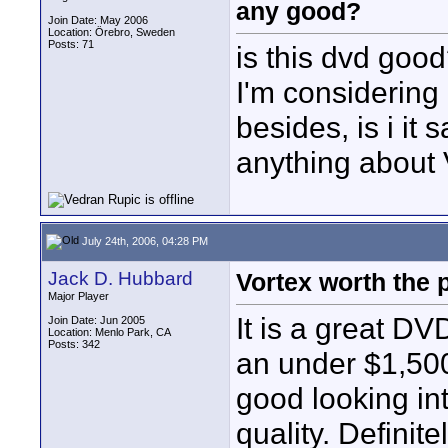
any good?
Join Date: May 2006
Location: Örebro, Sweden
Posts: 71
is this dvd goo
I'm considering b
besides, is i it 
anything about 
July 24th, 2006, 04:28 PM
Jack D. Hubbard
Vortex worth the 
Major Player
It is a great DV
Join Date: Jun 2005
Location: Menlo Park, CA
Posts: 342
an under $1,500
good looking in
quality. Definit