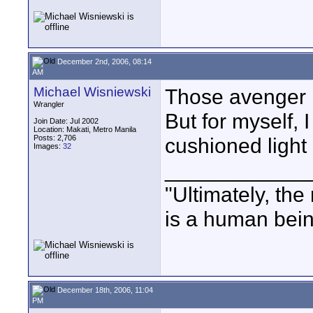
December 2nd, 2006, 08:14
AM
Michael Wisniewski
Those avenger l
Wrangler
But for myself, 
Join Date: Jul 2002
Location: Makati, Metro Manila
Posts: 2,706
cushioned light 
Images:
32
____________
"Ultimately, the
is a human bein
December 18th, 2006, 11:04
PM