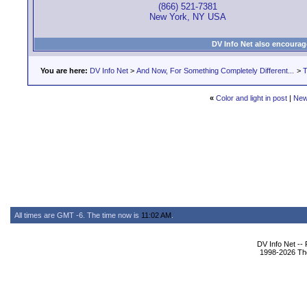
(866) 521-7381
New York, NY USA
DV Info Net also encourag
You are here:
DV Info Net
>
And Now, For Something Completely Different...
>
T
«
Color and light in post
|
New
All times are GMT -6. The time now is
11:02 AM
.
DV Info Net --
1998-2026 The