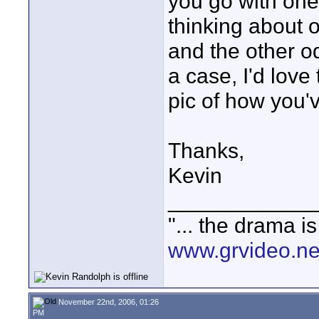
you go with one 
thinking about o
and the other o
a case, I'd lov
pic of how you've
Thanks,
Kevin
____________
"... the drama i
www.grvideo.ne
November 22nd, 2006, 01:26
PM