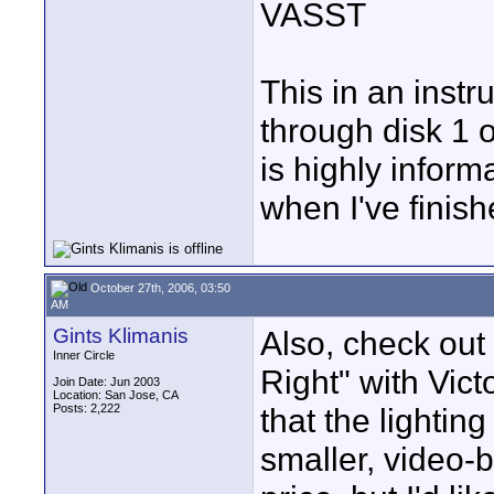
VASST
This in an instr
through disk 1 of
is highly informa
when I've finish
October 27th, 2006, 03:50
AM
Gints Klimanis
Also, check out
Inner Circle
Right" with Victo
Join Date: Jun 2003
Location: San Jose, CA
Posts: 2,222
that the lighting
smaller, video-b