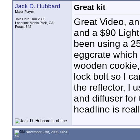
Jack D. Hubbard
Great kit
Major Player
Great Video, an
Join Date: Jun 2005
Location: Menlo Park, CA
Posts: 342
and a $90 Light
been using a 25
eggcrate which l
wooden cookie, c
lock bolt so I c
the reflector, 
and diffuser for 
headline is real
November 27th, 2006, 06:31
PM