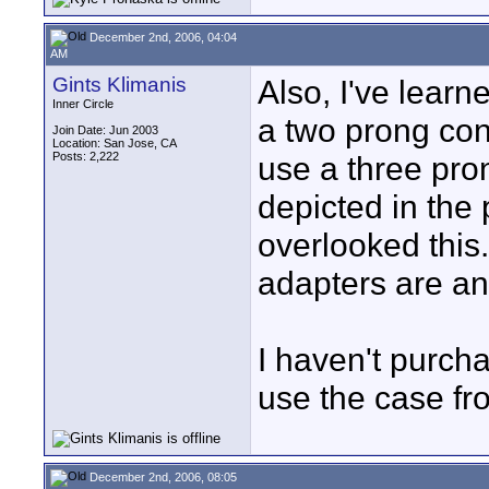
December 2nd, 2006, 04:04
AM
Gints Klimanis
Also, I've lear
Inner Circle
a two prong con
Join Date: Jun 2003
Location: San Jose, CA
Posts: 2,222
use a three pro
depicted in the 
overlooked this
adapters are an 
I haven't purchas
use the case fro
December 2nd, 2006, 08:05