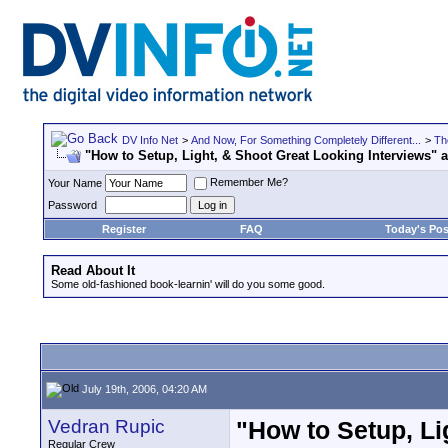
DV Info Net
>
And Now, For Something Completely Different...
>
Th
"How to Setup, Light, & Shoot Great Looking Interviews"
Remember Me?
Your Name
Password
Register
FAQ
Today's Pos
Read About It
Some old-fashioned book-learnin' will do you some good.
July 19th, 2006, 04:20 AM
Vedran Rupic
"How to Setup, Li
Regular Crew