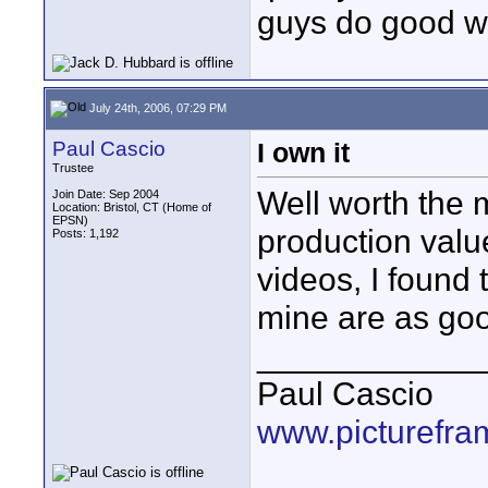
guys do good w
July 24th, 2006, 07:29 PM
Paul Cascio
I own it
Trustee
Well worth the 
Join Date: Sep 2004
Location: Bristol, CT (Home of
EPSN)
production value
Posts: 1,192
videos, I found 
mine are as go
____________
Paul Cascio
www.picturefra