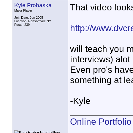
Kyle Prohaska
That video look
Major Player
Join Date: Jun 2005
Location: Ransomville NY
Posts: 239
http://www.dvcr
will teach you m
interviews) alot
Even pro's have
something at lea
-Kyle
____________
Online Portfolio