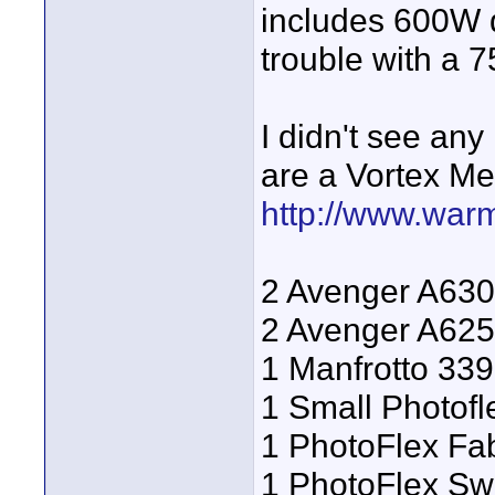
includes 600W d
trouble with a 
I didn't see an
are a Vortex Me
http://www.war
2 Avenger A630
2 Avenger A625
1 Manfrotto 33
1 Small Photof
1 PhotoFlex Fab
1 PhotoFlex Sw