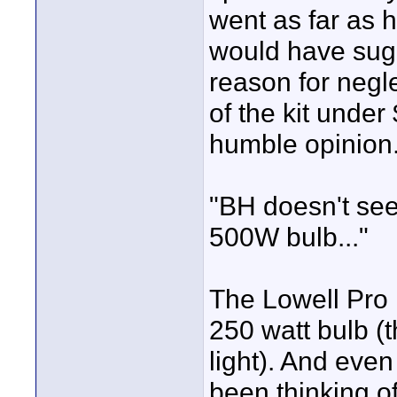
went as far as h
would have sugge
reason for negle
of the kit under
humble opinion
"BH doesn't see
500W bulb..."
The Lowell Pro L
250 watt bulb (
light). And even
been thinking o