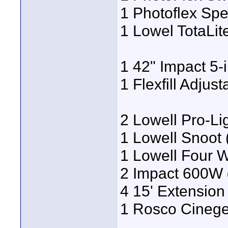
1 Photoflex Sp
1 Lowel TotaLit
1 42" Impact 5-i
1 Flexfill Adjust
2 Lowell Pro-L
1 Lowell Snoot 
1 Lowell Four W
2 Impact 600W
4 15' Extensio
1 Rosco Cinege