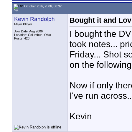
October 26th, 2006, 08:32
PM
Kevin Randolph
Bought it and Love
Major Player
I bought the DVD
Join Date: Aug 2006
Location: Columbus, Ohio
Posts: 423
took notes... pri
Friday... Shot s
on the followin
Now if only the
I've run across.
Kevin