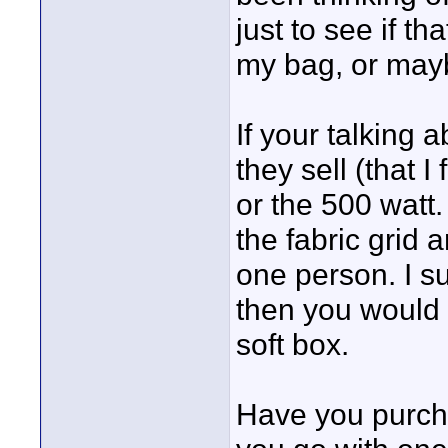
just to see if t
my bag, or mayb
If your talking 
they sell (that 
or the 500 watt.
the fabric grid 
one person. I s
then you would 
soft box.
Have you purchas