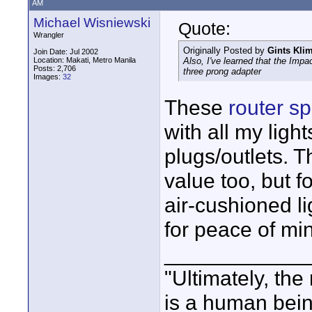
AM
Michael Wisniewski
Quote:
Wrangler
Originally Posted by
Gints Kli
Join Date: Jul 2002
Location: Makati, Metro Manila
Also, I've learned that the Imp
Posts: 2,706
three prong adapter
Images:
32
These
router s
with all my ligh
plugs/outlets. T
value too, but 
air-cushioned li
for peace of mi
____________
"Ultimately, the
is a human bein