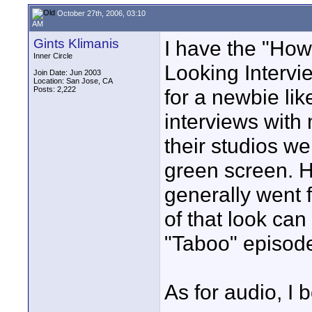
October 27th, 2006, 03:10
AM
Gints Klimanis
I have the "How
Inner Circle
Looking Intervie
Join Date: Jun 2003
Location: San Jose, CA
Posts: 2,222
for a newbie li
interviews with
their studios w
green screen. 
generally went 
of that look ca
"Taboo" episod
As for audio, I