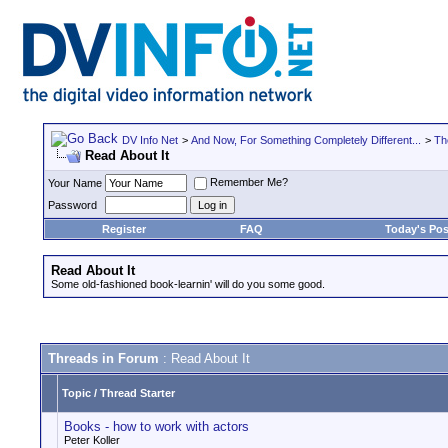
DV Info Net
>
And Now, For Something Completely Different...
>
Th
Read About It
Remember Me?
Your Name
Password
Register
FAQ
Today's Pos
Read About It
Some old-fashioned book-learnin' will do you some good.
Threads in Forum
: Read About It
Topic
/
Thread Starter
Books - how to work with actors
Peter Koller