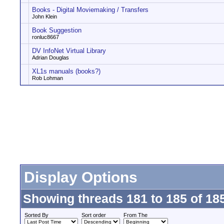
Books - Digital Moviemaking / Transfers
John Klein
Book Suggestion
ronluc8667
DV InfoNet Virtual Library
Adrian Douglas
XL1s manuals (books?)
Rob Lohman
Display Options
Showing threads 181 to 185 of 18
Sorted By
Sort order
From The