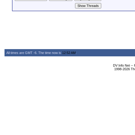
All times are GMT -6. The time now is
12:52 AM
.
DV Info Net --
1998-2026 The