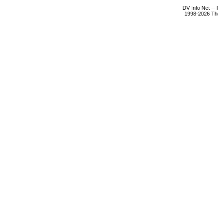
DV Info Net --
1998-2026 The