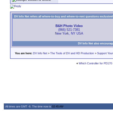
DV Info Net refers all where-to-buy and where-to-rent questions exclusively 
B&H Photo Video
(866) 521-7381
New York, NY USA
DV Info Net also encourag
You are here:
DV Info Net
>
The Tools of DV and HD Production
>
Support You
«
Which Controller for PD170 
All times are GMT -6. The time now is
02:45 AM
.