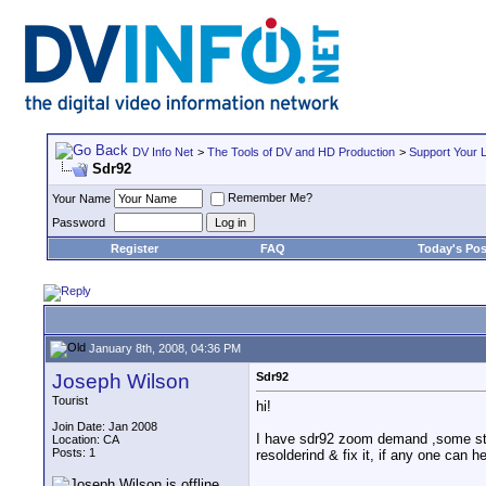
DV Info Net
>
The Tools of DV and HD Production
>
Support Your 
Sdr92
Remember Me?
Your Name
Password
Register
FAQ
Today's Pos
January 8th, 2008, 04:36 PM
Joseph Wilson
Sdr92
Tourist
hi!
Join Date: Jan 2008
I have sdr92 zoom demand ,some stup
Location: CA
Posts: 1
resolderind & fix it, if any one can h